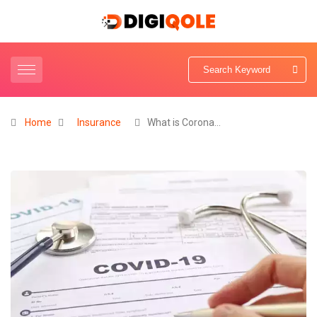
Home
Insurance
What is Corona…