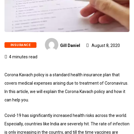
INSURANCE
Gill Daniel
August 8, 2020
4 minutes read
Corona Kavach policy is a standard health insurance plan that
covers medical expenses arising due to treatment of Coronavirus.
In this article, we will explain the Corona Kavach policy and how it
can help you.
Covid-19 has significantly increased health risks across the world.
Especially, countries like India are severely hit. The rate of infection
is only increasing in the country, and till the time vaccines are