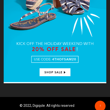
© 2022, Digiqole. All rights reserved
↑