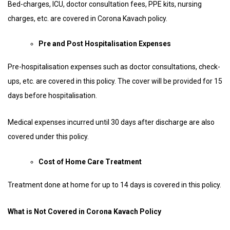
Bed-charges, ICU, doctor consultation fees, PPE kits, nursing
charges, etc. are covered in Corona Kavach policy.
Pre and Post Hospitalisation Expenses
Pre-hospitalisation expenses such as doctor consultations, check-
ups, etc. are covered in this policy. The cover will be provided for 15
days before hospitalisation.
Medical expenses incurred until 30 days after discharge are also
covered under this policy.
Cost of Home Care Treatment
Treatment done at home for up to 14 days is covered in this policy.
What is Not Covered in Corona Kavach Policy