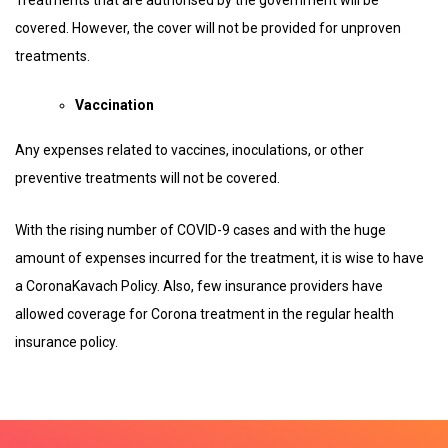
covered. However, the cover will not be provided for unproven
treatments.
Vaccination
Any expenses related to vaccines, inoculations, or other
preventive treatments will not be covered.
With the rising number of COVID-9 cases and with the huge
amount of expenses incurred for the treatment, it is wise to have
a CoronaKavach Policy. Also, few insurance providers have
allowed coverage for Corona treatment in the regular health
insurance policy.