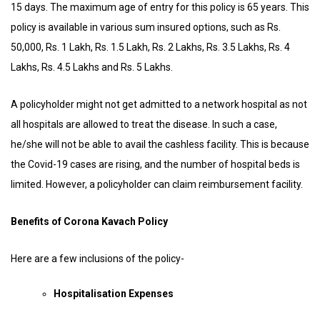
15 days. The maximum age of entry for this policy is 65 years. This
policy is available in various sum insured options, such as Rs.
50,000, Rs. 1 Lakh, Rs. 1.5 Lakh, Rs. 2 Lakhs, Rs. 3.5 Lakhs, Rs. 4
Lakhs, Rs. 4.5 Lakhs and Rs. 5 Lakhs.
A policyholder might not get admitted to a network hospital as not
all hospitals are allowed to treat the disease. In such a case,
he/she will not be able to avail the cashless facility. This is because
the Covid-19 cases are rising, and the number of hospital beds is
limited. However, a policyholder can claim reimbursement facility.
Benefits of Corona Kavach Policy
Here are a few inclusions of the policy-
Hospitalisation Expenses