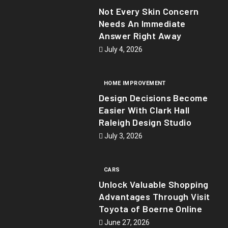
Not Every Skin Concern
Needs An Immediate
Answer Right Away
July 4, 2026
HOME IMPROVEMENT
Design Decisions Become
Easier With Clark Hall
Raleigh Design Studio
July 3, 2026
CARS
Unlock Valuable Shopping
Advantages Through Visit
Toyota of Boerne Online
June 27, 2026