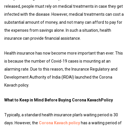
released, people must rely on medical treatments in case they get
infected with the disease. However, medical treatments can cost a
substantial amount of money, and not many can afford to pay for
the expenses from savings alone. In such a situation, health
insurance can provide financial assistance.
Health insurance has now become more important than ever. This
is because the number of Covid-19 cases is mounting at an
alarming rate. Due to this reason, the Insurance Regulatory and
Development Authority of India (IRDAI) launched the Corona
Kavach policy.
What to Keep in Mind Before Buying Corona KavachPolicy
Typically, a standard health insurance plan’s waiting period is 30
days. However, the
Corona Kavach policy
has a waiting period of