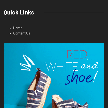
Quick Links
Home
Content Us