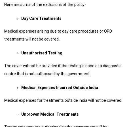
Here are some of the exclusions of the policy-
Day Care Treatments
Medical expenses arising due to day care procedures or OPD
treatments will not be covered.
Unauthorised Testing
The cover will not be provided if the testing is done at a diagnostic
centre that is not authorised by the government.
Medical Expenses Incurred Outside India
Medical expenses for treatments outside India will not be covered.
Unproven Medical Treatments
Treatments that are authorised by the government will be