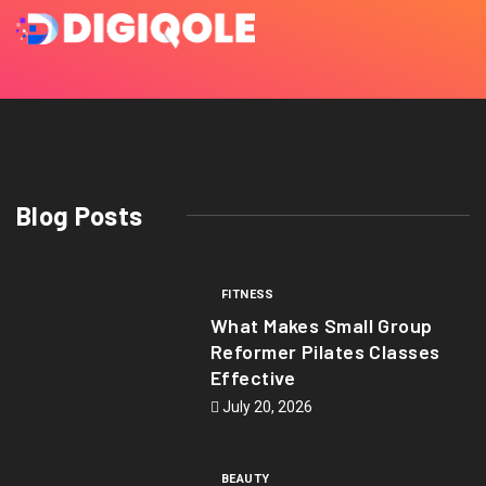
Blog Posts
FITNESS
What Makes Small Group
Reformer Pilates Classes
Effective
July 20, 2026
BEAUTY