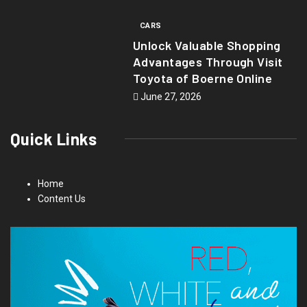
CARS
Unlock Valuable Shopping
Advantages Through Visit
Toyota of Boerne Online
June 27, 2026
Quick Links
Home
Content Us