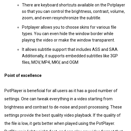
There are keyboard shortcuts available on the Potplayer
so that you can control the brightness, contrast, volume,
zoom, and even resynchronize the subtitle.
Potplayer allows you to choose skins for various file
types. You can even hide the window border while
playing the video or make the window transparent.
It allows subtitle support that includes ASS and SAA.
Additionally, it supports embedded subtitles like 3GP
files, MOV, MP4, MKV, and OGM
Point of excellence
PotPlayer is beneficial for all users as it has a good number of
settings. One can tweak everything in a video starting from
brightness and contrast to de-noise and post-processing. These
settings provide the best quality video playback. If the quality of
the file is low, it gets better when played using the PotPlayer.