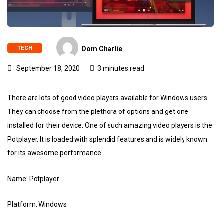
TECH
Dom Charlie
September 18, 2020
3 minutes read
There are lots of good video players available for Windows users.
They can choose from the plethora of options and get one
installed for their device. One of such amazing video players is the
Potplayer. It is loaded with splendid features and is widely known
for its awesome performance.
Name: Potplayer
Platform: Windows