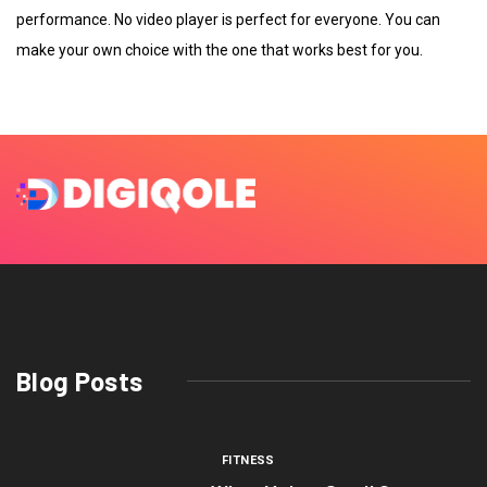
performance. No video player is perfect for everyone. You can
make your own choice with the one that works best for you.
Blog Posts
FITNESS