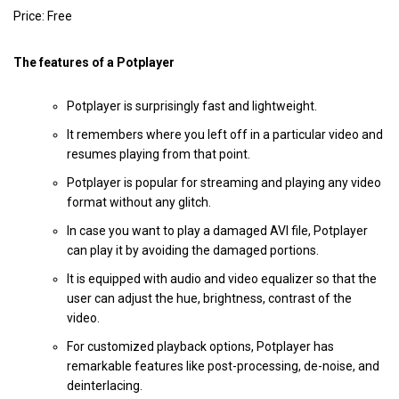
Price: Free
The features of a Potplayer
Potplayer is surprisingly fast and lightweight.
It remembers where you left off in a particular video and
resumes playing from that point.
Potplayer is popular for streaming and playing any video
format without any glitch.
In case you want to play a damaged AVI file, Potplayer
can play it by avoiding the damaged portions.
It is equipped with audio and video equalizer so that the
user can adjust the hue, brightness, contrast of the
video.
For customized playback options, Potplayer has
remarkable features like post-processing, de-noise, and
deinterlacing.