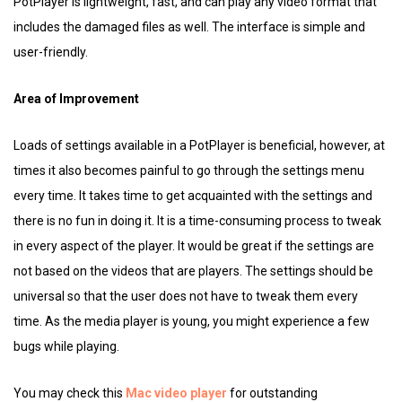
PotPlayer is lightweight, fast, and can play any video format that
includes the damaged files as well. The interface is simple and
user-friendly.
Area of Improvement
Loads of settings available in a PotPlayer is beneficial, however, at
times it also becomes painful to go through the settings menu
every time. It takes time to get acquainted with the settings and
there is no fun in doing it. It is a time-consuming process to tweak
in every aspect of the player. It would be great if the settings are
not based on the videos that are players. The settings should be
universal so that the user does not have to tweak them every
time. As the media player is young, you might experience a few
bugs while playing.
You may check this
Mac video player
for outstanding