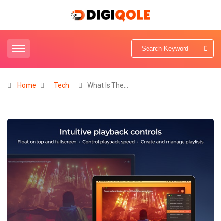
Home
Tech
What Is The…