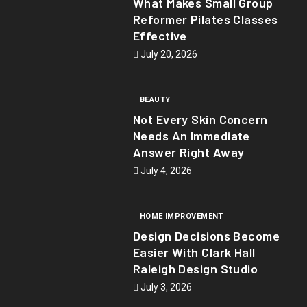
What Makes Small Group
Reformer Pilates Classes
Effective
July 20, 2026
BEAUTY
Not Every Skin Concern
Needs An Immediate
Answer Right Away
July 4, 2026
HOME IMPROVEMENT
Design Decisions Become
Easier With Clark Hall
Raleigh Design Studio
July 3, 2026