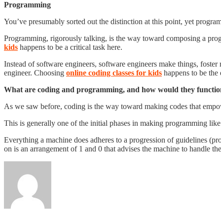
Programming
You’ve presumably sorted out the distinction at this point, yet prog
Programming, rigorously talking, is the way toward composing a progre
kids
happens to be a critical task here.
Instead of software engineers, software engineers make things, foste
engineer. Choosing
online coding classes for kids
happens to be the e
What are coding and programming, and how would they functi
As we saw before, coding is the way toward making codes that empo
This is generally one of the initial phases in making programming lik
Everything a machine does adheres to a progression of guidelines (pro
on is an arrangement of 1 and 0 that advises the machine to handle t