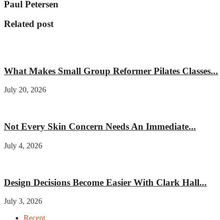
Paul Petersen
Related post
Fitness
What Makes Small Group Reformer Pilates Classes...
July 20, 2026
Beauty
Not Every Skin Concern Needs An Immediate...
July 4, 2026
Home improvement
Design Decisions Become Easier With Clark Hall...
July 3, 2026
Recent