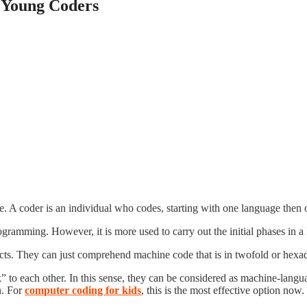
e Young Coders
. A coder is an individual who codes, starting with one language then o
rogramming. However, it is more used to carry out the initial phases i
ects. They can just comprehend machine code that is in twofold or hexad
 to each other. In this sense, they can be considered as machine-language
n. For
computer coding for kids
, this is the most effective option now.