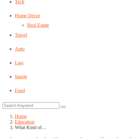
Tech
Home Decor
Real Estate
Travel
Auto
Law
Sports
Food
Home
Education
What Kind of…