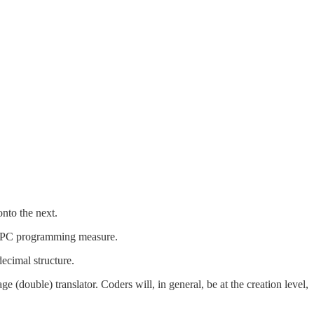
nto the next.
n a PC programming measure.
ecimal structure.
 (double) translator. Coders will, in general, be at the creation level,