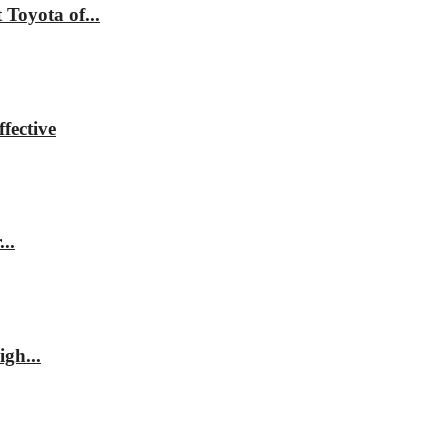
Toyota of...
fective
..
gh...