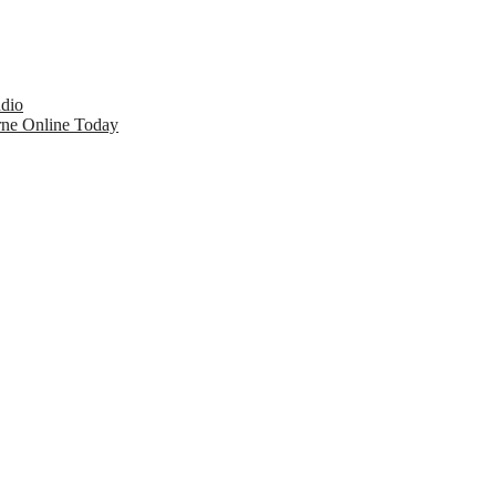
udio
rne Online Today