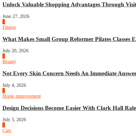
Unlock Valuable Shopping Advantages Through Visit 
June 27, 2026
1
Fitness
What Makes Small Group Reformer Pilates Classes Ef
July 20, 2026
2
Beauty
Not Every Skin Concern Needs An Immediate Answer.
July 4, 2026
3
Home improvement
Design Decisions Become Easier With Clark Hall Ralei
July 3, 2026
4
Cars