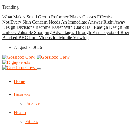
Trending
What Makes Small Group Reformer Pilates Classes Effective
Not Every Skin Concern Needs An Immediate Answer Right Away
Design Decisions Become Easier With Clark Hall Raleigh Design St
Unlock Valuable Shopping Advantages Through Visit Toyota of Boe
Blacked BBC Porn Videos for Mobile Viewing
August 7, 2026
Home
Business
Finance
Health
Fitness