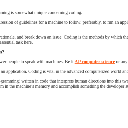
ramming is somewhat unique concerning coding.
ssion of guidelines for a machine to follow, preferably, to run an appl
r rationale, and break down an issue. Coding is the methods by which t
ssential task here.
on?
wer people to speak with machines. Be it
AP computer science
or any 
e an application. Coding is vital in the advanced computerized world an
gramming) written in code that interprets human directions into this tw
hem in the machine’s memory and accomplish something the developer su