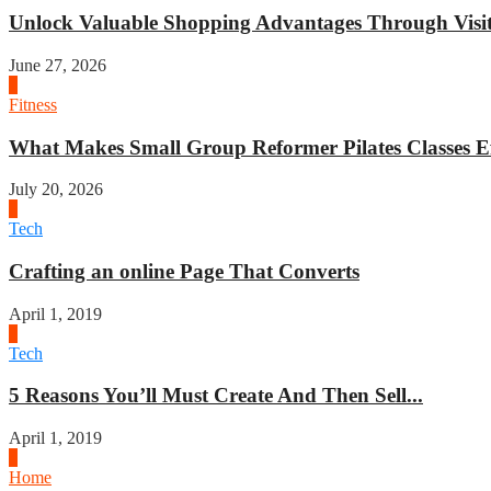
Unlock Valuable Shopping Advantages Through Visit 
June 27, 2026
1
Fitness
What Makes Small Group Reformer Pilates Classes Ef
July 20, 2026
2
Tech
Crafting an online Page That Converts
April 1, 2019
3
Tech
5 Reasons You’ll Must Create And Then Sell...
April 1, 2019
4
Home