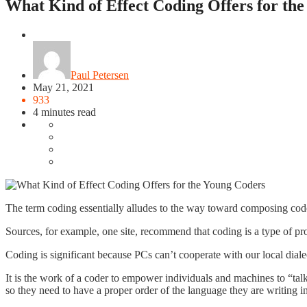
What Kind of Effect Coding Offers for th
Education
Paul Petersen
May 21, 2021
933
4 minutes read
The term coding essentially alludes to the way toward composing code
Sources, for example, one site, recommend that coding is a type of p
Coding is significant because PCs can’t cooperate with our local dial
It is the work of a coder to empower individuals and machines to “talk”
so they need to have a proper order of the language they are writing i