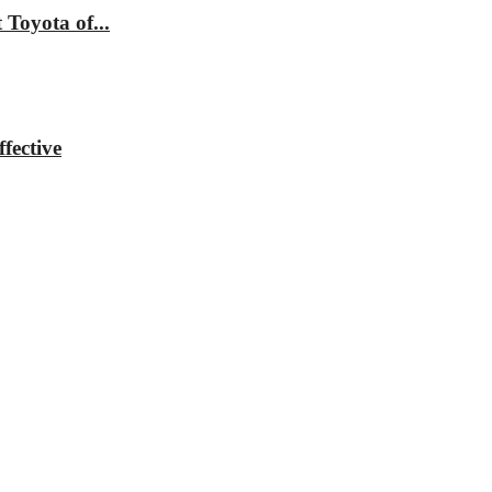
Toyota of...
fective