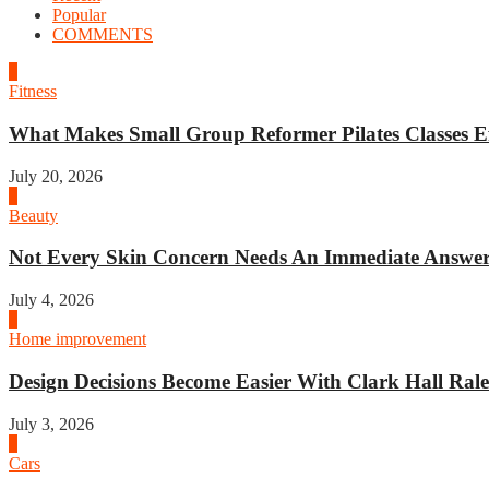
Popular
COMMENTS
1
Fitness
What Makes Small Group Reformer Pilates Classes Ef
July 20, 2026
2
Beauty
Not Every Skin Concern Needs An Immediate Answer.
July 4, 2026
3
Home improvement
Design Decisions Become Easier With Clark Hall Ralei
July 3, 2026
4
Cars