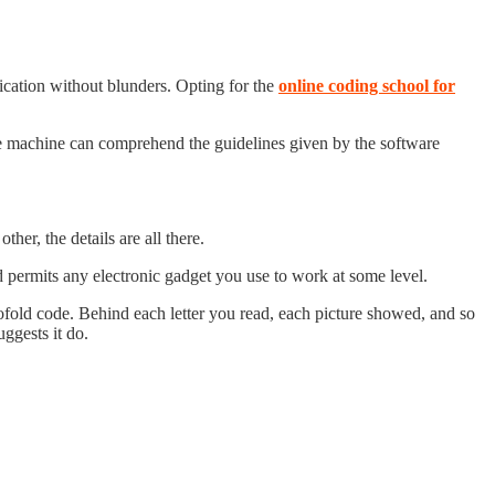
ication without blunders. Opting for the
online coding school for
he machine can comprehend the guidelines given by the software
other, the details are all there.
d permits any electronic gadget you use to work at some level.
ofold code. Behind each letter you read, each picture showed, and so
ggests it do.