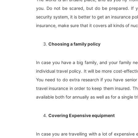
you. Do not be scared, but do be prepared. If y
security system, it is better to get an insurance po
insurance, make sure that it covers all kinds of nu
Choosing a family policy
In case you have a big family, and your family need
individual travel policy. It will be more cost-effect
You need to do extra research if you have senior c
travel insurance in order to keep them insured. The
available both for annually as well as for a single tr
Covering Expensive equipment
In case you are travelling with a lot of expensive 