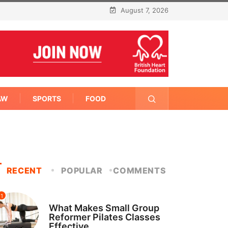
August 7, 2026
AW
SPORTS
FOOD
RECENT
POPULAR
COMMENTS
1
FITNESS
What Makes Small Group
Reformer Pilates Classes
Effective