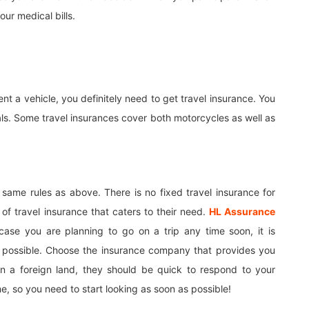
our medical bills.
ent a vehicle, you definitely need to get travel insurance. You
als. Some travel insurances cover both motorcycles as well as
 same rules as above. There is no fixed travel insurance for
 of travel insurance that caters to their need.
HL Assurance
case you are planning to go on a trip any time soon, it is
 possible. Choose the insurance company that provides you
in a foreign land, they should be quick to respond to your
e, so you need to start looking as soon as possible!