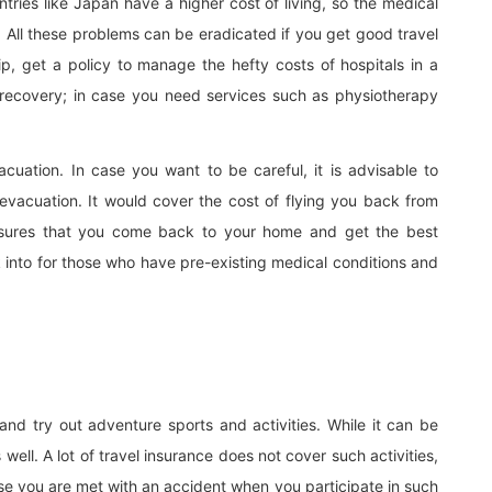
ntries like Japan have a higher cost of living, so the medical
. All these problems can be eradicated if you get good travel
ip, get a policy to manage the hefty costs of hospitals in a
of recovery; in case you need services such as physiotherapy
uation. In case you want to be careful, it is advisable to
vacuation. It would cover the cost of flying you back from
 ensures that you come back to your home and get the best
ook into for those who have pre-existing medical conditions and
 and try out adventure sports and activities. While it can be
s well. A lot of travel insurance does not cover such activities,
ase you are met with an accident when you participate in such