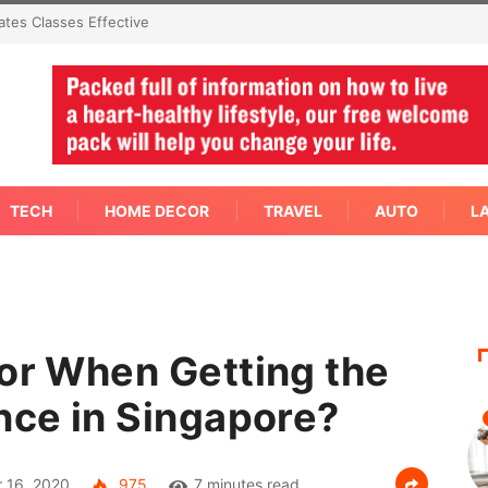
mediate Answer Right Away
TECH
HOME DECOR
TRAVEL
AUTO
L
for When Getting the
nce in Singapore?
 16, 2020
975
7 minutes read