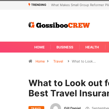
TRENDING
Not Every Skin Concern Needs An Im
HOME
BUSINESS
HEALTH
Home
Travel
What to Look…
What to Look out 
Best Travel Insura
Gill Daniel
September
TRAVEL