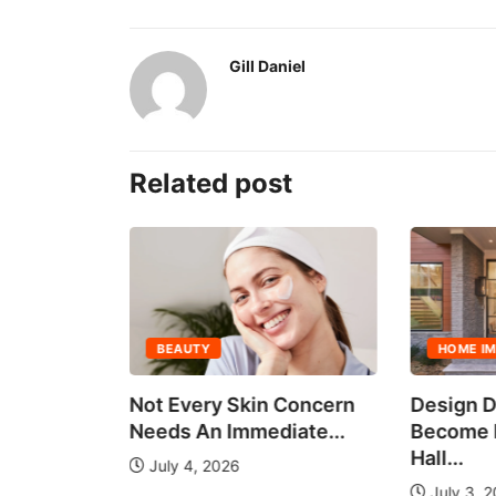
Gill Daniel
Related post
BEAUTY
HOME I
all Group
Not Every Skin Concern
Design D
es
Needs An Immediate...
Become E
Hall...
July 4, 2026
July 3, 