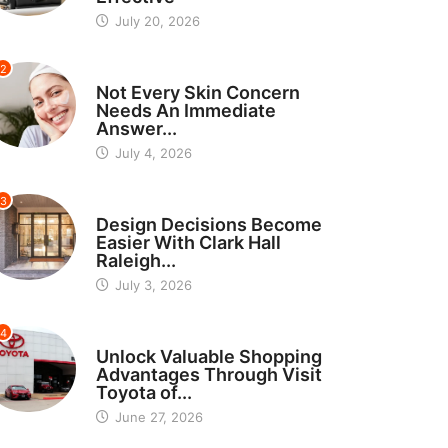
July 20, 2026
2
BEAUTY
Not Every Skin Concern
Needs An Immediate
Answer...
July 4, 2026
3
HOME IMPROVEMENT
Design Decisions Become
Easier With Clark Hall
Raleigh...
July 3, 2026
4
CARS
Unlock Valuable Shopping
Advantages Through Visit
Toyota of...
June 27, 2026