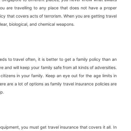
ou are travelling to any place that does not have a proper
licy that covers acts of terrorism. When you are getting travel
clear, biological, and chemical weapons.
s to travel often, it is better to get a family policy than an
ive and will keep your family safe from all kinds of adversities.
itizens in your family. Keep an eye out for the age limits in
re are a lot of options as family travel insurance policies are
ip.
equipment, you must get travel insurance that covers it all. In