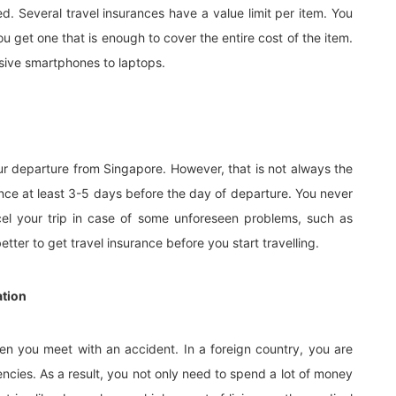
ed. Several travel insurances have a value limit per item. You
ou get one that is enough to cover the entire cost of the item.
sive smartphones to laptops.
our departure from Singapore. However, that is not always the
rance at least 3-5 days before the day of departure. You never
l your trip in case of some unforeseen problems, such as
better to get travel insurance before you start travelling.
ation
n you meet with an accident. In a foreign country, you are
ncies. As a result, you not only need to spend a lot of money