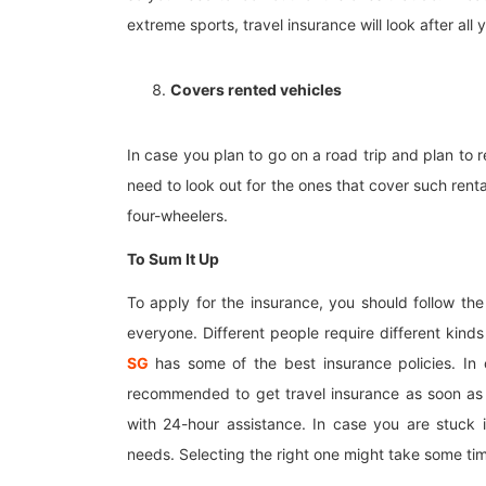
extreme sports, travel insurance will look after all y
Covers rented vehicles
In case you plan to go on a road trip and plan to r
need to look out for the ones that cover such rent
four-wheelers.
To Sum It Up
To apply for the insurance, you should follow the
everyone. Different people require different kinds
SG
has some of the best insurance policies. In 
recommended to get travel insurance as soon as
with 24-hour assistance. In case you are stuck 
needs. Selecting the right one might take some tim