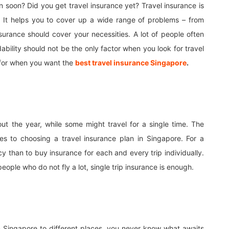
on soon? Did you get travel insurance yet? Travel insurance is
. It helps you to cover up a wide range of problems – from
nsurance should cover your necessities. A lot of people often
dability should not be the only factor when you look for travel
k for when you want the
best travel insurance Singapore
.
ut the year, while some might travel for a single time. The
es to choosing a travel insurance plan in Singapore. For a
licy than to buy insurance for each and every trip individually.
people who do not fly a lot, single trip insurance is enough.
m Singapore to different places, you never know what awaits