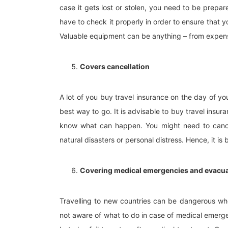
case it gets lost or stolen, you need to be prepar
have to check it properly in order to ensure that y
Valuable equipment can be anything – from expen
Covers cancellation
A lot of you buy travel insurance on the day of y
best way to go. It is advisable to buy travel insu
know what can happen. You might need to cance
natural disasters or personal distress. Hence, it is 
Covering medical emergencies and evacu
Travelling to new countries can be dangerous whe
not aware of what to do in case of medical emerge