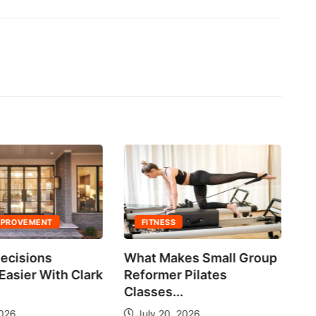
MPROVEMENT
FITNESS
ecisions
What Makes Small Group
No
asier With Clark
Reformer Pilates
Ne
Classes...
2026
July 20, 2026