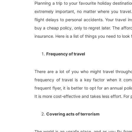
Planning a trip to your favourite holiday destinati
extremely important, no matter where you travel
flight delays to personal accidents. Your travel i
buy a cheap policy, only to regret later. The affor
insurance. Here is a list of things you need to loo
Frequency of travel
There are a lot of you who might travel througho
frequency of travel is a key factor when it com
frequent flyer, it is better to opt for an annual po
It is more cost-effective and takes less effort. For 
Covering acts of terrorism
The world is an unsafe place, and as you fly fro