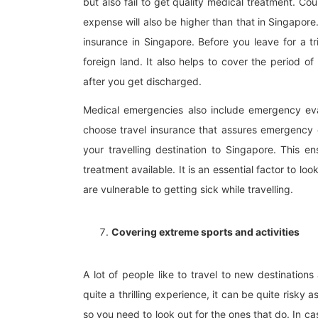
but also fail to get quality medical treatment. Cou
expense will also be higher than that in Singapore
insurance in Singapore. Before you leave for a tr
foreign land. It also helps to cover the period 
after you get discharged.
Medical emergencies also include emergency evac
choose travel insurance that assures emergency e
your travelling destination to Singapore. This
treatment available. It is an essential factor to l
are vulnerable to getting sick while travelling.
Covering extreme sports and activities
A lot of people like to travel to new destinations
quite a thrilling experience, it can be quite risky a
so you need to look out for the ones that do. In c