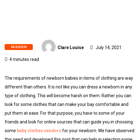
FASHION
Clare Louise
July 14, 2021
4 minutes read
The requirements of newborn babies in items of clothing are way
different than others. It is not like you can dress a newborn in any
type of clothing. This will become harsh on them. Rather you can
look for some clothes that can make your bay comfortable and
put them at ease. For that purpose, you have to some of your
friends and look for online sources that can guide you in choosing
some
baby clothes vendors
for your newborn. We have observed
this need and developed this post that can help in selecting some