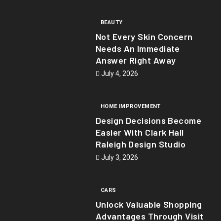
BEAUTY
Not Every Skin Concern
Needs An Immediate
Answer Right Away
July 4, 2026
HOME IMPROVEMENT
Design Decisions Become
Easier With Clark Hall
Raleigh Design Studio
July 3, 2026
CARS
Unlock Valuable Shopping
Advantages Through Visit