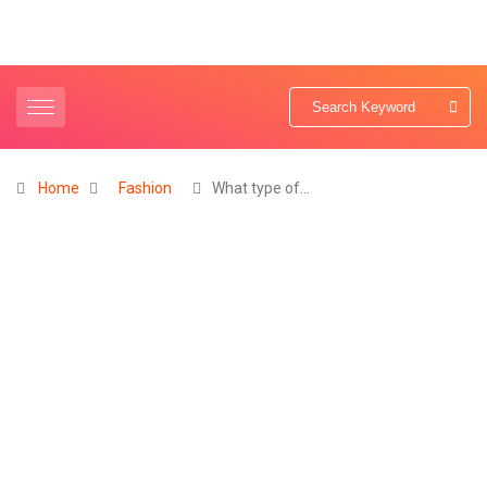
Home
Fashion
What type of…