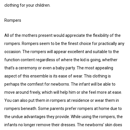
clothing for your children.
Rompers
All of the mothers present would appreciate the flexibility of the
rompers. Rompers seem to be the finest choice for practically any
occasion. The rompers will appear excellent and suitable to the
function content regardless of where the kid is going, whether
that’s a ceremony or even a baby party. The most appealing
aspect of this ensemble is its ease of wear. This clothing is
perhaps the comfiest for newborns. The infant will be able to
move around freely, which will help him or she feel more at ease.
You can also put them in rompers at residence or wear them in
rompers beneath. Some parents prefer rompers at home due to
the undue advantages they provide. While using the rompers, the
infants no longer remove their dresses. The newborns’ skin does