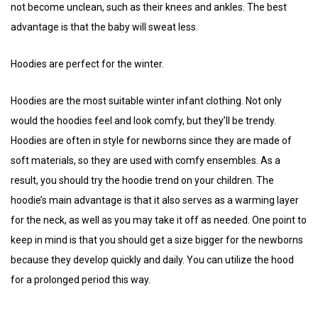
not become unclean, such as their knees and ankles. The best
advantage is that the baby will sweat less.
Hoodies are perfect for the winter.
Hoodies are the most suitable winter infant clothing. Not only
would the hoodies feel and look comfy, but they’ll be trendy.
Hoodies are often in style for newborns since they are made of
soft materials, so they are used with comfy ensembles. As a
result, you should try the hoodie trend on your children. The
hoodie’s main advantage is that it also serves as a warming layer
for the neck, as well as you may take it off as needed. One point to
keep in mind is that you should get a size bigger for the newborns
because they develop quickly and daily. You can utilize the hood
for a prolonged period this way.