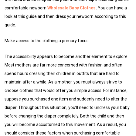
comfortable newborn
Wholesale Baby Clothes
.
You can have a
look at this guide and then dress your newborn according to this
guide.
Make access to the clothing a primary focus.
The accessibility appears to become another element to explore.
Most mothers are far more concerned with fashion and often
spend hours dressing their children in outfits that are hard to
maintain after a while. As a mother, you must always strive to
choose clothes that would offer you simple access. For instance,
suppose you purchased one item and suddenly need to alter the
diaper. Throughout this situation, you’ll need to undress your baby
before changing the diaper completely. Both the child and then
you will become accustomed to this movement. As a result, you
should consider these factors when purchasing comfortable