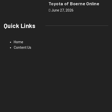
Toyota of Boerne Online
June 27, 2026
Quick Links
Home
Content Us