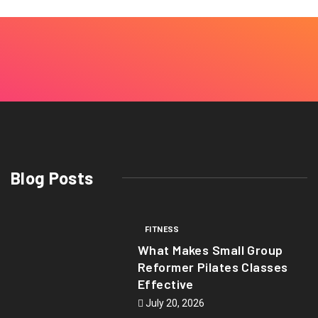
Blog Posts
FITNESS
What Makes Small Group
Reformer Pilates Classes
Effective
July 20, 2026