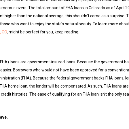
 numerous rivers. The total amount of FHA loans in Colorado as of April 
nt higher than the national average, this shouldn’t come as a surprise. Th
 those who want to enjoy the state’s natural beauty. To learn more abo
, CO
, might be perfect for you, keep reading.
(FHA) loans are government-insured loans. Because the government ba
is easier. Borrowers who would not have been approved for a conventio
inistration (FHA). Because the federal government backs FHA loans, l
ir FHA home loan, the lender will be compensated. As such, FHA loans are
credit histories. The ease of qualifying for an FHA loan isn’t the only re
have.