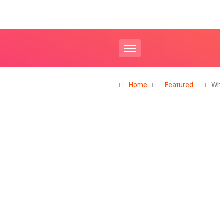
Home
Featured
Wh