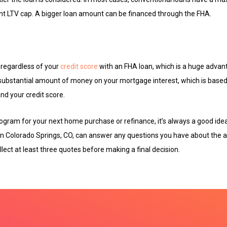
nt LTV cap. A bigger loan amount can be financed through the FHA.
e regardless of your
credit score
with an FHA loan, which is a huge advan
substantial amount of money on your mortgage interest, which is based 
d your credit score.
gram for your next home purchase or refinance, it’s always a good idea
in Colorado Springs, CO, can answer any questions you have about the a
llect at least three quotes before making a final decision.