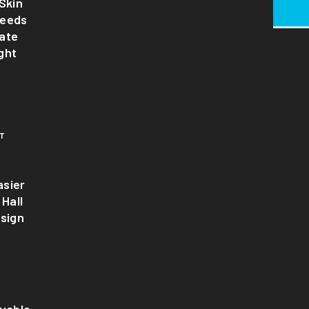
Skin
Needs
ate
ght
T
sier
 Hall
esign