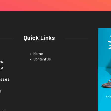
Quick Links
Home
Content Us
es
up
asses
6