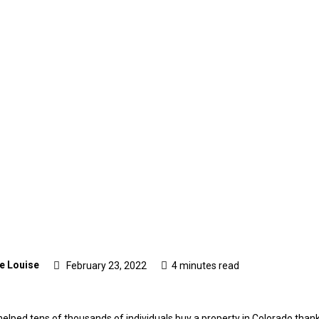
e Louise
February 23, 2022
4 minutes read
lped tens of thousands of individuals buy a property in Colorado thank