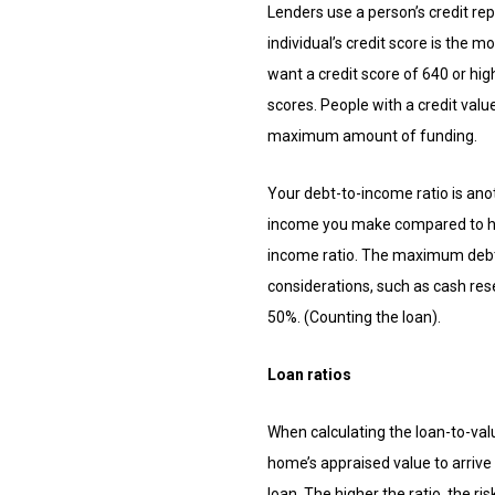
Lenders use a person’s credit rep
individual’s credit score is the 
want a credit score of 640 or hi
scores. People with a credit value
maximum amount of funding.
Your debt-to-income ratio is ano
income you make compared to how
income ratio. The maximum debt-t
considerations, such as cash res
50%. (Counting the loan).
Loan ratios
When calculating the loan-to-valu
home’s appraised value to arrive a
loan. The higher the ratio, the r