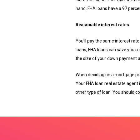
hand, FHA loans have a 97 perce
Reasonable interest rates
You’ll pay the same interest rat
loans, FHA loans can save you a 
the size of your down payment an
When deciding on a mortgage pro
Your FHA loan real estate agent 
other type of loan. You should co