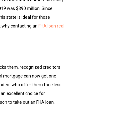
2019 was $390 million! Since
is state is ideal for those
ut why contacting an
FHA loan real
cks them, recognized creditors
nal mortgage can now get one
enders who offer them face less
 an excellent choice for
ason to take out an FHA loan.