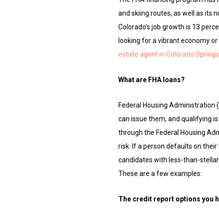
and skiing routes, as well as its
Colorado’s job growth is 13 perce
looking for a vibrant economy or
estate agent in Colorado Springs
What are FHA loans?
Federal Housing Administration 
can issue them, and qualifying 
through the Federal Housing Adm
risk. If a person defaults on the
candidates with less-than-stellar 
These are a few examples:
The credit report options you 