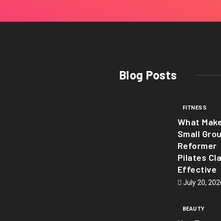
Blog Posts
FITNESS
What Mak
Small Gro
Reformer
Pilates Cl
Effective
July 20, 202
BEAUTY