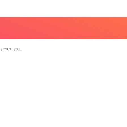
y must you…