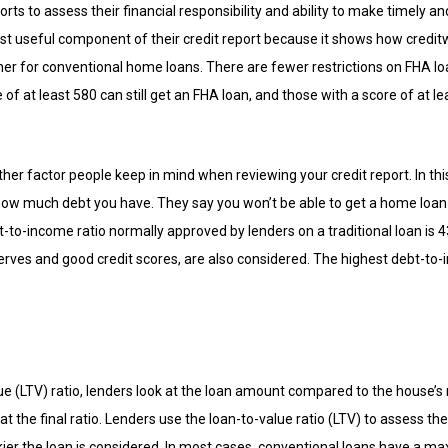
orts to assess their financial responsibility and ability to make timely
most useful component of their credit report because it shows how credi
gher for conventional home loans. There are fewer restrictions on FHA l
 of at least 580 can still get an FHA loan, and those with a score of at lea
ther factor people keep in mind when reviewing your credit report. In t
 much debt you have. They say you won’t be able to get a home loan i
o-income ratio normally approved by lenders on a traditional loan is 4
erves and good credit scores, are also considered. The highest debt-to-i
e (LTV) ratio, lenders look at the loan amount compared to the house’s r
t the final ratio. Lenders use the loan-to-value ratio (LTV) to assess the
iskier the loan is considered. In most cases, conventional loans have a 