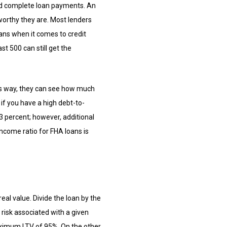
 and complete loan payments. An
tworthy they are. Most lenders
oans when it comes to credit
st 500 can still get the
his way, they can see how much
f you have a high debt-to-
3 percent; however, additional
ncome ratio for FHA loans is
eal value. Divide the loan by the
 risk associated with a given
maximum LTV of 95%. On the other