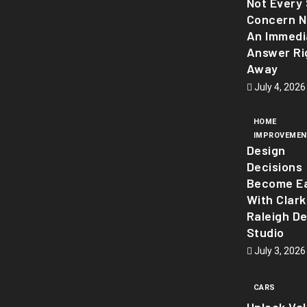
Not Every 
Concern 
An Immedi
Answer Ri
Away
July 4, 2026
HOME
IMPROVEMEN
Design
Decisions
Become Ea
With Clark
Raleigh D
Studio
July 3, 2026
CARS