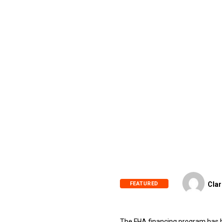
FEATURED
Clar
The FHA financing program has he