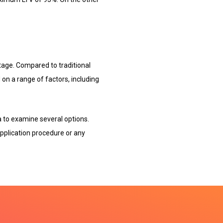
tage. Compared to traditional
on a range of factors, including
 to examine several options.
pplication procedure or any