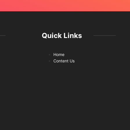
Quick Links
Home
Content Us