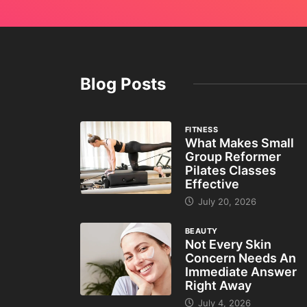
Blog Posts
FITNESS
What Makes Small
Group Reformer
Pilates Classes
Effective
July 20, 2026
BEAUTY
Not Every Skin
Concern Needs An
Immediate Answer
Right Away
July 4, 2026