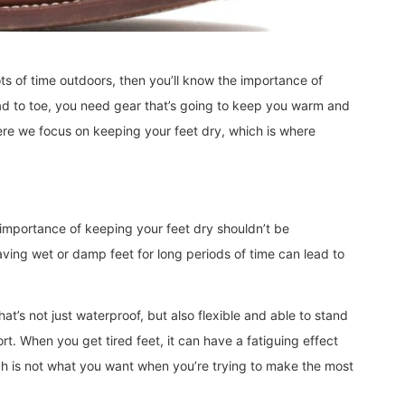
ots of time outdoors, then you’ll know the importance of
ad to toe, you need gear that’s going to keep you warm and
ere we focus on keeping your feet dry, which is where
importance of keeping your feet dry shouldn’t be
ving wet or damp feet for long periods of time can lead to
hat’s not just waterproof, but also flexible and able to stand
t. When you get tired feet, it can have a fatiguing effect
ich is not what you want when you’re trying to make the most