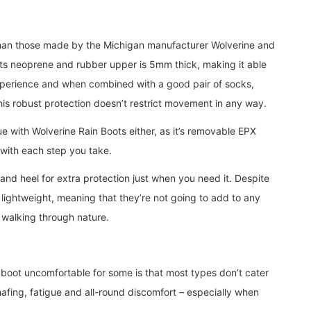
han those made by the Michigan manufacturer Wolverine and
ty. Its neoprene and rubber upper is 5mm thick, making it able
xperience and when combined with a good pair of socks,
this robust protection doesn’t restrict movement in any way.
e with Wolverine Rain Boots either, as it’s removable EPX
s with each step you take.
and heel for extra protection just when you need it. Despite
y lightweight, meaning that they’re not going to add to any
 walking through nature.
 boot uncomfortable for some is that most types don’t cater
chafing, fatigue and all-round discomfort – especially when