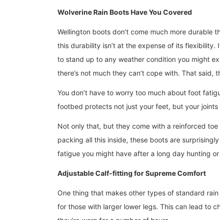
Wolverine Rain Boots Have You Covered
Wellington boots don’t come much more durable t
this durability isn’t at the expense of its flexibili
to stand up to any weather condition you might e
there’s not much they can’t cope with. That said, 
You don’t have to worry too much about foot fatigu
footbed protects not just your feet, but your joint
Not only that, but they come with a reinforced toe 
packing all this inside, these boots are surprisingl
fatigue you might have after a long day hunting or
Adjustable Calf-fitting for Supreme Comfort
One thing that makes other types of standard rain
for those with larger lower legs. This can lead to 