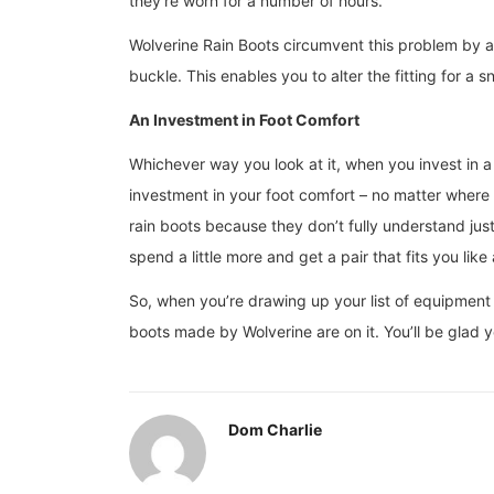
they’re worn for a number of hours.
Wolverine Rain Boots circumvent this problem by all
buckle. This enables you to alter the fitting for a
An Investment in Foot Comfort
Whichever way you look at it, when you invest in 
investment in your foot comfort – no matter where
rain boots because they don’t fully understand ju
spend a little more and get a pair that fits you like
So, when you’re drawing up your list of equipment f
boots made by Wolverine are on it. You’ll be glad
Dom Charlie