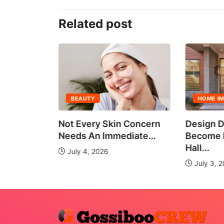
Related post
BEAUTY
HOME I
all Group
Not Every Skin Concern
Design D
es
Needs An Immediate...
Become E
Hall...
July 4, 2026
July 3, 