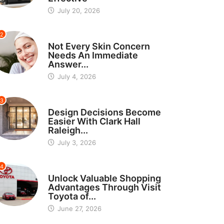
July 20, 2026
2
BEAUTY
Not Every Skin Concern
Needs An Immediate
Answer...
July 4, 2026
3
HOME IMPROVEMENT
Design Decisions Become
Easier With Clark Hall
Raleigh...
July 3, 2026
4
CARS
Unlock Valuable Shopping
Advantages Through Visit
Toyota of...
June 27, 2026