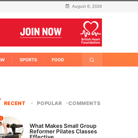
August 6, 2026
AW
SPORTS
FOOD
RECENT
POPULAR
COMMENTS
1
FITNESS
What Makes Small Group
Reformer Pilates Classes
Effective