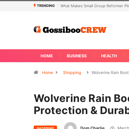
TRENDING
oup Reformer Pilates Classes Effective
Not Every Skin Concern Needs 
Away
HOME
BUSINESS
HEALTH
Home
Shopping
Wolverine Rain Boo
Wolverine Rain Bo
Protection & Durab
Dom Charlie
March
SHOPPING