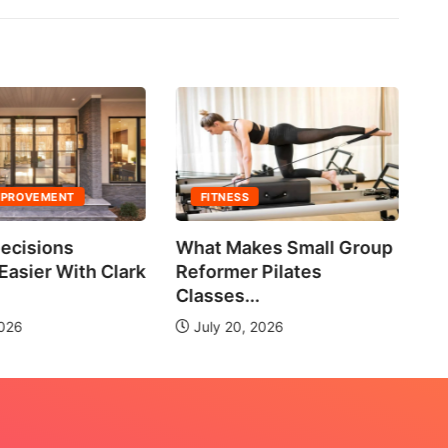
MPROVEMENT
FITNESS
ecisions
What Makes Small Group
No
asier With Clark
Reformer Pilates
Ne
Classes...
2026
July 20, 2026