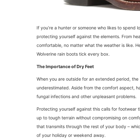
If you’re a hunter or someone who likes to spend l
protecting yourself against the elements. From he
comfortable, no matter what the weather is like. H
Wolverine rain boots tick every box.
The Importance of Dry Feet
When you are outside for an extended period, the 
underestimated. Aside from the comfort aspect, ha
fungal infections and other unpleasant problems.
Protecting yourself against this calls for footwear t
up to tough terrain without compromising on comfor
that transmits through the rest of your body – wh
of your holiday or weekend away.