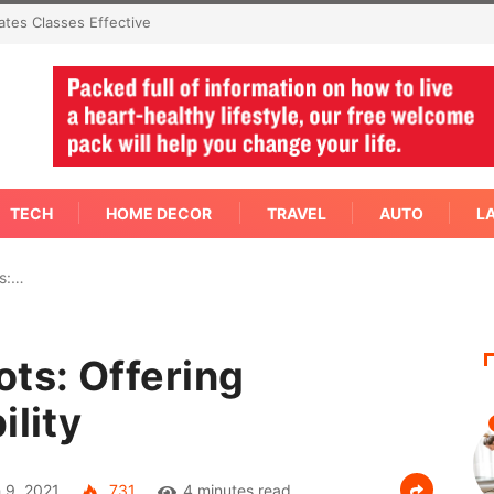
An Immediate Answer Right
TECH
HOME DECOR
TRAVEL
AUTO
L
ts:…
ots: Offering
ility
 9, 2021
731
4 minutes read