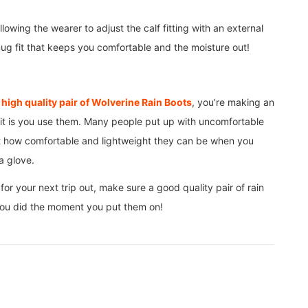
owing the wearer to adjust the calf fitting with an external
 snug fit that keeps you comfortable and the moisture out!
a
high quality pair of Wolverine Rain Boots
, you’re making an
 it is you use them. Many people put up with uncomfortable
st how comfortable and lightweight they can be when you
 a glove.
or your next trip out, make sure a good quality pair of rain
 you did the moment you put them on!