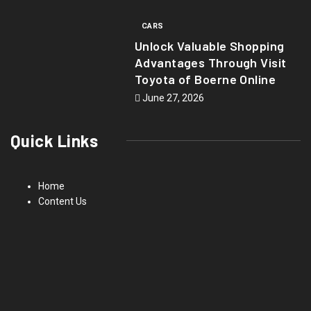
CARS
Unlock Valuable Shopping
Advantages Through Visit
Toyota of Boerne Online
June 27, 2026
Quick Links
Home
Content Us