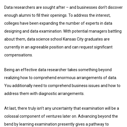
Data researchers are sought after – and businesses don’t discover
enough alumni to fill their openings. To address the interest,
colleges have been expanding the number of experts in data
designing and data examination. With potential managers battling
about them, data science school Kansas City graduates are
currently in an agreeable position and can request significant
compensations.
Being an effective data researcher takes something beyond
realizing how to comprehend enormous arrangements of data.
You additionally need to comprehend business issues and how to
address them with diagnostic arrangements.
At last, there truly isn’t any uncertainty that examination will be a
colossal component of ventures later on. Advancing beyond the
bend by learning examination presently gives a pathway to