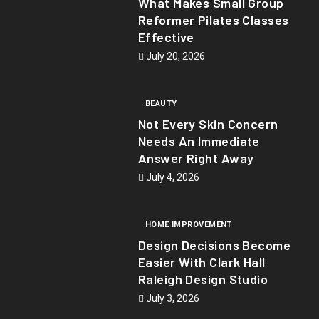
What Makes Small Group
Reformer Pilates Classes
Effective
July 20, 2026
BEAUTY
Not Every Skin Concern
Needs An Immediate
Answer Right Away
July 4, 2026
HOME IMPROVEMENT
Design Decisions Become
Easier With Clark Hall
Raleigh Design Studio
July 3, 2026