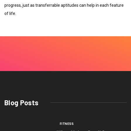
progress, just as transferrable aptitudes can help in each feature
of life.
Blog Posts
FITNESS