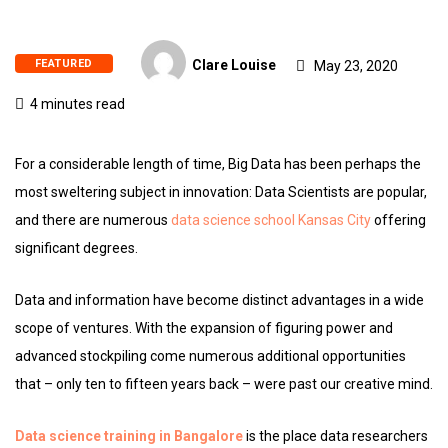
FEATURED
Clare Louise
May 23, 2020
4 minutes read
For a considerable length of time, Big Data has been perhaps the
most sweltering subject in innovation: Data Scientists are popular,
and there are numerous
data science school Kansas City
offering
significant degrees.
Data and information have become distinct advantages in a wide
scope of ventures. With the expansion of figuring power and
advanced stockpiling come numerous additional opportunities
that – only ten to fifteen years back – were past our creative mind.
Data science training in Bangalore
is the place data researchers