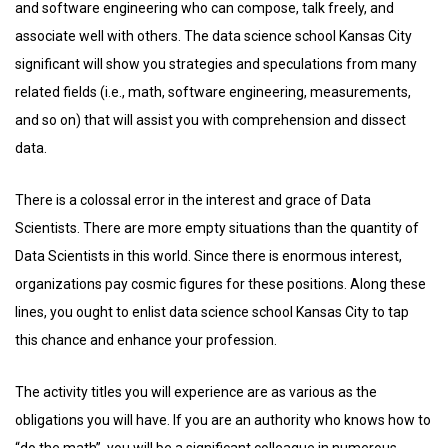
and software engineering who can compose, talk freely, and
associate well with others. The data science school Kansas City
significant will show you strategies and speculations from many
related fields (i.e., math, software engineering, measurements,
and so on) that will assist you with comprehension and dissect
data.
There is a colossal error in the interest and grace of Data
Scientists. There are more empty situations than the quantity of
Data Scientists in this world. Since there is enormous interest,
organizations pay cosmic figures for these positions. Along these
lines, you ought to enlist data science school Kansas City to tap
this chance and enhance your profession.
The activity titles you will experience are as various as the
obligations you will have. If you are an authority who knows how to
“do the math”, you will be a significant colleague in numerous