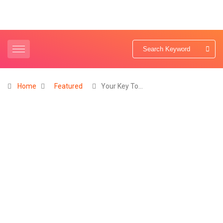
Home
Featured
Your Key To…