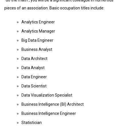
pieces of an association. Basic occupation titles include:
Analytics Engineer
Analytics Manager
Big Data Engineer
Business Analyst
Data Architect
Data Analyst
Data Engineer
Data Scientist
Data Visualization Specialist
Business Intelligence (BI) Architect
Business Intelligence Engineer
Statistician