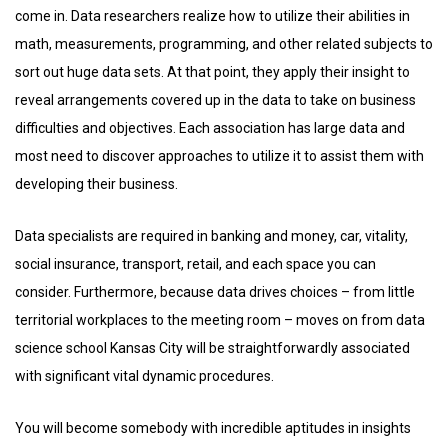
come in. Data researchers realize how to utilize their abilities in
math, measurements, programming, and other related subjects to
sort out huge data sets. At that point, they apply their insight to
reveal arrangements covered up in the data to take on business
difficulties and objectives. Each association has large data and
most need to discover approaches to utilize it to assist them with
developing their business.
Data specialists are required in banking and money, car, vitality,
social insurance, transport, retail, and each space you can
consider. Furthermore, because data drives choices – from little
territorial workplaces to the meeting room – moves on from data
science school Kansas City will be straightforwardly associated
with significant vital dynamic procedures.
You will become somebody with incredible aptitudes in insights