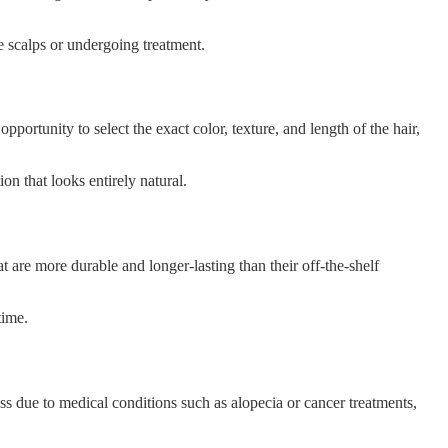
ve scalps or undergoing treatment.
portunity to select the exact color, texture, and length of the hair,
n that looks entirely natural.
t are more durable and longer-lasting than their off-the-shelf
time.
s due to medical conditions such as alopecia or cancer treatments,