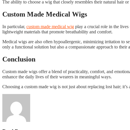
The ability to choose a wig that closely resembles their natural hair or
Custom Made Medical Wigs
In particular,
custom made medical wig
play a crucial role in the live
lightweight materials that promote breathability and comfort.
Medical wigs are also often hypoallergenic, minimizing irritation to se
only a functional solution but also a compassionate approach to their 
Conclusion
Custom made wigs offer a blend of practicality, comfort, and emotional
enhance the daily lives of their wearers in meaningful ways.
Choosing a custom made wig is not just about replacing lost hair; it’s