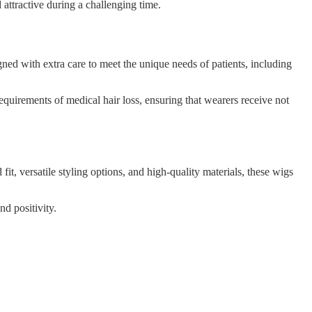
 attractive during a challenging time.
gned with extra care to meet the unique needs of patients, including
requirements of medical hair loss, ensuring that wearers receive not
t, versatile styling options, and high-quality materials, these wigs
nd positivity.