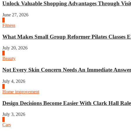
Unlock Valuable Shopping Advantages Through Visit 
June 27, 2026
1
Fitness
What Makes Small Group Reformer Pilates Classes Ef
July 20, 2026
2
Beauty
Not Every Skin Concern Needs An Immediate Answer.
July 4, 2026
3
Home improvement
Design Decisions Become Easier With Clark Hall Ralei
July 3, 2026
4
Cars