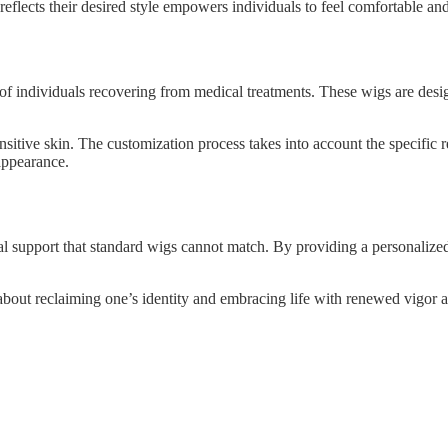
 reflects their desired style empowers individuals to feel comfortable and
s of individuals recovering from medical treatments. These wigs are desi
nsitive skin. The customization process takes into account the specific 
appearance.
 support that standard wigs cannot match. By providing a personalized fi
 about reclaiming one’s identity and embracing life with renewed vigor a