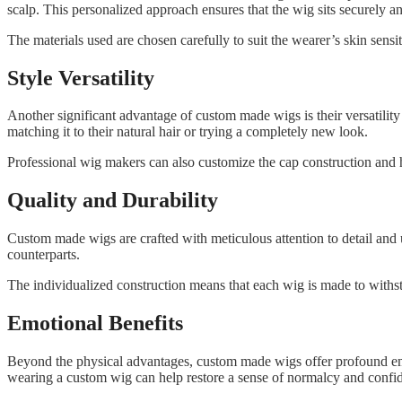
scalp. This personalized approach ensures that the wig sits securely an
The materials used are chosen carefully to suit the wearer’s skin sens
Style Versatility
Another significant advantage of custom made wigs is their versatility 
matching it to their natural hair or trying a completely new look.
Professional wig makers can also customize the cap construction and ha
Quality and Durability
Custom made wigs are crafted with meticulous attention to detail and us
counterparts.
The individualized construction means that each wig is made to withst
Emotional Benefits
Beyond the physical advantages, custom made wigs offer profound emot
wearing a custom wig can help restore a sense of normalcy and confi