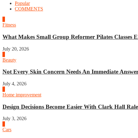
Popular
COMMENTS
1
Fitness
What Makes Small Group Reformer Pilates Classes Ef
July 20, 2026
2
Beauty
Not Every Skin Concern Needs An Immediate Answer.
July 4, 2026
3
Home improvement
Design Decisions Become Easier With Clark Hall Ralei
July 3, 2026
4
Cars