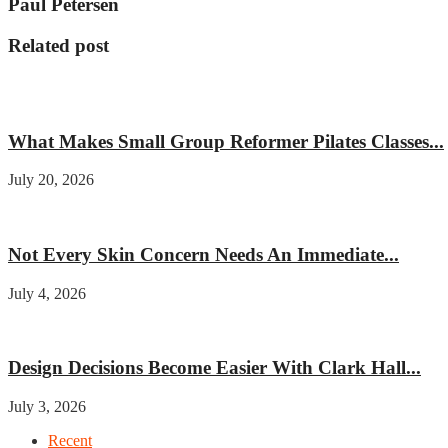
Paul Petersen
Related post
Fitness
What Makes Small Group Reformer Pilates Classes...
July 20, 2026
Beauty
Not Every Skin Concern Needs An Immediate...
July 4, 2026
Home improvement
Design Decisions Become Easier With Clark Hall...
July 3, 2026
Recent