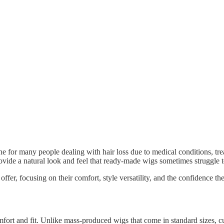
ne for many people dealing with hair loss due to medical conditions, tre
rovide a natural look and feel that ready-made wigs sometimes struggle 
er, focusing on their comfort, style versatility, and the confidence they 
fort and fit. Unlike mass-produced wigs that come in standard sizes, cust