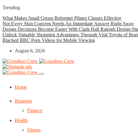
Trending
What Makes Small Group Reformer Pilates Classes Effective
Not Every Skin Concern Needs An Immediate Answer Right Away
Design Decisions Become Easier With Clark Hall Raleigh Design St
Unlock Valuable Shopping Advantages Through Visit Toyota of Boe
Blacked BBC Porn Videos for Mobile Viewing
August 6, 2026
Home
Business
Finance
Health
Fitness