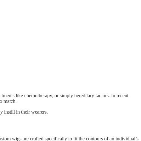
atments like chemotherapy, or simply hereditary factors. In recent
to match.
instill in their wearers.
om wigs are crafted specifically to fit the contours of an individual’s