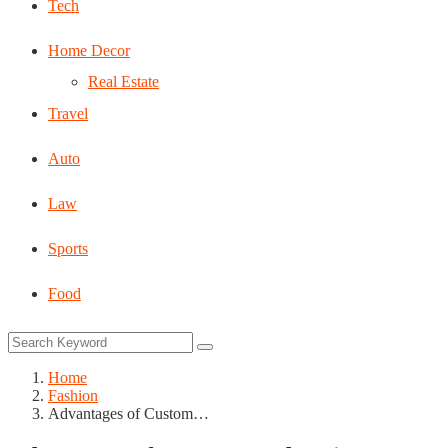
Tech
Home Decor
Real Estate
Travel
Auto
Law
Sports
Food
Home
Fashion
Advantages of Custom…