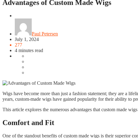
Advantages of Custom Made Wigs
Fashion
Paul Petersen
July 1, 2024
277
4 minutes read
Wigs have become more than just a fashion statement; they are a lifeli
years, custom-made wigs have gained popularity for their ability to p
This article explores the numerous advantages that custom made wigs off
Comfort and Fit
One of the standout benefits of custom made wigs is their superior com