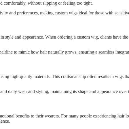
d comfortably, without slipping or feeling too tight.
itivity and preferences, making custom wigs ideal for those with sensiti
in style and appearance. When ordering a custom wig, clients have the op
irline to mimic how hair naturally grows, ensuring a seamless integratio
ing high-quality materials. This craftsmanship often results in wigs tha
and daily wear and styling, maintaining its shape and appearance over 
ional benefits to their wearers. For many people experiencing hair los
dence.