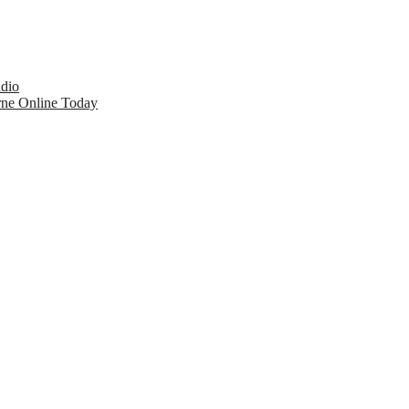
udio
rne Online Today