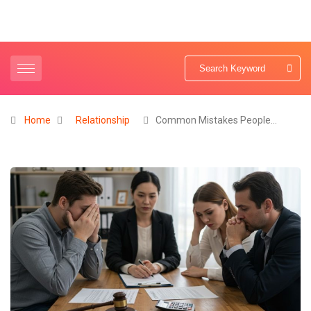
Home
Relationship
Common Mistakes People…