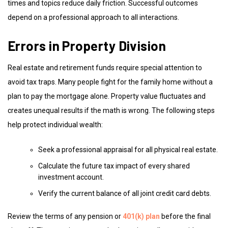
times and topics reduce daily friction. Successful outcomes
depend on a professional approach to all interactions.
Errors in Property Division
Real estate and retirement funds require special attention to
avoid tax traps. Many people fight for the family home without a
plan to pay the mortgage alone. Property value fluctuates and
creates unequal results if the math is wrong. The following steps
help protect individual wealth:
Seek a professional appraisal for all physical real estate.
Calculate the future tax impact of every shared
investment account.
Verify the current balance of all joint credit card debts.
Review the terms of any pension or
401(k) plan
before the final