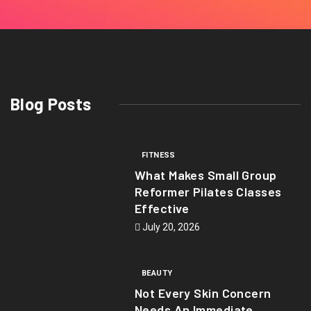
Blog Posts
FITNESS
What Makes Small Group
Reformer Pilates Classes
Effective
July 20, 2026
BEAUTY
Not Every Skin Concern
Needs An Immediate