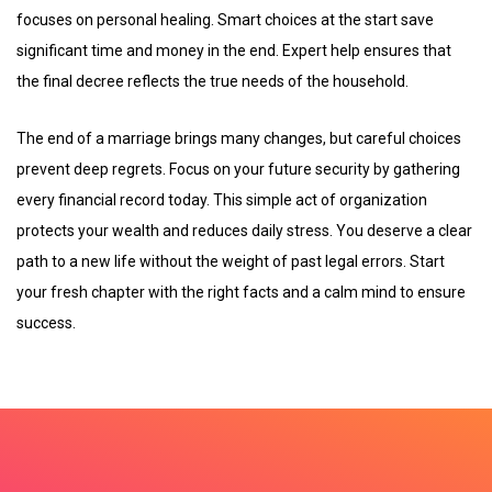
focuses on personal healing. Smart choices at the start save
significant time and money in the end. Expert help ensures that
the final decree reflects the true needs of the household.
The end of a marriage brings many changes, but careful choices
prevent deep regrets. Focus on your future security by gathering
every financial record today. This simple act of organization
protects your wealth and reduces daily stress. You deserve a clear
path to a new life without the weight of past legal errors. Start
your fresh chapter with the right facts and a calm mind to ensure
success.