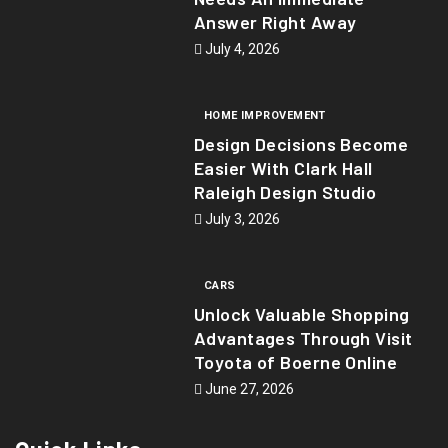
Answer Right Away
July 4, 2026
HOME IMPROVEMENT
Design Decisions Become
Easier With Clark Hall
Raleigh Design Studio
July 3, 2026
CARS
Unlock Valuable Shopping
Advantages Through Visit
Toyota of Boerne Online
June 27, 2026