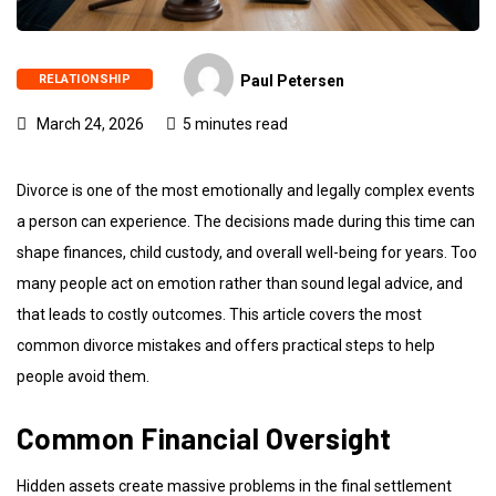
RELATIONSHIP
Paul Petersen
March 24, 2026
5 minutes read
Divorce is one of the most emotionally and legally complex events
a person can experience. The decisions made during this time can
shape finances, child custody, and overall well-being for years. Too
many people act on emotion rather than sound legal advice, and
that leads to costly outcomes. This article covers the most
common divorce mistakes and offers practical steps to help
people avoid them.
Common Financial Oversight
Hidden assets create massive problems in the final settlement