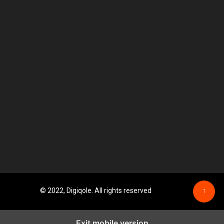
© 2022, Digiqole. All rights reserved
↑
Exit mobile version