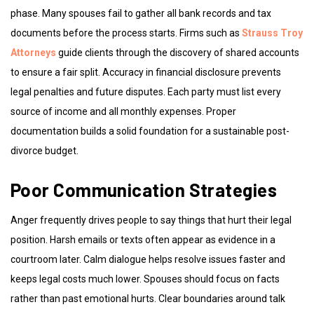
phase. Many spouses fail to gather all bank records and tax
documents before the process starts. Firms such as
Strauss Troy
Attorneys
guide clients through the discovery of shared accounts
to ensure a fair split. Accuracy in financial disclosure prevents
legal penalties and future disputes. Each party must list every
source of income and all monthly expenses. Proper
documentation builds a solid foundation for a sustainable post-
divorce budget.
Poor Communication Strategies
Anger frequently drives people to say things that hurt their legal
position. Harsh emails or texts often appear as evidence in a
courtroom later. Calm dialogue helps resolve issues faster and
keeps legal costs much lower. Spouses should focus on facts
rather than past emotional hurts. Clear boundaries around talk