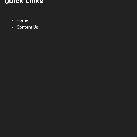
Quick Links
Home
Content Us