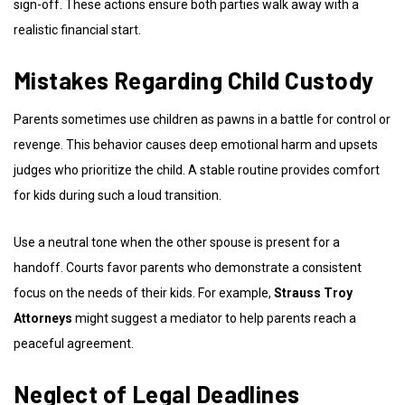
sign-off. These actions ensure both parties walk away with a
realistic financial start.
Mistakes Regarding Child Custody
Parents sometimes use children as pawns in a battle for control or
revenge. This behavior causes deep emotional harm and upsets
judges who prioritize the child. A stable routine provides comfort
for kids during such a loud transition.
Use a neutral tone when the other spouse is present for a
handoff. Courts favor parents who demonstrate a consistent
focus on the needs of their kids. For example,
Strauss Troy
Attorneys
might suggest a mediator to help parents reach a
peaceful agreement.
Neglect of Legal Deadlines