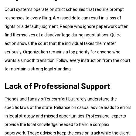
Court systems operate on strict schedules that require prompt
responses to every filing. A missed date can result in a loss of
rights or a default judgment. People who ignore paperwork often
find themselves at a disadvantage during negotiations. Quick
action shows the court that the individual takes the matter
seriously. Organization remains a top priority for anyone who
wants a smooth transition. Follow every instruction from the court
to maintain a strong legal standing.
Lack of Professional Support
Friends and family offer comfort but rarely understand the
specific laws of the state. Reliance on casual advice leads to errors
in legal strategy and missed opportunities. Professional experts
provide the local knowledge needed to handle complex
paperwork. These advisors keep the case on track while the client