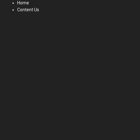
Home
Content Us