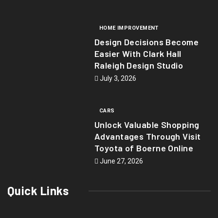
HOME IMPROVEMENT
Design Decisions Become
Easier With Clark Hall
Raleigh Design Studio
July 3, 2026
CARS
Unlock Valuable Shopping
Advantages Through Visit
Toyota of Boerne Online
June 27, 2026
Quick Links