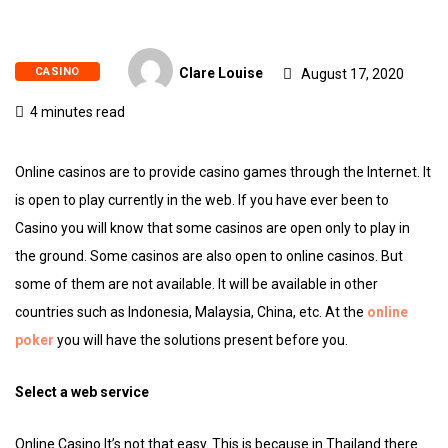
CASINO
Clare Louise
August 17, 2020
4 minutes read
Online casinos are to provide casino games through the Internet. It
is open to play currently in the web. If you have ever been to
Casino you will know that some casinos are open only to play in
the ground. Some casinos are also open to online casinos. But
some of them are not available. It will be available in other
countries such as Indonesia, Malaysia, China, etc. At the
online
poker
you will have the solutions present before you.
Select a web service
Online Casino It’s not that easy. This is because in Thailand there