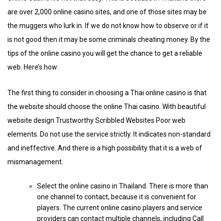
are over 2,000 online casino sites, and one of those sites may be
the muggers who lurk in. If we do not know how to observe or if it
is not good then it may be some criminals cheating money. By the
tips of the online casino you will get the chance to get a reliable
web. Here’s how:
The first thing to consider in choosing a Thai online casino is that
the website should choose the online Thai casino. With beautiful
website design Trustworthy Scribbled Websites Poor web
elements. Do not use the service strictly. It indicates non-standard
and ineffective. And there is a high possibility that it is a web of
mismanagement.
Select the online casino in Thailand. There is more than
one channel to contact, because it is convenient for
players. The current online casino players and service
providers can contact multiple channels, including Call