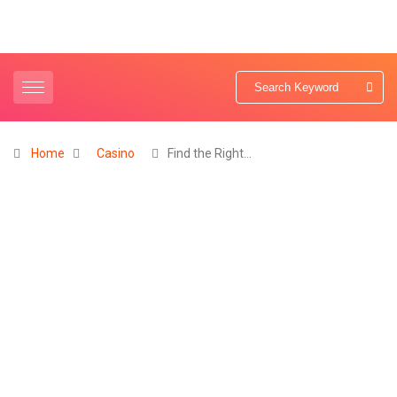
Home
Casino
Find the Right…