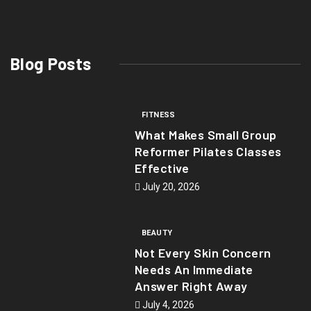
Blog Posts
FITNESS
What Makes Small Group
Reformer Pilates Classes
Effective
July 20, 2026
BEAUTY
Not Every Skin Concern
Needs An Immediate
Answer Right Away
July 4, 2026