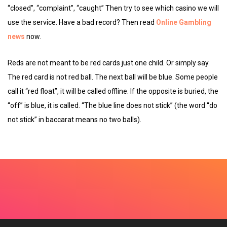
“closed”, “complaint”, “caught” Then try to see which casino we will
use the service. Have a bad record? Then read
Online Gambling
news
now.
Reds are not meant to be red cards just one child. Or simply say.
The red card is not red ball. The next ball will be blue. Some people
call it “red float”, it will be called offline. If the opposite is buried, the
“off” is blue, it is called. “The blue line does not stick” (the word “do
not stick” in baccarat means no two balls).