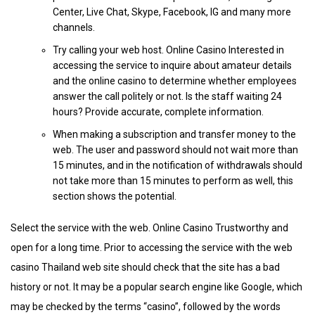
Center, Live Chat, Skype, Facebook, IG and many more
channels.
Try calling your web host. Online Casino Interested in
accessing the service to inquire about amateur details
and the online casino to determine whether employees
answer the call politely or not. Is the staff waiting 24
hours? Provide accurate, complete information.
When making a subscription and transfer money to the
web. The user and password should not wait more than
15 minutes, and in the notification of withdrawals should
not take more than 15 minutes to perform as well, this
section shows the potential.
Select the service with the web. Online Casino Trustworthy and
open for a long time. Prior to accessing the service with the web
casino Thailand web site should check that the site has a bad
history or not. It may be a popular search engine like Google, which
may be checked by the terms “casino”, followed by the words