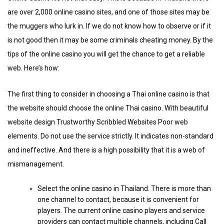
are over 2,000 online casino sites, and one of those sites may be
the muggers who lurk in. If we do not know how to observe or if it
is not good then it may be some criminals cheating money. By the
tips of the online casino you will get the chance to get a reliable
web. Here’s how:
The first thing to consider in choosing a Thai online casino is that
the website should choose the online Thai casino. With beautiful
website design Trustworthy Scribbled Websites Poor web
elements. Do not use the service strictly. It indicates non-standard
and ineffective. And there is a high possibility that it is a web of
mismanagement.
Select the online casino in Thailand. There is more than
one channel to contact, because it is convenient for
players. The current online casino players and service
providers can contact multiple channels, including Call