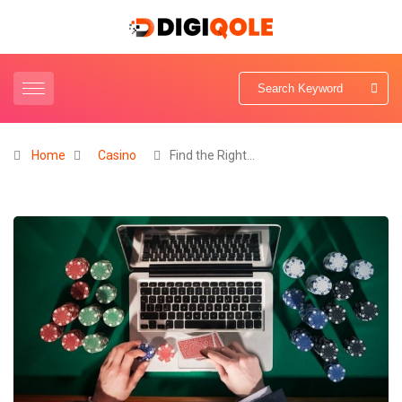
Home
Casino
Find the Right…