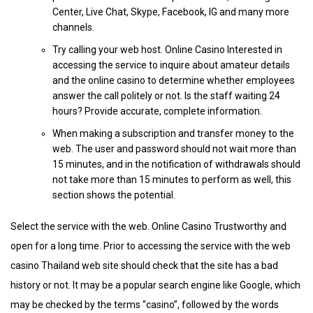
Center, Live Chat, Skype, Facebook, IG and many more
channels.
Try calling your web host. Online Casino Interested in
accessing the service to inquire about amateur details
and the online casino to determine whether employees
answer the call politely or not. Is the staff waiting 24
hours? Provide accurate, complete information.
When making a subscription and transfer money to the
web. The user and password should not wait more than
15 minutes, and in the notification of withdrawals should
not take more than 15 minutes to perform as well, this
section shows the potential.
Select the service with the web. Online Casino Trustworthy and
open for a long time. Prior to accessing the service with the web
casino Thailand web site should check that the site has a bad
history or not. It may be a popular search engine like Google, which
may be checked by the terms “casino”, followed by the words