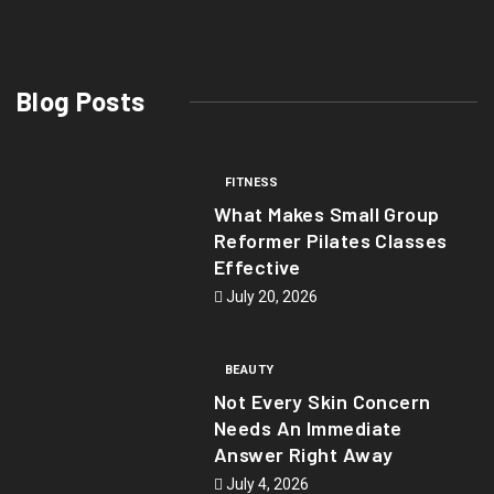
Blog Posts
FITNESS
What Makes Small Group
Reformer Pilates Classes
Effective
July 20, 2026
BEAUTY
Not Every Skin Concern
Needs An Immediate
Answer Right Away
July 4, 2026