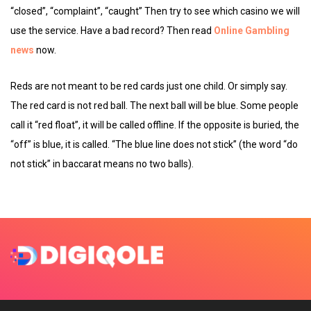
“closed”, “complaint”, “caught” Then try to see which casino we will
use the service. Have a bad record? Then read
Online Gambling
news
now.
Reds are not meant to be red cards just one child. Or simply say.
The red card is not red ball. The next ball will be blue. Some people
call it “red float”, it will be called offline. If the opposite is buried, the
“off” is blue, it is called. “The blue line does not stick” (the word “do
not stick” in baccarat means no two balls).