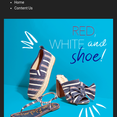
Home
Content Us