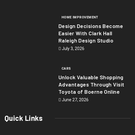
HOME IMPROVEMENT
Design Decisions Become
Easier With Clark Hall
Raleigh Design Studio
July 3, 2026
CARS
Unlock Valuable Shopping
Advantages Through Visit
Toyota of Boerne Online
June 27, 2026
Quick Links