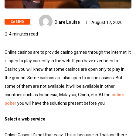
CASINO
Clare Louise
August 17, 2020
4 minutes read
Online casinos are to provide casino games through the Internet. It
is open to play currently in the web. If you have ever been to
Casino you will know that some casinos are open only to play in
the ground. Some casinos are also open to online casinos. But
some of them are not available. It will be available in other
countries such as Indonesia, Malaysia, China, etc. At the
online
poker
you will have the solutions present before you.
Select a web service
Online Casino It’s not that easy. This is because in Thailand there