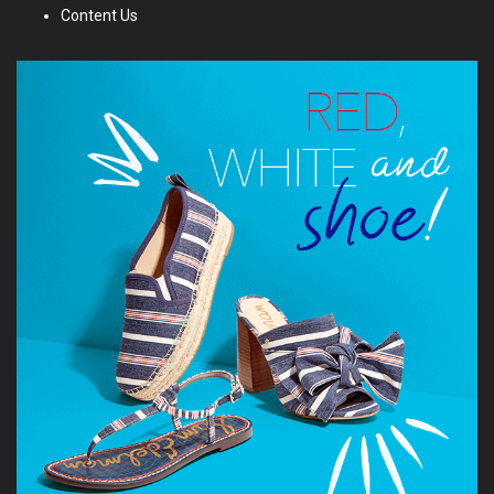
Content Us