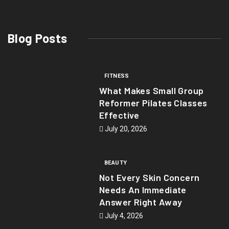
Blog Posts
FITNESS
What Makes Small Group
Reformer Pilates Classes
Effective
July 20, 2026
BEAUTY
Not Every Skin Concern
Needs An Immediate
Answer Right Away
July 4, 2026