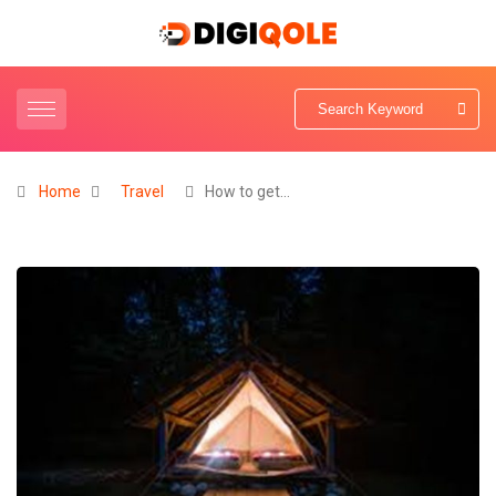
Home
Travel
How to get…