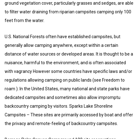
ground vegetation cover, particularly grasses and sedges, are able
to filter water draining from riparian campsites camping only 100
feet from the water.
U.S. National Forests often have established campsites, but
generally allow camping anywhere, except within a certain
distance of water sources or developed areas. It is thought to be a
nuisance, harmful to the environment, and is often associated
with vagrancy However some countries have specific laws and/or
regulations allowing camping on public lands (see Freedom to
roam ). In the United States, many national and state parks have
dedicated campsites and sometimes also allow impromptu
backcountry camping by visitors. Sparks Lake Shoreline
Campsites – These sites are primarily accessed by boat and offer
the privacy and remote-feeling of backcountry campsites.