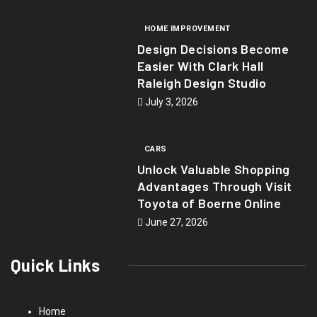
HOME IMPROVEMENT
Design Decisions Become
Easier With Clark Hall
Raleigh Design Studio
July 3, 2026
CARS
Unlock Valuable Shopping
Advantages Through Visit
Toyota of Boerne Online
June 27, 2026
Quick Links
Home