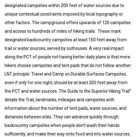
designated campsites within 200 feet of water sources due to
unique contextual constraints imposed by local topography or
other factors. The campground offers upwards of 120 campsites
and access to hundreds of miles of hiking trails. These mark
designated backcountry campsites at least 150 feet away from
trail or water sources, served by outhouses. A very real impact
along the PCT of people not having better daily plans is that more
hikers choose campsites and tent pads that do not follow another
LNT principle: Travel and Camp on Durable Surfaces Campsites,
even if only for one night, should be at least 200 feet away from
the PCT and water sources. The Guide to the Superior Hiking Trail”
details the Trail, landmarks, mileages and campsites with
information about the number of tent pads, water sources, and
distances between sites. They can advance quickly through
backcountry campsites when people don’t wash their hands
sufficiently, and make their way onto food and into water sources.