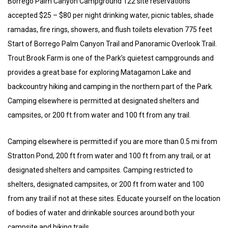
Borrego Palm Canyon Campground 122 site reservations
accepted $25 – $80 per night drinking water, picnic tables, shade
ramadas, fire rings, showers, and flush toilets elevation 775 feet
Start of Borrego Palm Canyon Trail and Panoramic Overlook Trail.
Trout Brook Farm is one of the Park’s quietest campgrounds and
provides a great base for exploring Matagamon Lake and
backcountry hiking and camping in the northern part of the Park.
Camping elsewhere is permitted at designated shelters and
campsites, or 200 ft from water and 100 ft from any trail.
Camping elsewhere is permitted if you are more than 0.5 mi from
Stratton Pond, 200 ft from water and 100 ft from any trail, or at
designated shelters and campsites. Camping restricted to
shelters, designated campsites, or 200 ft from water and 100
from any trail if not at these sites. Educate yourself on the location
of bodies of water and drinkable sources around both your
campsite and hiking trails.