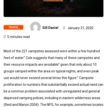
TRAVEL
Gill Daniel
January 21, 2020
5 minutes read
Most of the 221 campsites assessed were within a few hundred
feet of water.” Cole suggests that many of these campsites and
their resource impacts are avoidable” given that only about 10
groups camped within the area on typical nights, and even peak
use would never exceed several times this figure.” Campsite
proliferation to numbers that substantially exceed actual need can
be a common problem associated with unregulated and general
dispersed camping polices, including in eastern wilderness areas
(Reid and Marion 2004). The NPS, for example, sometimes locates