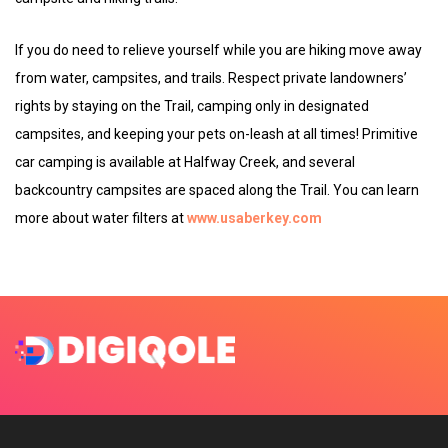
If you do need to relieve yourself while you are hiking move away
from water, campsites, and trails. Respect private landowners’
rights by staying on the Trail, camping only in designated
campsites, and keeping your pets on-leash at all times! Primitive
car camping is available at Halfway Creek, and several
backcountry campsites are spaced along the Trail. You can learn
more about water filters at
www.usaberkey.com