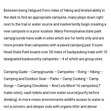
Between being fatigued from miles of hiking and limited ability in
the dark to find an appropriate campsite, many plops down right
next to the trail or water source and inadvertently begin creating a
new campsite in a poor location. Many Pennsylvania state park
campgrounds have walk-in sites which are for tents only and are
more private than campsites with a paved camping pad. Frozen
Head State Park boasts over 50 miles of backpacking trails with 10
designated backcountry campsites – 4 of which are group sites.
Camping Guide – Campgrounds – Campsites – Rving – Hiking –
Camping and Outdoor Gear – Parks – Camp Cooking – Camp
Songs – Camping Checklists – And Lots More! 16 campsites(7
trailer sites), vault toilets and river water source(purify before
drinking). In more mesic environments wildlife access to water is
not a concern, and deeper soils with organic litter and dense