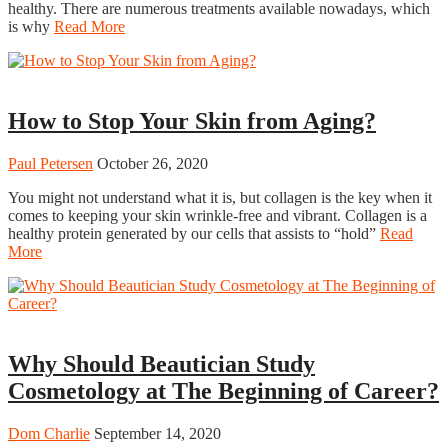
healthy. There are numerous treatments available nowadays, which
is why
Read More
Beauty
How to Stop Your Skin from Aging?
Paul Petersen
October 26, 2020
You might not understand what it is, but collagen is the key when it
comes to keeping your skin wrinkle-free and vibrant. Collagen is a
healthy protein generated by our cells that assists to “hold”
Read
More
Beauty
Why Should Beautician Study
Cosmetology at The Beginning of Career?
Dom Charlie
September 14, 2020