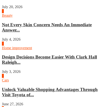
July 20, 2026
2
Beauty
Not Every Skin Concern Needs An Immediate
Answer...
July 4, 2026
3
Home improvement
Design Decisions Become Easier With Clark Hall
Raleigh...
July 3, 2026
4
Cars
Unlock Valuable Shopping Advantages Through
Visit Toyota of...
June 27, 2026