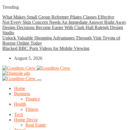
Trending
What Makes Small Group Reformer Pilates Classes Effective
Not Every Skin Concern Needs An Immediate Answer Right Away
Design Decisions Become Easier With Clark Hall Raleigh Design
Studio
Unlock Valuable Shopping Advantages Through Visit Toyota of
Boerne Online Today
Blacked BBC Porn Videos for Mobile Viewing
August 5, 2026
Home
Business
Finance
Health
Fitness
Tech
Home Decor
Real Estate