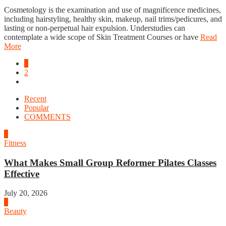
Cosmetology is the examination and use of magnificence medicines,
including hairstyling, healthy skin, makeup, nail trims/pedicures, and
lasting or non-perpetual hair expulsion. Understudies can
contemplate a wide scope of Skin Treatment Courses or have
Read
More
1
2
Recent
Popular
COMMENTS
1
Fitness
What Makes Small Group Reformer Pilates Classes
Effective
July 20, 2026
2
Beauty