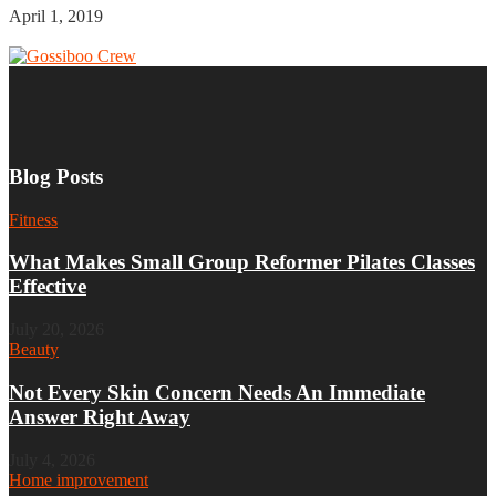
April 1, 2019
Blog Posts
Fitness
What Makes Small Group Reformer Pilates Classes
Effective
July 20, 2026
Beauty
Not Every Skin Concern Needs An Immediate
Answer Right Away
July 4, 2026
Home improvement