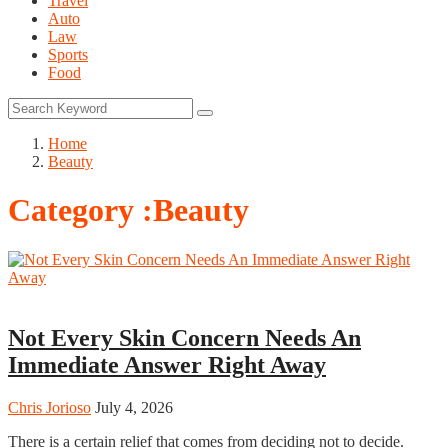
Travel
Auto
Law
Sports
Food
Home
Beauty
Category :Beauty
Beauty
Not Every Skin Concern Needs An
Immediate Answer Right Away
Chris Jorioso
July 4, 2026
There is a certain relief that comes from deciding not to decide.