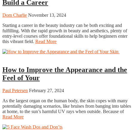
Build a Career
Dom Charlie
November 13, 2024
Starting a career in the beauty industry can be both exciting and
fulfilling. With the rapid growth in beauty and aesthetics, plenty of
entry-level courses offer foundational skills to help beginners enter
this vibrant field.
Read More
Beauty
How to Improve the Appearance and the
Feel of Your
Paul Petersen
February 27, 2024
As the largest organ on the human body, the skin copes with many
potentially damaging scenarios, like bruises from banging into tables
at home, to the sun’s harmful UV rays when outside. Because of
Read More
Beauty