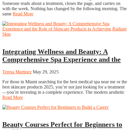
Someone reads about a treatment, closes the page, and carries on
with the week. Nothing has changed by the following morning. The
same
Read More
Beauty
Integrating Wellness and Beauty: A
Comprehensive Spa Experience and the
Teresa Martinez
May 29, 2025
For those in Miami searching for the best medical spa near me or the
best skincare products 2025, you’re not just looking for a treatment
—you’re investing in a complete experience. The modern aesthetic
Read More
Beauty
Beauty Courses Perfect for Beginners to