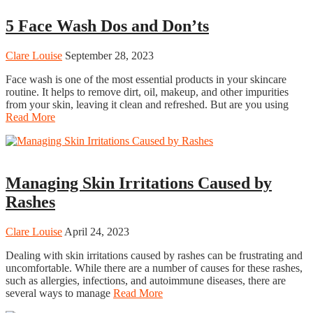
5 Face Wash Dos and Don’ts
Clare Louise
September 28, 2023
Face wash is one of the most essential products in your skincare
routine. It helps to remove dirt, oil, makeup, and other impurities
from your skin, leaving it clean and refreshed. But are you using
Read More
Beauty
Managing Skin Irritations Caused by
Rashes
Clare Louise
April 24, 2023
Dealing with skin irritations caused by rashes can be frustrating and
uncomfortable. While there are a number of causes for these rashes,
such as allergies, infections, and autoimmune diseases, there are
several ways to manage
Read More