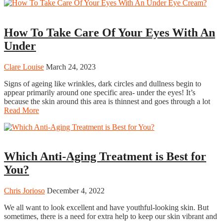
Beauty
How To Take Care Of Your Eyes With An
Under
Clare Louise
March 24, 2023
Signs of ageing like wrinkles, dark circles and dullness begin to
appear primarily around one specific area- under the eyes! It’s
because the skin around this area is thinnest and goes through a lot
Read More
Beauty
Which Anti-Aging Treatment is Best for
You?
Chris Jorioso
December 4, 2022
We all want to look excellent and have youthful-looking skin. But
sometimes, there is a need for extra help to keep our skin vibrant and