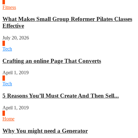
1
Fitness
What Makes Small Group Reformer Pilates Classes
Effective
July 20, 2026
2
Tech
Crafting an online Page That Converts
April 1, 2019
3
Tech
5 Reasons You’ll Must Create And Then Sell...
April 1, 2019
4
Home
Why You might need a Generator