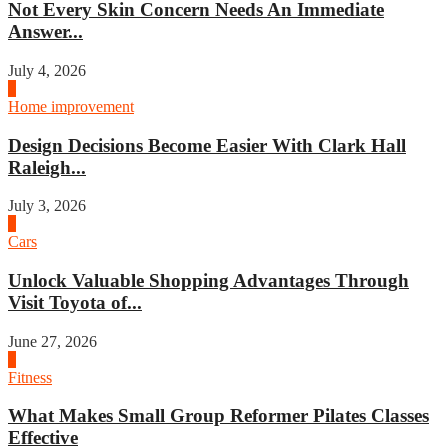
Not Every Skin Concern Needs An Immediate
Answer...
July 4, 2026
3
Home improvement
Design Decisions Become Easier With Clark Hall
Raleigh...
July 3, 2026
4
Cars
Unlock Valuable Shopping Advantages Through
Visit Toyota of...
June 27, 2026
1
Fitness
What Makes Small Group Reformer Pilates Classes
Effective