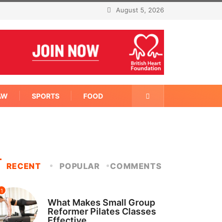
August 5, 2026
AW
SPORTS
FOOD
RECENT
POPULAR
COMMENTS
1
FITNESS
What Makes Small Group
Reformer Pilates Classes
Effective