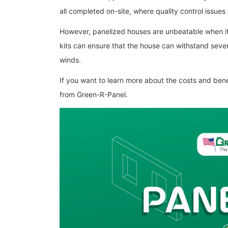
all completed on-site, where quality control issues 
However, panelized houses are unbeatable when it 
kits can ensure that the house can withstand seve
winds.
If you want to learn more about the costs and ben
from Green-R-Panel.