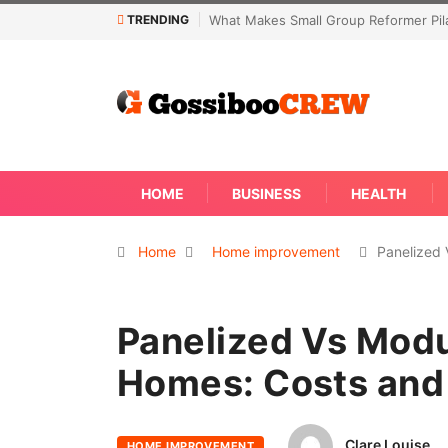
TRENDING
former Pilates Classes Effective
Not Every Skin Concern Needs An Im
Away
HOME
BUSINESS
HEALTH
Home
Home improvement
Panelized
Panelized Vs Modu
Homes: Costs and
Clare Louise
HOME IMPROVEMENT