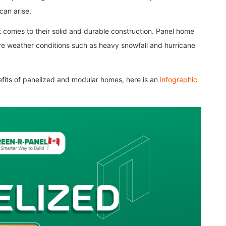
can arise.
comes to their solid and durable construction. Panel home
re weather conditions such as heavy snowfall and hurricane
efits of panelized and modular homes, here is an
infographic