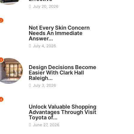
July 20, 2026
2
BEAUTY
Not Every Skin Concern
Needs An Immediate
Answer...
July 4, 2026
3
HOME IMPROVEMENT
Design Decisions Become
Easier With Clark Hall
Raleigh...
July 3, 2026
4
CARS
Unlock Valuable Shopping
Advantages Through Visit
Toyota of...
June 27, 2026