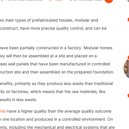
two main types of prefabricated houses, modular and
construct, have more precise quality control, and can be
ave been partially constructed in a factory. Modular homes
hey will then be assembled at a site and placed on a
ses wall panels that have been manufactured in controlled
truction site and then assembled on the prepared foundation.
efits, primarily as they produce less waste than traditional
ily on factories, which means that the raw materials, like
sults in less waste.
mes
have a higher quality than the average quality outcome
in one location and produced in a controlled environment. On
s, including the mechanical and electrical systems that are