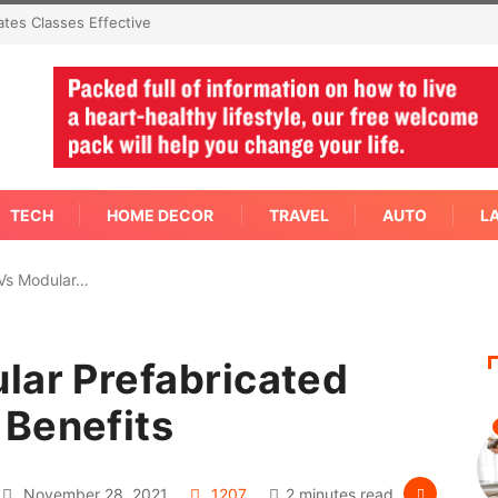
mediate Answer Right
TECH
HOME DECOR
TRAVEL
AUTO
L
 Vs Modular…
lar Prefabricated
 Benefits
November 28, 2021
1207
2 minutes read