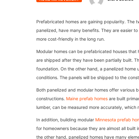
Prefabricated homes are gaining popularity. The 
panelized, have many benefits. They are easier to 
more cost-friendly in the long run.
Modular homes can be prefabricated houses that h
are shipped after they have been partially built. T
foundation. On the other hand, a panelized home u
conditions. The panels will be shipped to the cons
Both panelized and modular homes offer various ben
constructions.
Maine prefab homes
are built primar
lumber, can be measured more accurately, which re
In addition, building modular
Minnesota prefab ho
for homeowners because they are almost all built 
the other hand, panelized homes have many element