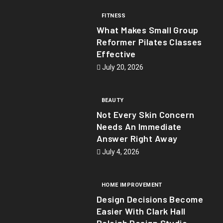
FITNESS
What Makes Small Group
Reformer Pilates Classes
Effective
July 20, 2026
BEAUTY
Not Every Skin Concern
Needs An Immediate
Answer Right Away
July 4, 2026
HOME IMPROVEMENT
Design Decisions Become
Easier With Clark Hall