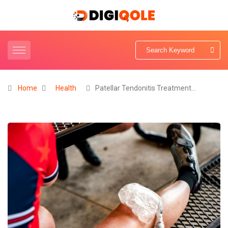
Home
Health
Patellar Tendonitis Treatment…