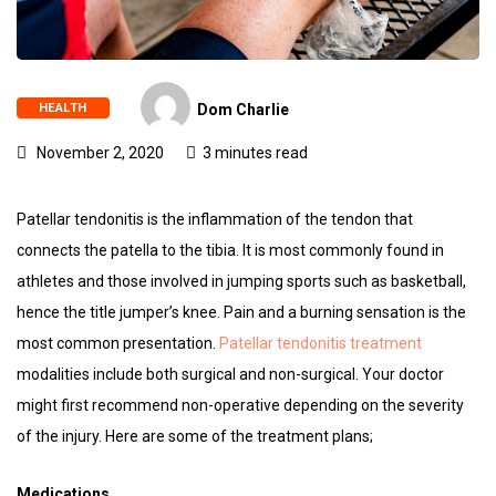
HEALTH
Dom Charlie
November 2, 2020
3 minutes read
Patellar tendonitis is the inflammation of the tendon that
connects the patella to the tibia. It is most commonly found in
athletes and those involved in jumping sports such as basketball,
hence the title jumper’s knee. Pain and a burning sensation is the
most common presentation.
Patellar tendonitis treatment
modalities include both surgical and non-surgical. Your doctor
might first recommend non-operative depending on the severity
of the injury. Here are some of the treatment plans;
Medications