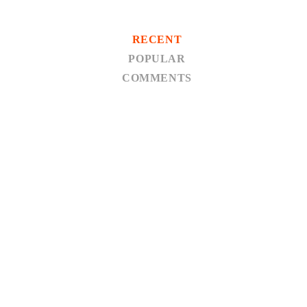
RECENT
POPULAR
COMMENTS