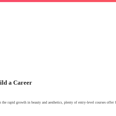
ild a Career
h the rapid growth in beauty and aesthetics, plenty of entry-level courses offer f