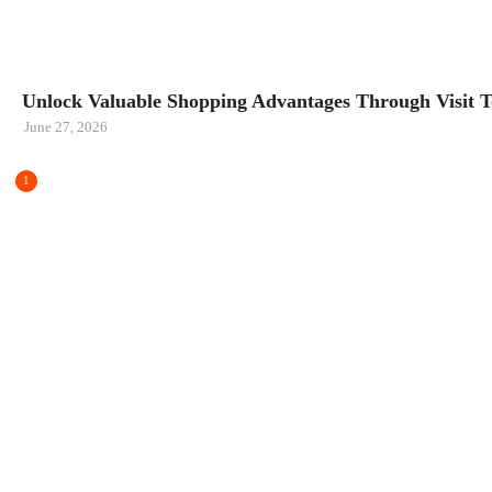
CARS
Unlock Valuable Shopping Advantages Through Visit To
June 27, 2026
1