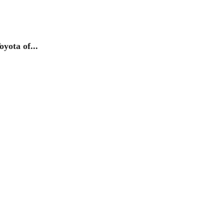
yota of...