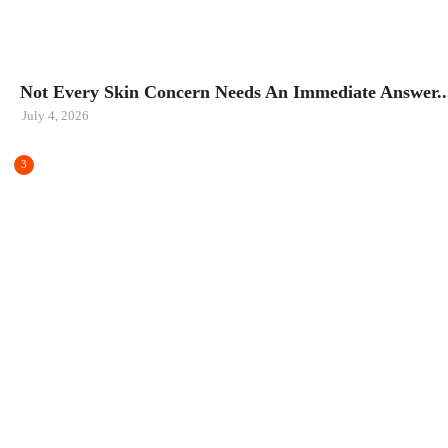
BEAUTY
Not Every Skin Concern Needs An Immediate Answer..
July 4, 2026
3