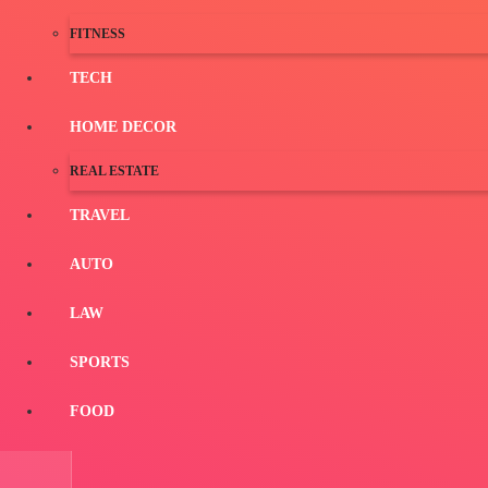
FITNESS
TECH
HOME DECOR
REAL ESTATE
TRAVEL
AUTO
LAW
SPORTS
FOOD