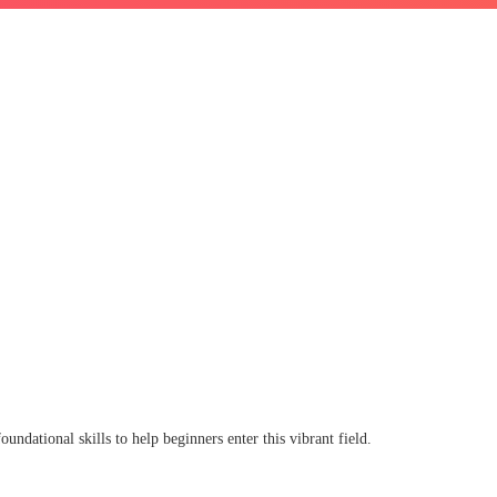
oundational skills to help beginners enter this vibrant field.