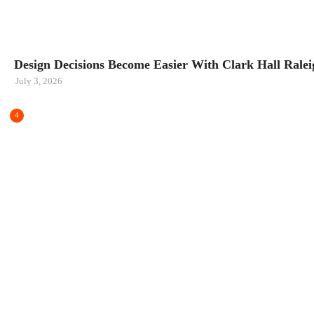
HOME IMPROVEMENT
Design Decisions Become Easier With Clark Hall Raleig
July 3, 2026
4