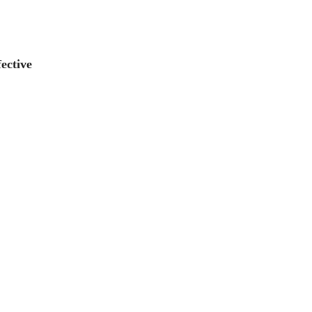
ective