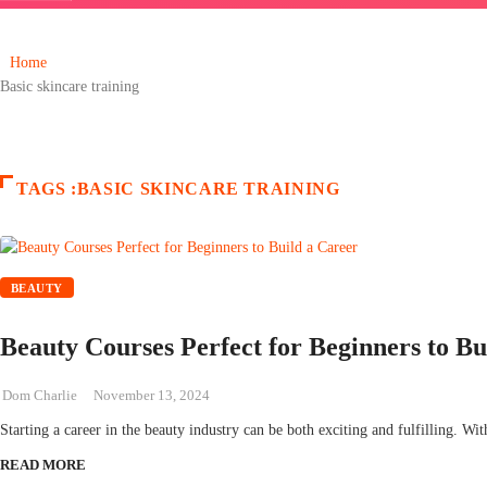
Home
Basic skincare training
TAGS :BASIC SKINCARE TRAINING
BEAUTY
Beauty Courses Perfect for Beginners to Bu
Dom Charlie
November 13, 2024
Starting a career in the beauty industry can be both exciting and fulfilling. Wit
READ MORE