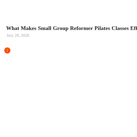
FITNESS
What Makes Small Group Reformer Pilates Classes Eff
July 20, 2026
2