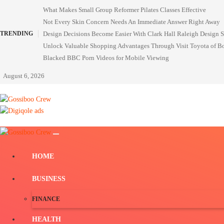
What Makes Small Group Reformer Pilates Classes Effective
Not Every Skin Concern Needs An Immediate Answer Right Away
Design Decisions Become Easier With Clark Hall Raleigh Design 
TRENDING
Unlock Valuable Shopping Advantages Through Visit Toyota of B
Blacked BBC Porn Videos for Mobile Viewing
August 6, 2026
HOME
BUSINESS
FINANCE
HEALTH