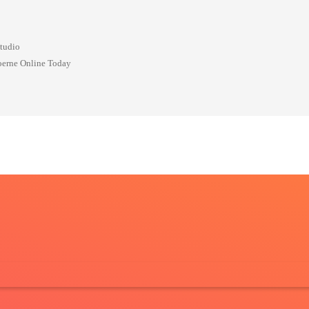
Studio
oerne Online Today