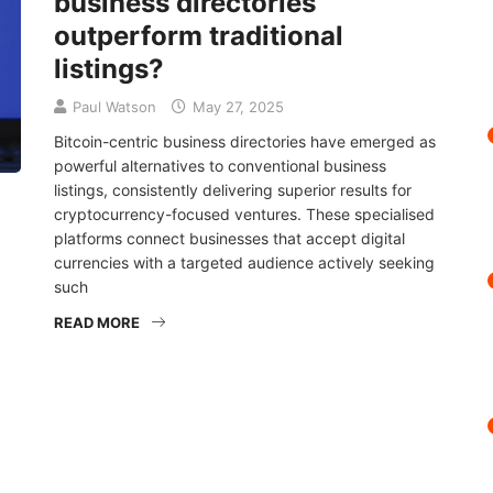
business directories
outperform traditional
listings?
Paul Watson
May 27, 2025
Bitcoin-centric business directories have emerged as
powerful alternatives to conventional business
listings, consistently delivering superior results for
cryptocurrency-focused ventures. These specialised
platforms connect businesses that accept digital
currencies with a targeted audience actively seeking
such
READ MORE