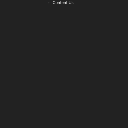
Content Us