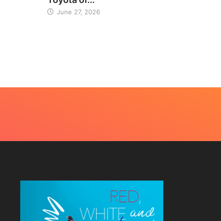
June 27, 2026