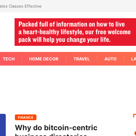
tes Classes Effective
TECH
HOME DECOR
TRAVEL
AUTO
L
FINANCE
Why do bitcoin-centric