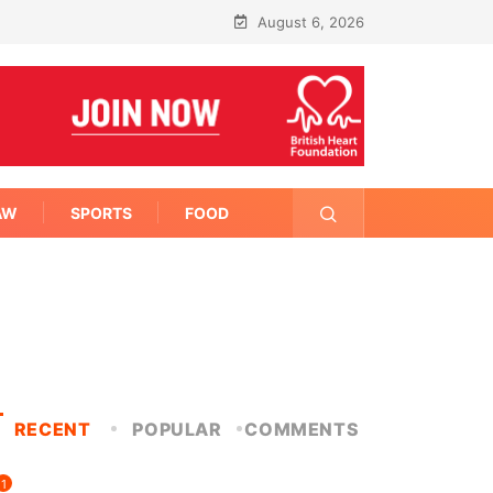
August 6, 2026
AW
SPORTS
FOOD
RECENT
POPULAR
COMMENTS
1
FITNESS