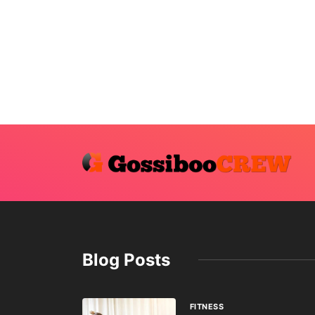
Blog Posts
FITNESS