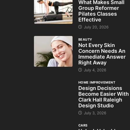
What Makes Small
Group Reformer
Pilates Classes
Effective
July 20, 2026
BEAUTY
Not Every Skin
Concern Needs An
Immediate Answer
Right Away
July 4, 2026
HOME IMPROVEMENT
Design Decisions
Become Easier With
Clark Hall Raleigh
Design Studio
July 3, 2026
CARS