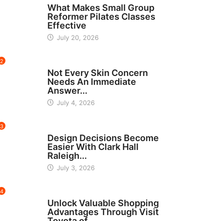
What Makes Small Group
Reformer Pilates Classes
Effective
July 20, 2026
2
BEAUTY
Not Every Skin Concern
Needs An Immediate
Answer...
July 4, 2026
3
HOME IMPROVEMENT
Design Decisions Become
Easier With Clark Hall
Raleigh...
July 3, 2026
4
CARS
Unlock Valuable Shopping
Advantages Through Visit
Toyota of...