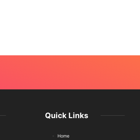
Quick Links
Home