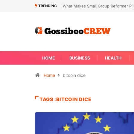
TRENDING
What Makes Small Group Reformer Pila
HOME
BUSINESS
HEALTH
Home
bitcoin dice
TAGS :BITCOIN DICE