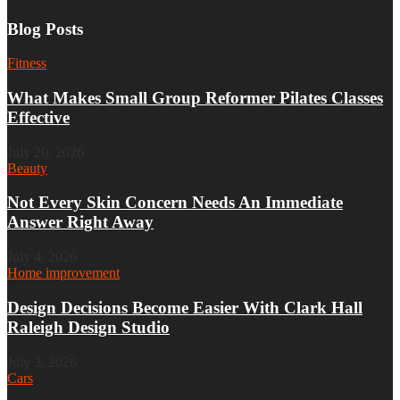
Blog Posts
Fitness
What Makes Small Group Reformer Pilates Classes
Effective
July 20, 2026
Beauty
Not Every Skin Concern Needs An Immediate
Answer Right Away
July 4, 2026
Home improvement
Design Decisions Become Easier With Clark Hall
Raleigh Design Studio
July 3, 2026
Cars