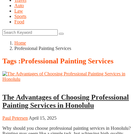
Travel
Auto
Law
Sports
Food
Home
Professional Painting Services
Tags :Professional Painting Services
Home
The Advantages of Choosing Professional
Painting Services in Honolulu
Paul Petersen
April 15, 2025
Why should you choose professional painting services in Honolulu?
Painting may seem like a simple task, but achieving high-quality