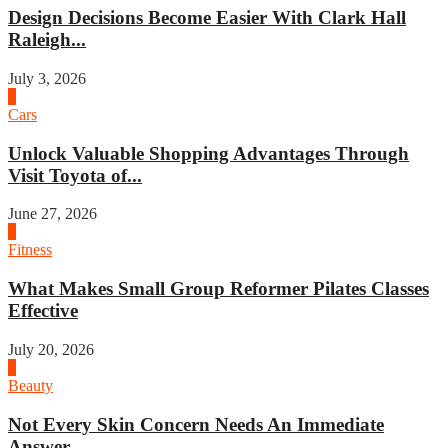
Design Decisions Become Easier With Clark Hall
Raleigh...
July 3, 2026
4
Cars
Unlock Valuable Shopping Advantages Through
Visit Toyota of...
June 27, 2026
1
Fitness
What Makes Small Group Reformer Pilates Classes
Effective
July 20, 2026
2
Beauty
Not Every Skin Concern Needs An Immediate
Answer...