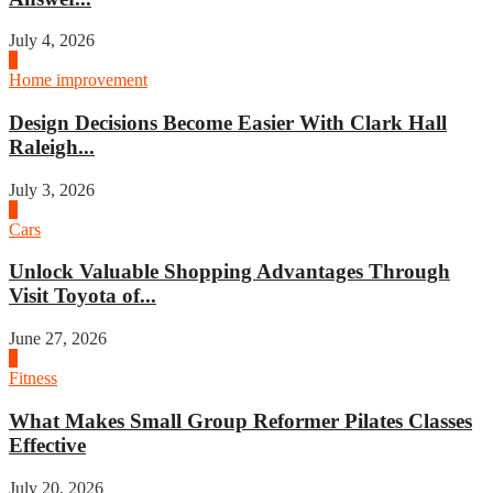
July 4, 2026
3
Home improvement
Design Decisions Become Easier With Clark Hall
Raleigh...
July 3, 2026
4
Cars
Unlock Valuable Shopping Advantages Through
Visit Toyota of...
June 27, 2026
1
Fitness
What Makes Small Group Reformer Pilates Classes
Effective
July 20, 2026