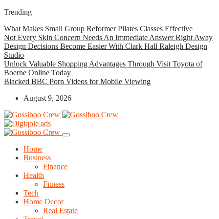
Trending
What Makes Small Group Reformer Pilates Classes Effective
Not Every Skin Concern Needs An Immediate Answer Right Away
Design Decisions Become Easier With Clark Hall Raleigh Design
Studio
Unlock Valuable Shopping Advantages Through Visit Toyota of
Boerne Online Today
Blacked BBC Porn Videos for Mobile Viewing
August 9, 2026
Home
Business
Finance
Health
Fitness
Tech
Home Decor
Real Estate