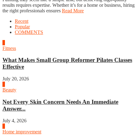
results requires expertise. Whether it’s for a home or business, hiring
the right professionals ensures
Read More
Recent
Popular
COMMENTS
1
Fitness
What Makes Small Group Reformer Pilates Classes
Effective
July 20, 2026
2
Beauty
Not Every Skin Concern Needs An Immediate
Answer...
July 4, 2026
3
Home improvement