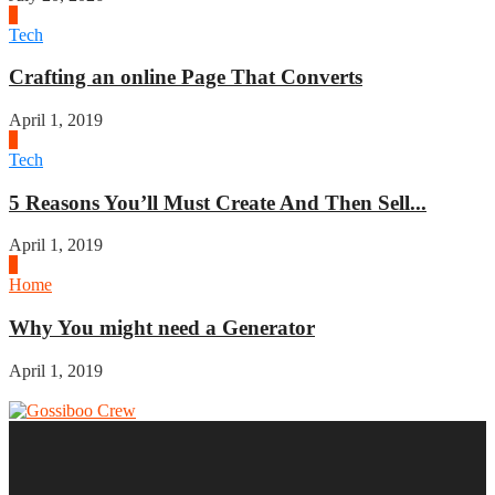
2
Tech
Crafting an online Page That Converts
April 1, 2019
3
Tech
5 Reasons You’ll Must Create And Then Sell...
April 1, 2019
4
Home
Why You might need a Generator
April 1, 2019