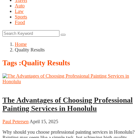
Travel
Auto
Law
Sports
Food
Home
Quality Results
Tags :Quality Results
Home
The Advantages of Choosing Professional
Painting Services in Honolulu
Paul Petersen
April 15, 2025
Why should you choose professional painting services in Honolulu?
Painting may seem like a simple task, but achieving high-quality