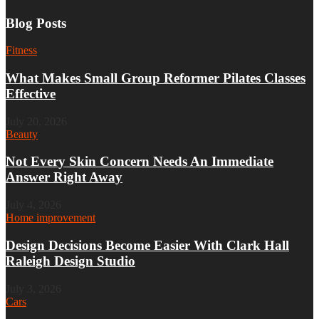
Blog Posts
Fitness
What Makes Small Group Reformer Pilates Classes
Effective
July 20, 2026
Beauty
Not Every Skin Concern Needs An Immediate
Answer Right Away
July 4, 2026
Home improvement
Design Decisions Become Easier With Clark Hall
Raleigh Design Studio
July 3, 2026
Cars