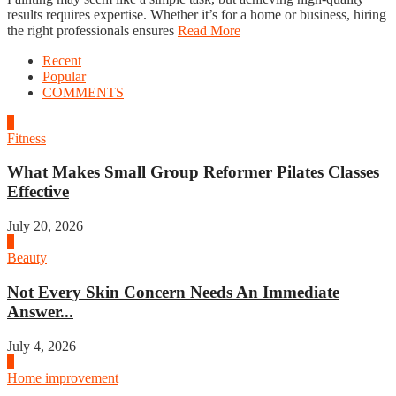
results requires expertise. Whether it’s for a home or business, hiring
the right professionals ensures
Read More
Recent
Popular
COMMENTS
1
Fitness
What Makes Small Group Reformer Pilates Classes
Effective
July 20, 2026
2
Beauty
Not Every Skin Concern Needs An Immediate
Answer...
July 4, 2026
3
Home improvement