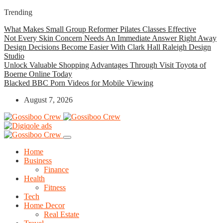
Trending
What Makes Small Group Reformer Pilates Classes Effective
Not Every Skin Concern Needs An Immediate Answer Right Away
Design Decisions Become Easier With Clark Hall Raleigh Design
Studio
Unlock Valuable Shopping Advantages Through Visit Toyota of
Boerne Online Today
Blacked BBC Porn Videos for Mobile Viewing
August 7, 2026
Home
Business
Finance
Health
Fitness
Tech
Home Decor
Real Estate