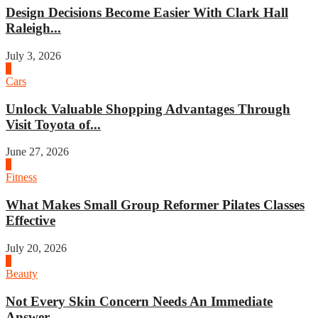
Design Decisions Become Easier With Clark Hall
Raleigh...
July 3, 2026
4
Cars
Unlock Valuable Shopping Advantages Through
Visit Toyota of...
June 27, 2026
1
Fitness
What Makes Small Group Reformer Pilates Classes
Effective
July 20, 2026
2
Beauty
Not Every Skin Concern Needs An Immediate
Answer...