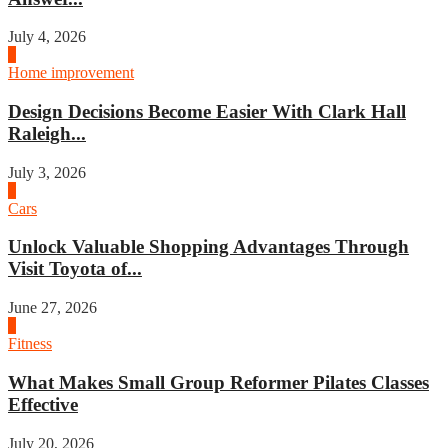
July 4, 2026
3
Home improvement
Design Decisions Become Easier With Clark Hall
Raleigh...
July 3, 2026
4
Cars
Unlock Valuable Shopping Advantages Through
Visit Toyota of...
June 27, 2026
1
Fitness
What Makes Small Group Reformer Pilates Classes
Effective
July 20, 2026