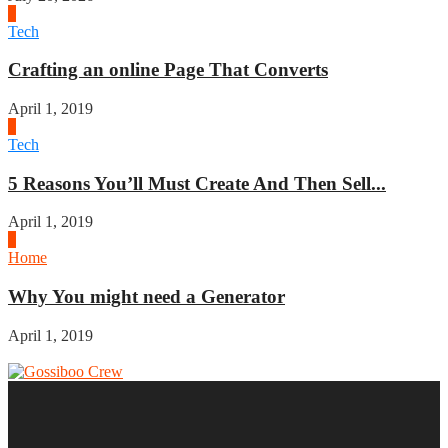
2
Tech
Crafting an online Page That Converts
April 1, 2019
3
Tech
5 Reasons You’ll Must Create And Then Sell...
April 1, 2019
4
Home
Why You might need a Generator
April 1, 2019