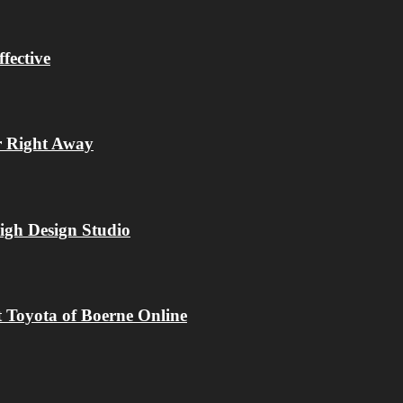
fective
r Right Away
igh Design Studio
 Toyota of Boerne Online