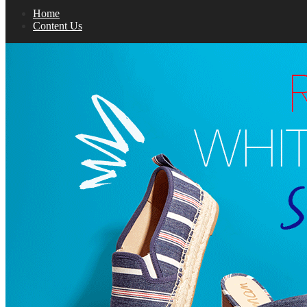
Home
Content Us