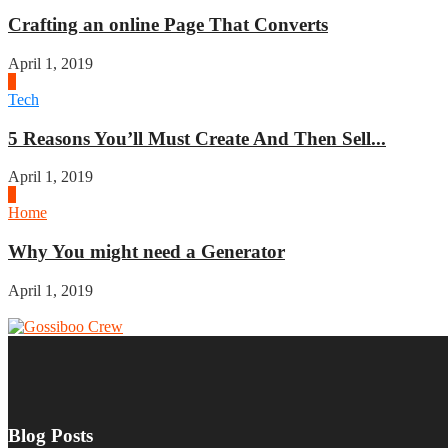
Crafting an online Page That Converts
April 1, 2019
3
Tech
5 Reasons You’ll Must Create And Then Sell...
April 1, 2019
4
Home
Why You might need a Generator
April 1, 2019
Blog Posts