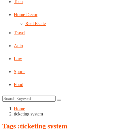
Tech
Home Decor
Real Estate
Travel
Auto
Law
Sports
Food
Home
ticketing system
Tags :ticketing system