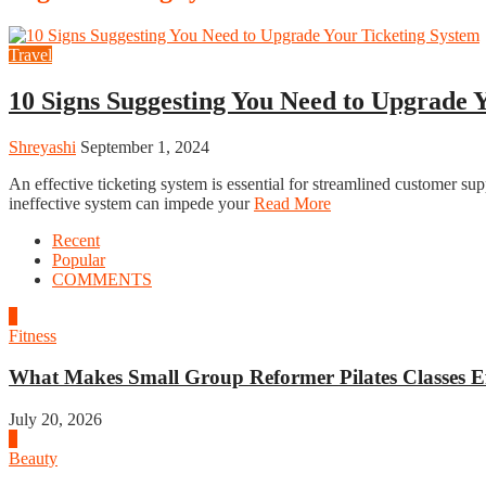
Travel
10 Signs Suggesting You Need to Upgrade 
Shreyashi
September 1, 2024
An effective ticketing system is essential for streamlined customer s
ineffective system can impede your
Read More
Recent
Popular
COMMENTS
1
Fitness
What Makes Small Group Reformer Pilates Classes Ef
July 20, 2026
2
Beauty