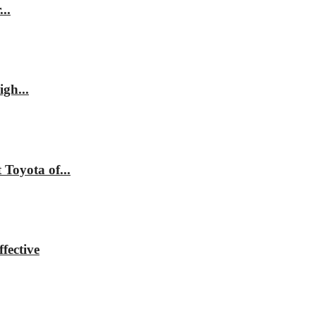
..
gh...
Toyota of...
fective