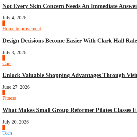
Not Every Skin Concern Needs An Immediate Answer.
July 4, 2026
3
Home improvement
Design Decisions Become Easier With Clark Hall Ralei
July 3, 2026
4
Cars
Unlock Valuable Shopping Advantages Through Visit 
June 27, 2026
1
Fitness
What Makes Small Group Reformer Pilates Classes Ef
July 20, 2026
2
Tech