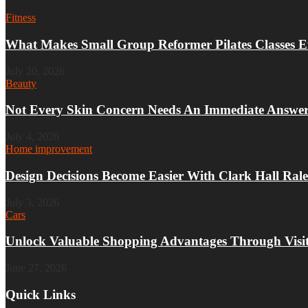
Fitness
What Makes Small Group Reformer Pilates Classes Ef
July 20, 2026
Beauty
Not Every Skin Concern Needs An Immediate Answe
July 4, 2026
Home improvement
Design Decisions Become Easier With Clark Hall Rale
July 3, 2026
Cars
Unlock Valuable Shopping Advantages Through Visit
June 27, 2026
Quick Links