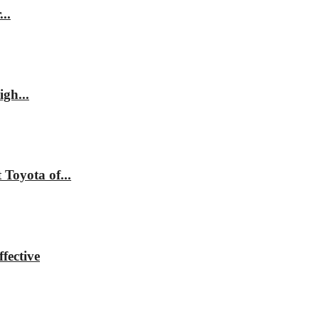
..
gh...
Toyota of...
fective