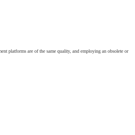
ment platforms are of the same quality, and employing an obsolete or