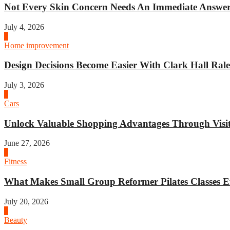
Not Every Skin Concern Needs An Immediate Answer.
July 4, 2026
3
Home improvement
Design Decisions Become Easier With Clark Hall Ralei
July 3, 2026
4
Cars
Unlock Valuable Shopping Advantages Through Visit 
June 27, 2026
1
Fitness
What Makes Small Group Reformer Pilates Classes Ef
July 20, 2026
2
Beauty