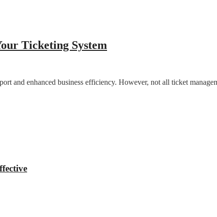
Your Ticketing System
upport and enhanced business efficiency. However, not all ticket manage
fective