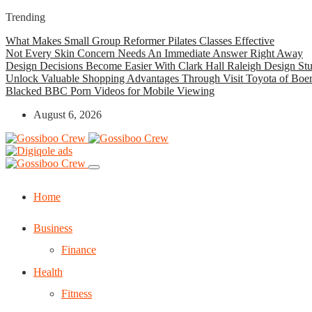
Trending
What Makes Small Group Reformer Pilates Classes Effective
Not Every Skin Concern Needs An Immediate Answer Right Away
Design Decisions Become Easier With Clark Hall Raleigh Design St
Unlock Valuable Shopping Advantages Through Visit Toyota of Boe
Blacked BBC Porn Videos for Mobile Viewing
August 6, 2026
Home
Business
Finance
Health
Fitness