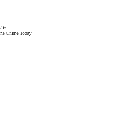
udio
rne Online Today