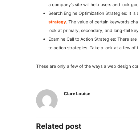
a company’s site will help users and look go
Search Engine Optimization Strategies: It is 
strategy
.
The value of certain keywords chan
look at primary, secondary, and long-tail ke
Examine Call to Action Strategies: There are l
to action strategies. Take a look at a few of
These are only a few of the ways a web design co
Clare Louise
Related post