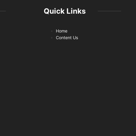
Quick Links
Home
Content Us