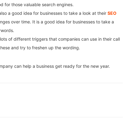
od for those valuable search engines.
also a good idea for businesses to take a look at their
SEO
ges over time. It is a good idea for businesses to take a
ywords.
ots of different triggers that companies can use in their call
 these and try to freshen up the wording.
mpany can help a business get ready for the new year.