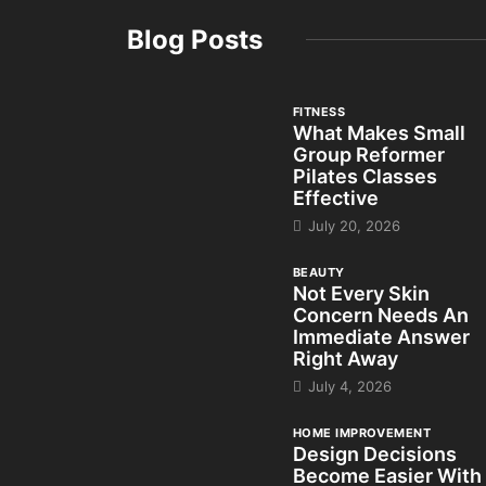
Blog Posts
FITNESS
What Makes Small
Group Reformer
Pilates Classes
Effective
July 20, 2026
BEAUTY
Not Every Skin
Concern Needs An
Immediate Answer
Right Away
July 4, 2026
HOME IMPROVEMENT
Design Decisions
Become Easier With