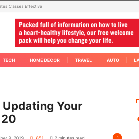
Effective
Not Every Skin Concern Needs An Immediate Answer Right
Away
TECH
HOME DECOR
TRAVEL
AUTO
L
 Updating Your
020
er 9, 2019
851
2 minutes read