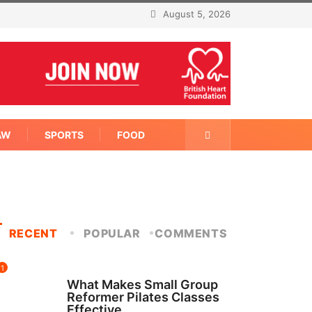
August 5, 2026
AW
SPORTS
FOOD
RECENT
POPULAR
COMMENTS
1
FITNESS
What Makes Small Group
Reformer Pilates Classes
Effective