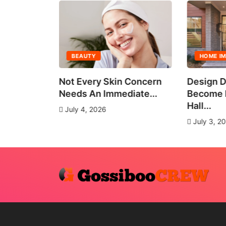
BEAUTY
HOME I
all Group
Not Every Skin Concern
Design D
es
Needs An Immediate...
Become E
Hall...
July 4, 2026
July 3, 2