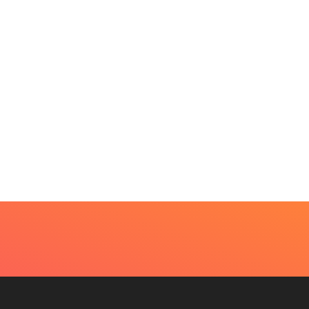
BEAUTY
HOME IMPROVEMENT
t Every Skin Concern
Design Decisions
eds An Immediate...
Become Easier With Cla
Hall...
uly 4, 2026
July 3, 2026