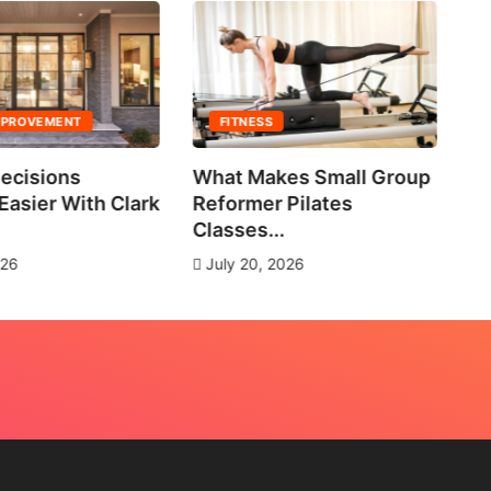
MPROVEMENT
FITNESS
ecisions
What Makes Small Group
No
asier With Clark
Reformer Pilates
Ne
Classes...
J
026
July 20, 2026