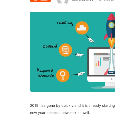
2019 has gone by quickly and it is already startin
new year comes a new look as well.