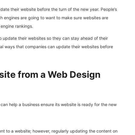
pdate their website before the turn of the new year. People’s
ch engines are going to want to make sure websites are
 engine rankings.
o update their websites so they can stay ahead of their
eral ways that companies can update their websites before
site from a Web Design
can help a business ensure its website is ready for the new
nt to a website; however, regularly updating the content on