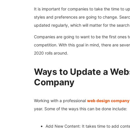
It is important for companies to take the time to u
styles and preferences are going to change. Sear
updated regularly, which will matter for the search
Companies are going to want to be the first ones t
competition. With this goal in mind, there are sev
2020 rolls around.
Ways to Update a Web
Company
Working with a professional
web design company
year. Some of the ways this can be done include:
Add New Content: It takes time to add conte