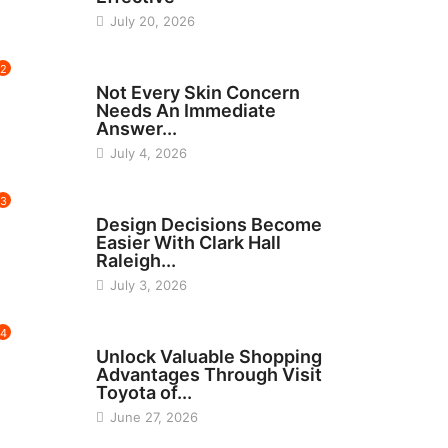
July 20, 2026
2
BEAUTY
Not Every Skin Concern
Needs An Immediate
Answer...
July 4, 2026
3
HOME IMPROVEMENT
Design Decisions Become
Easier With Clark Hall
Raleigh...
July 3, 2026
4
CARS
Unlock Valuable Shopping
Advantages Through Visit
Toyota of...
June 27, 2026