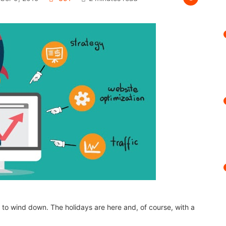
g to wind down. The holidays are here and, of course, with a