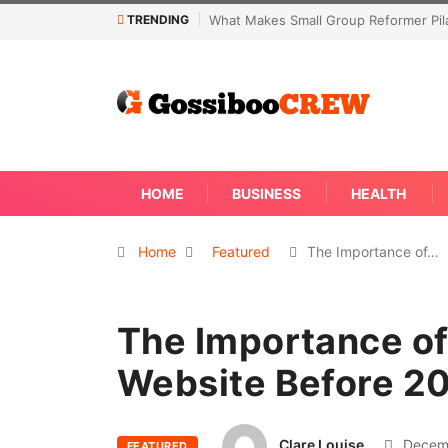
TRENDING
What Makes Small Group Reformer Pilates Classes 
HOME
BUSINESS
HEALTH
Home
Featured
The Importance of…
The Importance of
Website Before 2
Clare Louise
Decemb
FEATURED