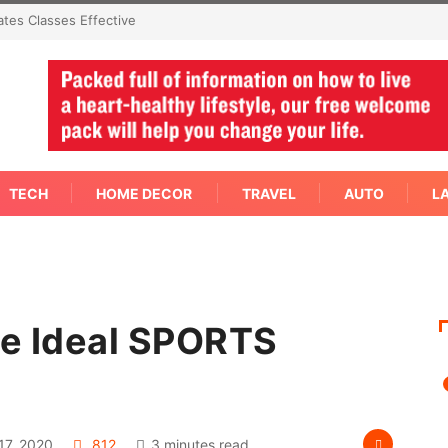
ds An Immediate Answer Right
TECH
HOME DECOR
TRAVEL
AUTO
L
he Ideal SPORTS
17, 2020
812
3 minutes read