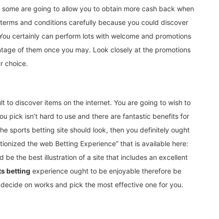
 some are going to allow you to obtain more cash back when
 terms and conditions carefully because you could discover
ds. You certainly can perform lots with welcome and promotions
ntage of them once you may. Look closely at the promotions
r choice.
ult to discover items on the internet. You are going to wish to
u pick isn’t hard to use and there are fantastic benefits for
he sports betting site should look, then you definitely ought
onized the web Betting Experience” that is available here:
be the best illustration of a site that includes an excellent
s betting
experience ought to be enjoyable therefore be
u decide on works and pick the most effective one for you.