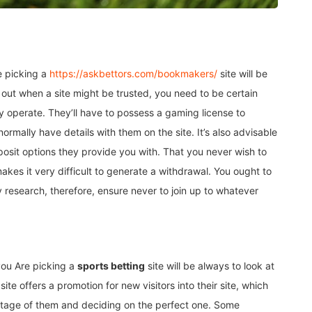
re picking a
https://askbettors.com/bookmakers/
site will be
k out when a site might be trusted, you need to be certain
y operate. They’ll have to possess a gaming license to
ormally have details with them on the site. It’s also advisable
osit options they provide you with. That you never wish to
akes it very difficult to generate a withdrawal. You ought to
 research, therefore, ensure never to join up to whatever
you Are picking a
sports betting
site will be always to look at
te offers a promotion for new visitors into their site, which
tage of them and deciding on the perfect one. Some