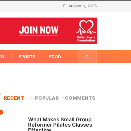
August 6, 2026
AW
SPORTS
FOOD
RECENT
POPULAR
COMMENTS
1
FITNESS
What Makes Small Group
Reformer Pilates Classes
Effective