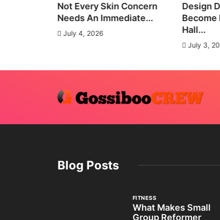
all Group
Not Every Skin Concern
Design D
es
Needs An Immediate...
Become E
Hall...
July 4, 2026
July 3, 2
Blog Posts
FITNESS
What Makes Small
Group Reformer