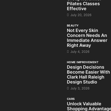
Pilates Classes
Effective
July 20, 2026
BEAUTY
Not Every Skin
Concern Needs An
Immediate Answer
Right Away
July 4, 2026
HOME IMPROVEMENT
Design Decisions
Become Easier With
Clark Hall Raleigh
Design Studio
July 3, 2026
CARS
Unlock Valuable
Shopping Advantag