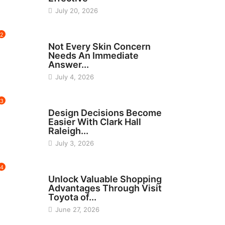
July 20, 2026
2
BEAUTY
Not Every Skin Concern
Needs An Immediate
Answer...
July 4, 2026
3
HOME IMPROVEMENT
Design Decisions Become
Easier With Clark Hall
Raleigh...
July 3, 2026
4
CARS
Unlock Valuable Shopping
Advantages Through Visit
Toyota of...
June 27, 2026