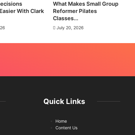
ecisions
What Makes Small Group
No
asier With Clark
Reformer Pilates
Ne
Classes...
J
026
July 20, 2026
Quick Links
Home
Content Us