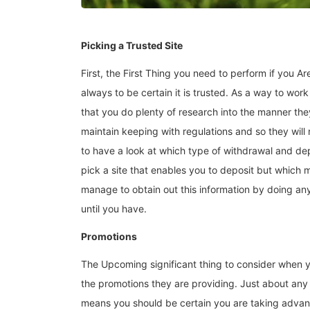
Picking a Trusted Site
First, the First Thing you need to perform if you A
always to be certain it is trusted. As a way to wor
that you do plenty of research into the manner the
maintain keeping with regulations and so they will n
to have a look at which type of withdrawal and dep
pick a site that enables you to deposit but which m
manage to obtain out this information by doing any
until you have.
Promotions
The Upcoming significant thing to consider when 
the promotions they are providing. Just about any si
means you should be certain you are taking advan