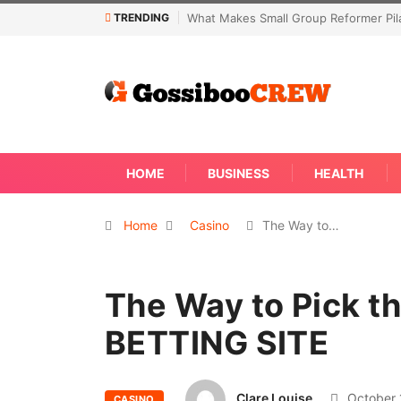
TRENDING
 Group Reformer Pilates Classes Effective
Not Every Skin Concern Nee
Away
HOME
BUSINESS
HEALTH
Home
Casino
The Way to…
The Way to Pick t
BETTING SITE
Clare Louise
October 
CASINO