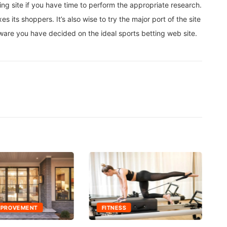
ting site if you have time to perform the appropriate research.
s its shoppers. It’s also wise to try the major port of the site
ware you have decided on the ideal sports betting web site.
MPROVEMENT
FITNESS