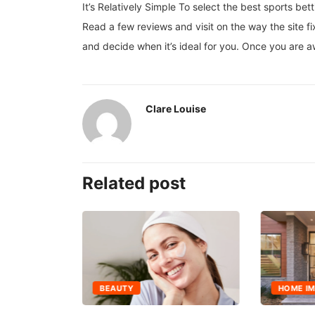
It’s Relatively Simple To select the best sports bet
Read a few reviews and visit on the way the site fixe
and decide when it’s ideal for you. Once you are a
Clare Louise
Related post
BEAUTY
HOME I