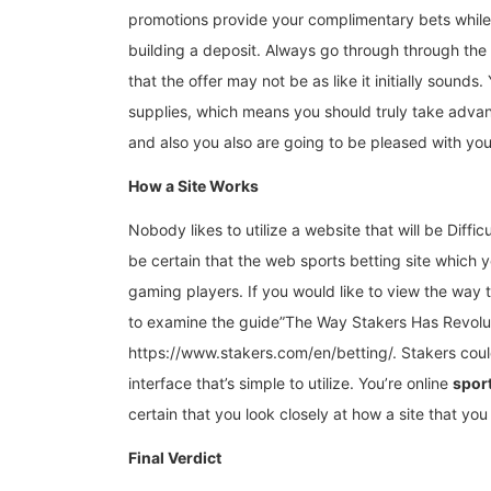
promotions provide your complimentary bets while
building a deposit. Always go through through the
that the offer may not be as like it initially soun
supplies, which means you should truly take adva
and also you also are going to be pleased with you
How a Site Works
Nobody likes to utilize a website that will be Diffic
be certain that the web sports betting site which yo
gaming players. If you would like to view the way t
to examine the guide”The Way Stakers Has Revoluti
https://www.stakers.com/en/betting/. Stakers could 
interface that’s simple to utilize. You’re online
sport
certain that you look closely at how a site that yo
Final Verdict