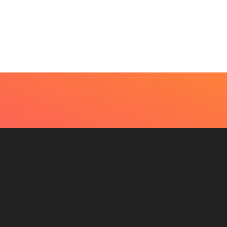
t Every Skin Concern
Design Decisions
eds An Immediate...
Become Easier With Cla
Hall...
uly 4, 2026
July 3, 2026