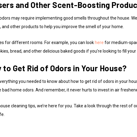
fusers and Other Scent-Boosting Produ
d of odors may require implementing good smells throughout the house. 
s, and other products to help you improve the smell of your home.
zes for different rooms. For example, you can look
here
for medium-space
okies, bread, and other delicious baked goods if you’re looking to fill yo
to Get Rid of Odors in Your House?
verything you needed to know about how to get rid of odors in your house
e bad home odors. And remember, it never hurts to invest in air freshen
se cleaning tips, we’re here for you. Take a look through the rest of o
fe.