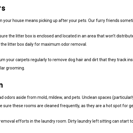
rs
 in your house means picking up after your pets. Our furry friends som
sure the litter box is enclosed and located in an area that won’t distribu
 the litter box daily for maximum odor removal.
uum your carpets regularly to remove dog hair and dirt that they track 
ular grooming.
n
ad odors aside from mold, mildew, and pets. Unclean spaces (particular
sure these rooms are cleaned frequently, as they are a hot spot for g
emoval efforts in the laundry room. Dirty laundry left sitting can start 