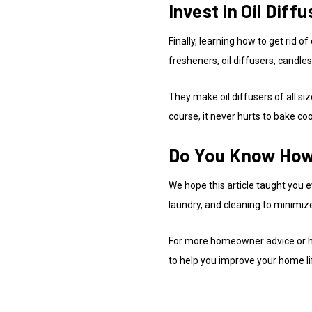
Invest in Oil Dif
Finally, learning how to get ri
fresheners, oil diffusers, candle
They make oil diffusers of all si
course, it never hurts to bake co
Do You Know How 
We hope this article taught you e
laundry, and cleaning to minimiz
For more homeowner advice or hou
to help you improve your home li