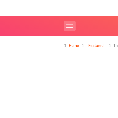
Home
Featured
Th