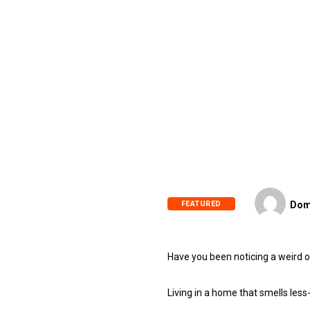
FEATURED
Dom
Have you been noticing a weird or
Living in a home that smells les