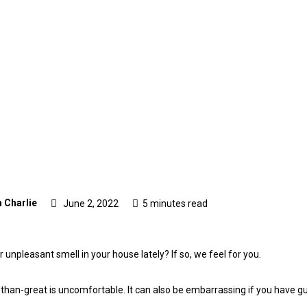
 Charlie
June 2, 2022
5 minutes read
 unpleasant smell in your house lately? If so, we feel for you.
s-than-great is uncomfortable. It can also be embarrassing if you have 