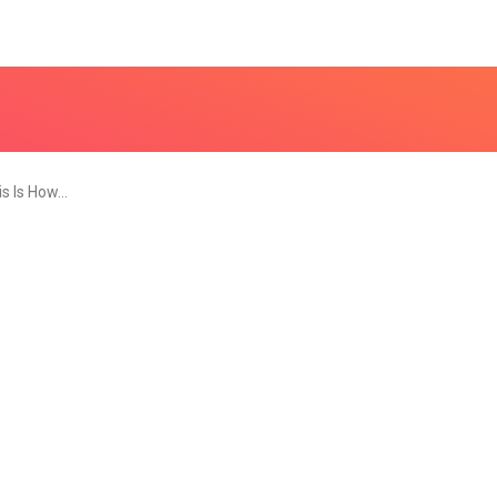
is Is How…