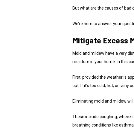
But what are the causes of bad o
We’re here to answer your questi
Mitigate Excess 
Mold and mildew have a very dist
moisture in your home. In this ca
First, provided the weather is ap
out. If it’s too cold, hot, or rain
Eliminating mold and mildew will 
These include coughing, wheezin
breathing conditions like asthma