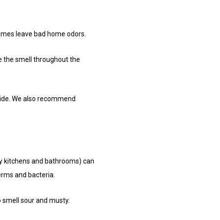
etimes leave bad home odors.
te the smell throughout the
inside. We also recommend
ly kitchens and bathrooms) can
erms and bacteria.
to smell sour and musty.