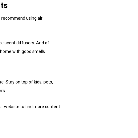
cts
We recommend using air
 scent diffusers. And of
ur home with good smells.
. Stay on top of kids, pets,
ers.
ur website to find more content