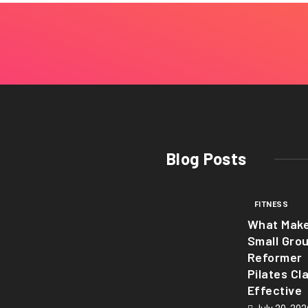
Blog Posts
FITNESS
What Mak
Small Gro
Reformer
Pilates Cl
Effective