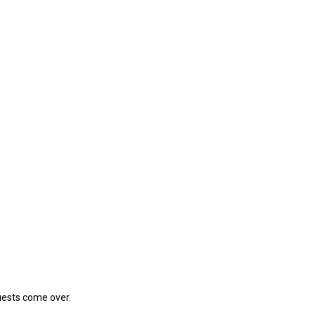
guests come over.