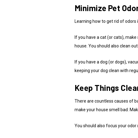
Minimize Pet Odo
Learning how to get rid of odors
If you have a cat (or cats), make 
house. You should also clean out
If you have a dog (or dogs), vac
keeping your dog clean with reg
Keep Things Clea
There are countless causes of b
make your house smell bad. Make 
You should also focus your odor r