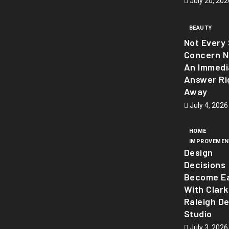
July 20, 202
BEAUTY
Not Every 
Concern 
An Immedi
Answer Ri
Away
July 4, 2026
HOME
IMPROVEMEN
Design
Decisions
Become Ea
With Clark
Raleigh D
Studio
July 3, 2026