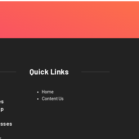
Quick Links
Home
Content Us
es
up
asses