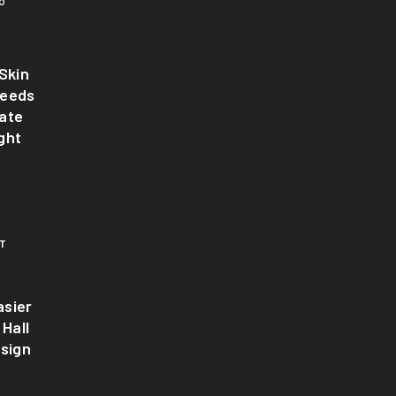
6
Skin
Needs
ate
ght
T
sier
 Hall
esign