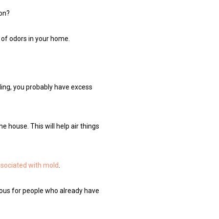
ion?
 of odors in your home.
ling, you probably have excess
 house. This will help air things
ssociated with mold
.
rous for people who already have