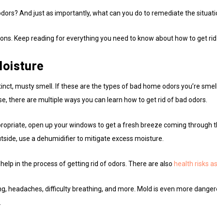
dors? And just as importantly, what can you do to remediate the situat
ons. Keep reading for everything you need to know about how to get rid
Moisture
inct, musty smell. If these are the types of bad home odors you’re smel
se, there are multiple ways you can learn how to get rid of bad odors.
propriate, open up your windows to get a fresh breeze coming through the
y outside, use a dehumidifier to mitigate excess moisture.
help in the process of getting rid of odors. There are also
health risks a
g, headaches, difficulty breathing, and more. Mold is even more dange
.