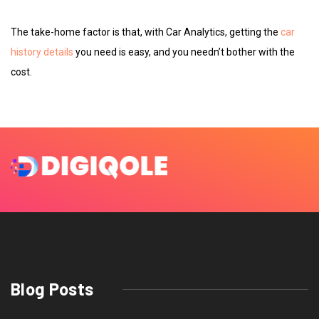
The take-home factor is that, with Car Analytics, getting the
car
history details
you need is easy, and you needn’t bother with the
cost.
Blog Posts