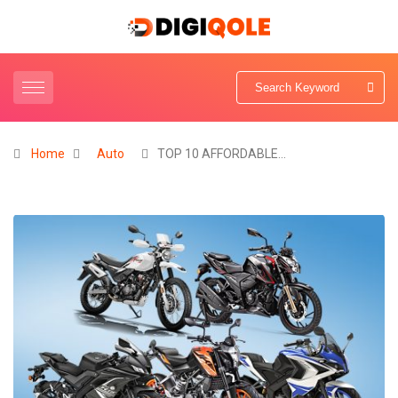
Home
Auto
TOP 10 AFFORDABLE…