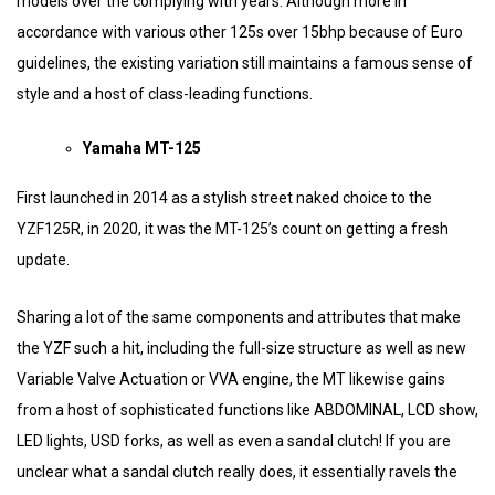
models over the complying with years. Although more in
accordance with various other 125s over 15bhp because of Euro
guidelines, the existing variation still maintains a famous sense of
style and a host of class-leading functions.
Yamaha MT-125
First launched in 2014 as a stylish street naked choice to the
YZF125R, in 2020, it was the MT-125’s count on getting a fresh
update.
Sharing a lot of the same components and attributes that make
the YZF such a hit, including the full-size structure as well as new
Variable Valve Actuation or VVA engine, the MT likewise gains
from a host of sophisticated functions like ABDOMINAL, LCD show,
LED lights, USD forks, as well as even a sandal clutch! If you are
unclear what a sandal clutch really does, it essentially ravels the