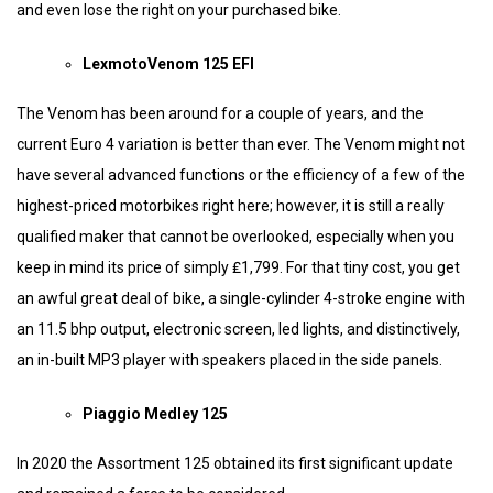
and even lose the right on your purchased bike.
LexmotoVenom 125 EFI
The Venom has been around for a couple of years, and the
current Euro 4 variation is better than ever. The Venom might not
have several advanced functions or the efficiency of a few of the
highest-priced motorbikes right here; however, it is still a really
qualified maker that cannot be overlooked, especially when you
keep in mind its price of simply ₤1,799. For that tiny cost, you get
an awful great deal of bike, a single-cylinder 4-stroke engine with
an 11.5 bhp output, electronic screen, led lights, and distinctively,
an in-built MP3 player with speakers placed in the side panels.
Piaggio Medley 125
In 2020 the Assortment 125 obtained its first significant update