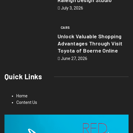
July 3, 2026
CARS
Unlock Valuable Shopping
Advantages Through Visit
Toyota of Boerne Online
June 27, 2026
Quick Links
Home
Content Us