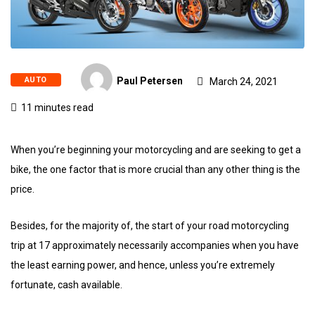
AUTO
Paul Petersen
March 24, 2021
11 minutes read
When you’re beginning your motorcycling and are seeking to get a
bike, the one factor that is more crucial than any other thing is the
price.
Besides, for the majority of, the start of your road motorcycling
trip at 17 approximately necessarily accompanies when you have
the least earning power, and hence, unless you’re extremely
fortunate, cash available.