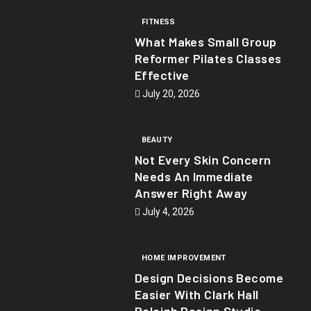
FITNESS
What Makes Small Group
Reformer Pilates Classes
Effective
July 20, 2026
BEAUTY
Not Every Skin Concern
Needs An Immediate
Answer Right Away
July 4, 2026
HOME IMPROVEMENT
Design Decisions Become
Easier With Clark Hall
Raleigh Design Studio