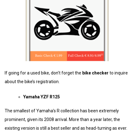
If going for a used bike, don’t forget the
bike checker
to inquire
about the bike’s registration.
Yamaha YZF R125
The smallest of Yamaha’s R collection has been extremely
prominent, given its 2008 arrival. More than a year later, the
existing version is still a best seller and as head-turning as ever.