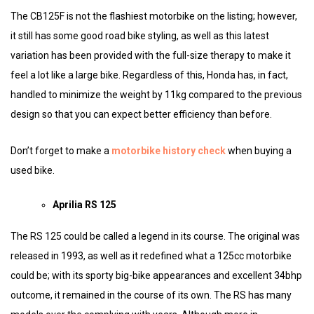
The CB125F is not the flashiest motorbike on the listing; however,
it still has some good road bike styling, as well as this latest
variation has been provided with the full-size therapy to make it
feel a lot like a large bike. Regardless of this, Honda has, in fact,
handled to minimize the weight by 11kg compared to the previous
design so that you can expect better efficiency than before.
Don’t forget to make a
motorbike history check
when buying a
used bike.
Aprilia RS 125
The RS 125 could be called a legend in its course. The original was
released in 1993, as well as it redefined what a 125cc motorbike
could be; with its sporty big-bike appearances and excellent 34bhp
outcome, it remained in the course of its own. The RS has many