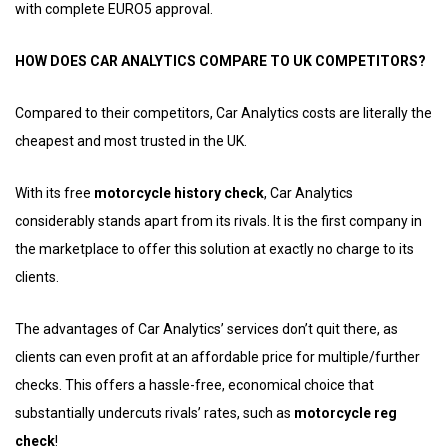
with complete EURO5 approval.
HOW DOES CAR ANALYTICS COMPARE TO UK COMPETITORS?
Compared to their competitors, Car Analytics costs are literally the
cheapest and most trusted in the UK.
With its free
motorcycle history check
, Car Analytics
considerably stands apart from its rivals. It is the first company in
the marketplace to offer this solution at exactly no charge to its
clients.
The advantages of Car Analytics’ services don’t quit there, as
clients can even profit at an affordable price for multiple/further
checks. This offers a hassle-free, economical choice that
substantially undercuts rivals’ rates, such as
motorcycle reg
check
!