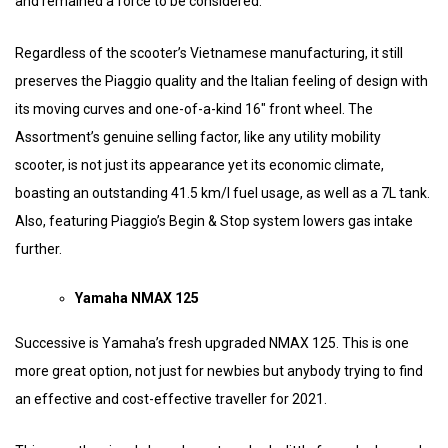
and remained a force to be considered.
Regardless of the scooter’s Vietnamese manufacturing, it still
preserves the Piaggio quality and the Italian feeling of design with
its moving curves and one-of-a-kind 16″ front wheel. The
Assortment’s genuine selling factor, like any utility mobility
scooter, is not just its appearance yet its economic climate,
boasting an outstanding 41.5 km/l fuel usage, as well as a 7L tank.
Also, featuring Piaggio’s Begin & Stop system lowers gas intake
further.
Yamaha NMAX 125
Successive is Yamaha’s fresh upgraded NMAX 125. This is one
more great option, not just for newbies but anybody trying to find
an effective and cost-effective traveller for 2021.