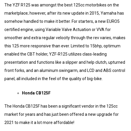
The YZF R125 was amongst the best 125cc motorbikes on the
marketplace; however, after its new update in 2015, Yamaha has
somehow handled to make it better. For starters, a new EURO5
certified engine, using Variable Valve Actuation or VVA for
smoother and extra regular velocity through the rev varies, makes
this 125 more responsive than ever. Limited to 15bhp, optimum
enabled the CBT holder, YZF-R125 utilizes class-leading
presentation and functions like a slipper and help clutch, upturned
front forks, and an aluminum swingarm, and LCD and ABS control
panel, all included in the feel of the quality of big-bike.
Honda CB125F
The Honda CB125F has been a significant vendor in the 125cc
market for years and has just been offered a new upgrade for
2021 to make it a lot more affordable!