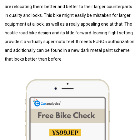
are relocating them better and better to their larger counterparts
in quality and looks. This bike might easily be mistaken for larger
equipment at a look, as well as a really appealing one at that. The
hostile road bike design and its little forward-leaning flight setting
provide it a virtually supermoto feel. It meets EURO5 authorization
and additionally can be found in a new dark metal paint scheme
that looks better than before.