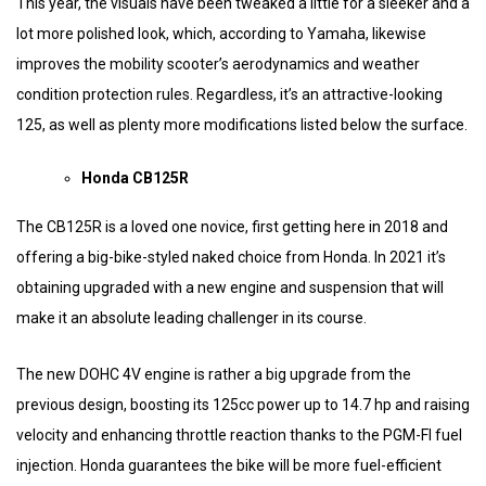
This year, the visuals have been tweaked a little for a sleeker and a
lot more polished look, which, according to Yamaha, likewise
improves the mobility scooter’s aerodynamics and weather
condition protection rules. Regardless, it’s an attractive-looking
125, as well as plenty more modifications listed below the surface.
Honda CB125R
The CB125R is a loved one novice, first getting here in 2018 and
offering a big-bike-styled naked choice from Honda. In 2021 it’s
obtaining upgraded with a new engine and suspension that will
make it an absolute leading challenger in its course.
The new DOHC 4V engine is rather a big upgrade from the
previous design, boosting its 125cc power up to 14.7 hp and raising
velocity and enhancing throttle reaction thanks to the PGM-FI fuel
injection. Honda guarantees the bike will be more fuel-efficient