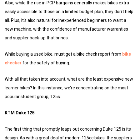
Also, while the rise in PCP bargains generally makes bikes extra
easily accessible to those on a limited budget plan, they don’t help
all. Plus, it’s also natural for inexperienced beginners to want a
new machine, with the confidence of manufacturer warranties
and supplier back-up that brings.
While buying a used bike, must get a bike check report from
bike
checker
for the safety of buying.
With all that taken into account, what are the least expensive new
learner bikes? In this instance, we’re concentrating on the most
popular student group, 125s.
KTM Duke 125
The first thing that promptly leaps out concerning Duke 125 is its
design. As with a great deal of modern 125cc bikes, the suppliers