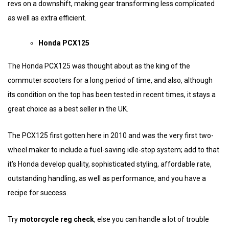
revs on a downshift, making gear transforming less complicated
as well as extra efficient.
Honda PCX125
The Honda PCX125 was thought about as the king of the
commuter scooters for a long period of time, and also, although
its condition on the top has been tested in recent times, it stays a
great choice as a best seller in the UK.
The PCX125 first gotten here in 2010 and was the very first two-
wheel maker to include a fuel-saving idle-stop system; add to that
it’s Honda develop quality, sophisticated styling, affordable rate,
outstanding handling, as well as performance, and you have a
recipe for success.
Try
motorcycle reg check
, else you can handle a lot of trouble