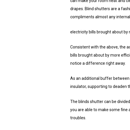
can make your room neat and clea
drapes. Blind shutters are a fashi
compliments almost any internal
electricity bills brought about by
Consistent with the above, the ad
bills brought about by more effic
notice a difference right away.
As an additional buffer between 
insulator, supporting to deaden th
The blinds shutter can be divided
you are able to make some fine a
troubles.