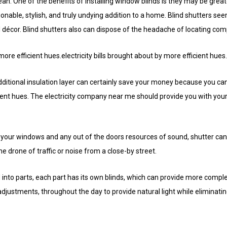
n. One of the benefits of installing window blinds is they may be great
onable, stylish, and truly undying addition to a home. Blind shutters seem
 décor. Blind shutters also can dispose of the headache of locating co
 more efficient hues.electricity bills brought about by more efficient hues.
ditional insulation layer can certainly save your money because you can 
ient hues. The electricity company near me should provide you with your 
your windows and any out of the doors resources of sound, shutter can
e drone of traffic or noise from a close-by street.
 into parts, each part has its own blinds, which can provide more complex
djustments, throughout the day to provide natural light while eliminati