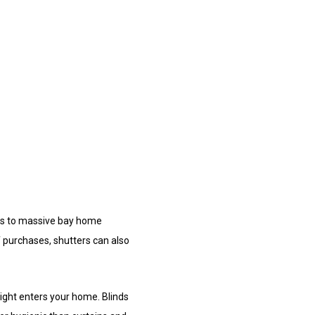
ws to massive bay home
f purchases, shutters can also
light enters your home. Blinds