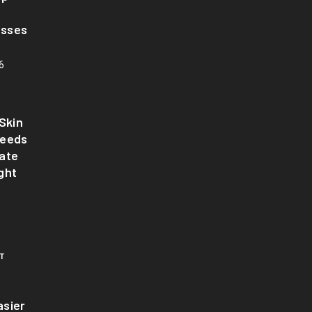
asses
6
Skin
Needs
ate
ght
T
sier