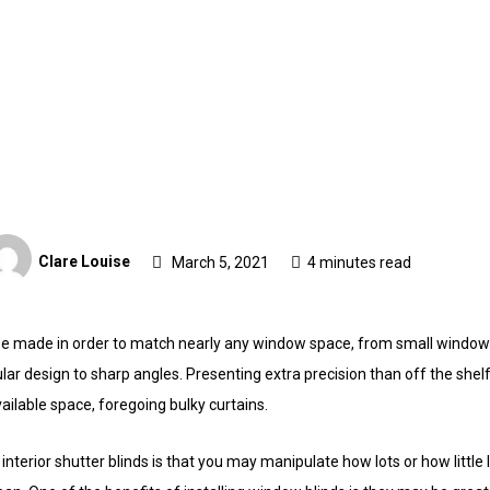
Clare Louise
March 5, 2021
4 minutes read
be made in order to match nearly any window space, from small windo
ar design to sharp angles. Presenting extra precision than off the shel
ailable space, foregoing bulky curtains.
interior shutter blinds is that you may manipulate how lots or how little 