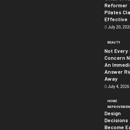
Reformer
Pilates Cl
Effective
July 20, 202
BEAUTY
Not Every 
Concern 
An Immedi
Answer Ri
Away
July 4, 2026
HOME
IMPROVEMEN
Design
Decisions
Become Ea