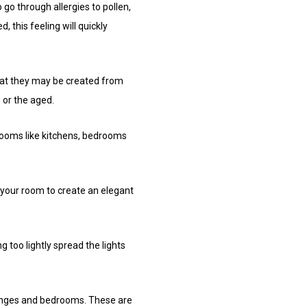
go through allergies to pollen,
, this feeling will quickly
that they may be created from
 or the aged.
 rooms like kitchens, bedrooms
f your room to create an elegant
 too lightly spread the lights
ounges and bedrooms. These are