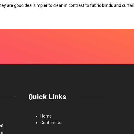
hey are good deal simpler to clean in contrast to fabric blinds and curtai
Quick Links
Home
Content Us
es
up