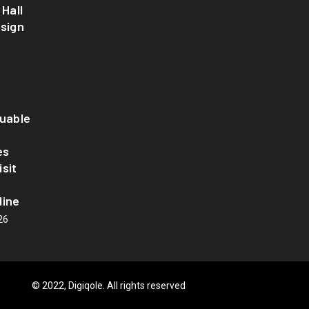
 Hall
esign
luable
es
sit
line
26
© 2022, Digiqole. All rights reserved