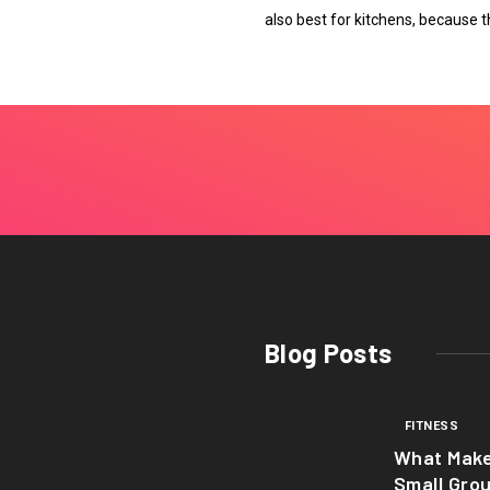
also best for kitchens, because t
Blog Posts
FITNESS
What Mak
Small Gro