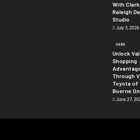
With Clark
Raleigh D
Studio
July 3, 2026
CARS
Unlock Va
Shopping
Advantag
Through Vi
Toyota of
Boerne On
June 27, 20