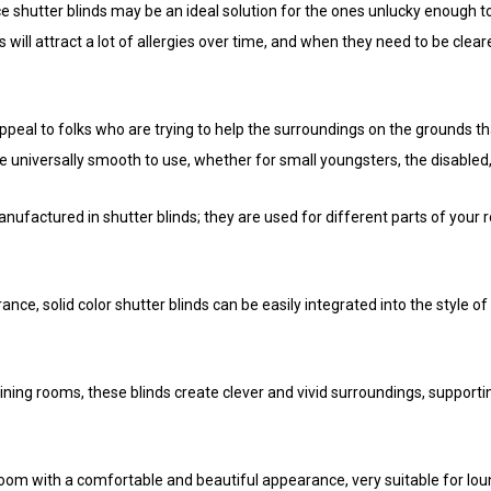
 shutter blinds may be an ideal solution for the ones unlucky enough to 
 will attract a lot of allergies over time, and when they need to be cleared
appeal to folks who are trying to help the surroundings on the grounds 
e universally smooth to use, whether for small youngsters, the disabled,
nufactured in shutter blinds; they are used for different parts of your
nce, solid color shutter blinds can be easily integrated into the style o
ining rooms, these blinds create clever and vivid surroundings, supporting
 room with a comfortable and beautiful appearance, very suitable for l