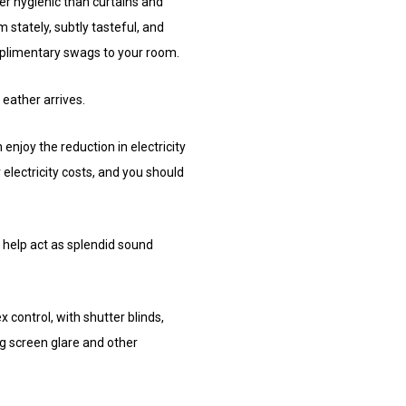
er hygienic than curtains and
 stately, subtly tasteful, and
mplimentary swags to your room.
 eather arrives.
enjoy the reduction in electricity
electricity costs, and you should
 help act as splendid sound
 control, with shutter blinds,
ng screen glare and other