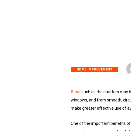
HOME IMPROVEMENT
Blind
such as the shutters may 
windows, and from smooth, circul
make greater effective use of av
One of the important benefits of 