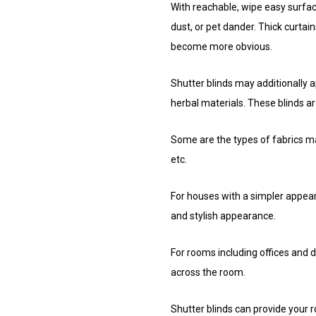
With reachable, wipe easy surface
dust, or pet dander. Thick curtains
become more obvious.
Shutter blinds may additionally 
herbal materials. These blinds ar
Some are the types of fabrics ma
etc.
For houses with a simpler appeara
and stylish appearance.
For rooms including offices and d
across the room.
Shutter blinds can provide your