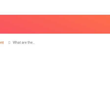
nt
What are the…