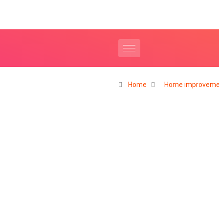
Home
Home improveme