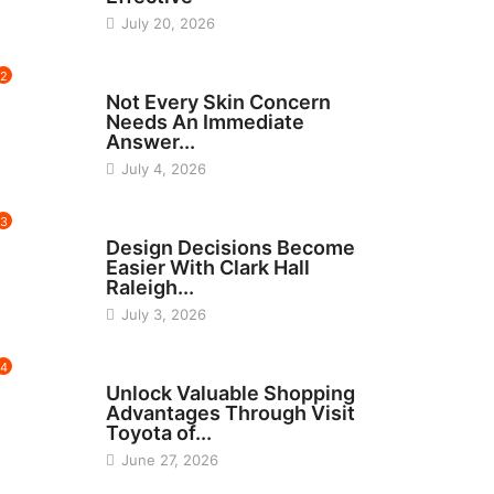
July 20, 2026
2
BEAUTY
Not Every Skin Concern
Needs An Immediate
Answer...
July 4, 2026
3
HOME IMPROVEMENT
Design Decisions Become
Easier With Clark Hall
Raleigh...
July 3, 2026
4
CARS
Unlock Valuable Shopping
Advantages Through Visit
Toyota of...
June 27, 2026