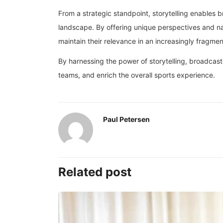
From a strategic standpoint, storytelling enables 
landscape. By offering unique perspectives and na
maintain their relevance in an increasingly fragm
By harnessing the power of storytelling, broadcaste
teams, and enrich the overall sports experience.
Paul Petersen
Related post