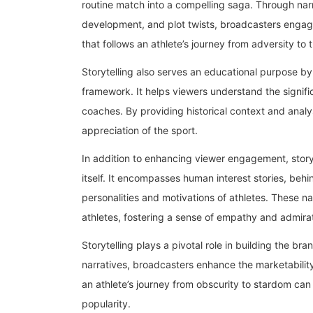
routine match into a compelling saga. Through nar
development, and plot twists, broadcasters engage
that follows an athlete’s journey from adversity t
Storytelling also serves an educational purpose by
framework. It helps viewers understand the signifi
coaches. By providing historical context and analy
appreciation of the sport.
In addition to enhancing viewer engagement, stor
itself. It encompasses human interest stories, beh
personalities and motivations of athletes. These nar
athletes, fostering a sense of empathy and admirat
Storytelling plays a pivotal role in building the br
narratives, broadcasters enhance the marketability 
an athlete’s journey from obscurity to stardom can
popularity.