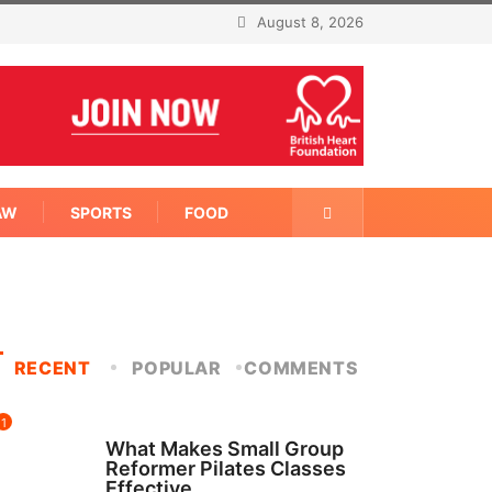
August 8, 2026
AW
SPORTS
FOOD
RECENT
POPULAR
COMMENTS
1
FITNESS
What Makes Small Group
Reformer Pilates Classes
Effective