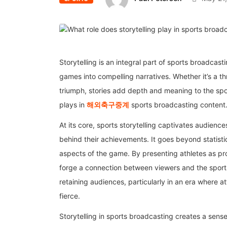
Storytelling is an integral part of sports broadcas
games into compelling narratives. Whether it’s a thr
triumph, stories add depth and meaning to the sport
plays in
해외축구중계
sports broadcasting content
At its core, sports storytelling captivates audien
behind their achievements. It goes beyond statisti
aspects of the game. By presenting athletes as 
forge a connection between viewers and the sports 
retaining audiences, particularly in an era where a
fierce.
Storytelling in sports broadcasting creates a sens