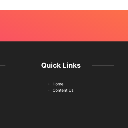
Quick Links
Home
Content Us