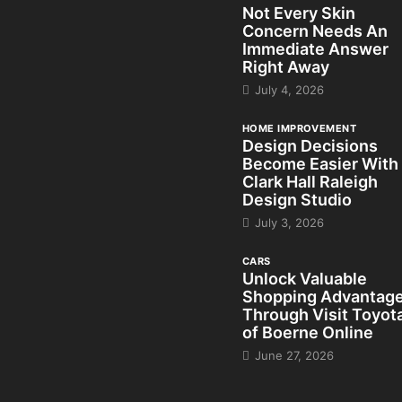
Not Every Skin
Concern Needs An
Immediate Answer
Right Away
July 4, 2026
HOME IMPROVEMENT
Design Decisions
Become Easier With
Clark Hall Raleigh
Design Studio
July 3, 2026
CARS
Unlock Valuable
Shopping Advantag
Through Visit Toyot
of Boerne Online
June 27, 2026