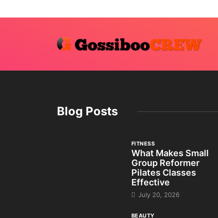
Blog Posts
FITNESS
What Makes Small
Group Reformer
Pilates Classes
Effective
July 20, 2026
BEAUTY