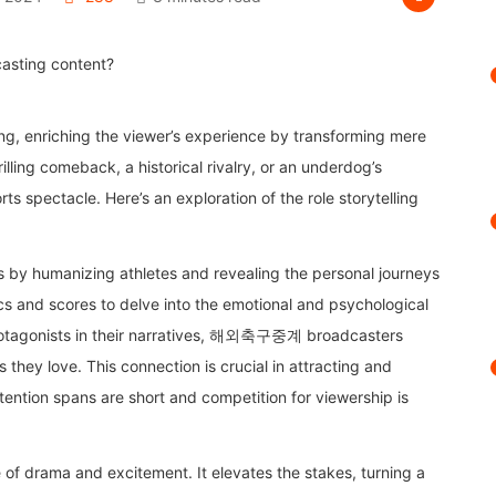
ting, enriching the viewer’s experience by transforming mere
illing comeback, a historical rivalry, or an underdog’s
s spectacle. Here’s an exploration of the role storytelling
.
ces by humanizing athletes and revealing the personal journeys
cs and scores to delve into the emotional and psychological
protagonists in their narratives, 해외축구중계 broadcasters
they love. This connection is crucial in attracting and
ttention spans are short and competition for viewership is
e of drama and excitement. It elevates the stakes, turning a