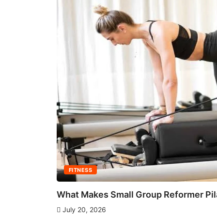
FITNESS
What Makes Small Group Reformer Pila
July 20, 2026