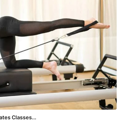
July 
tes Classes...