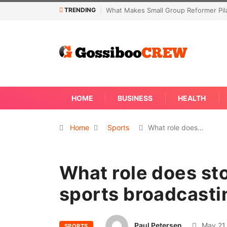
TRENDING
What Makes Small Group Reformer Pilates Classes Effe
HOME
BUSINESS
HEALTH
Home
Sports
What role does…
What role does sto
sports broadcasti
Paul Petersen
May 21,
SPORTS