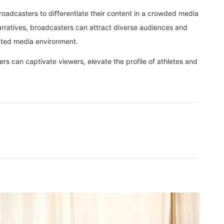
broadcasters to differentiate their content in a crowded media
rratives, broadcasters can attract diverse audiences and
ented media environment.
rs can captivate viewers, elevate the profile of athletes and
BEA
Not E