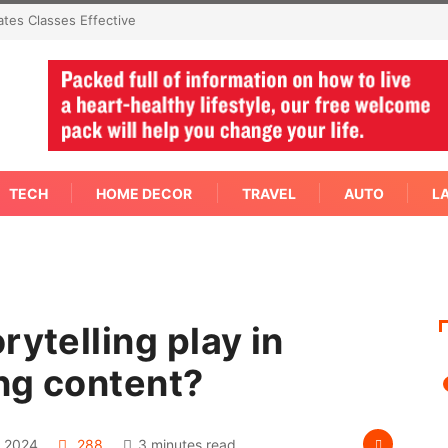
ctive
Not Every Skin Concern Needs An Immediate Answer Right
Away
TECH
HOME DECOR
TRAVEL
AUTO
L
rytelling play in
ng content?
 2024
288
3 minutes read