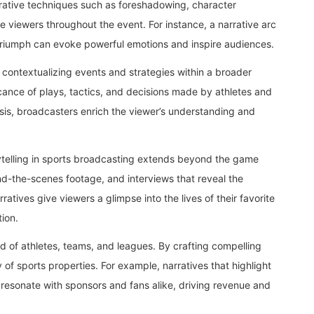
rative techniques such as foreshadowing, character
 viewers throughout the event. For instance, a narrative arc
o triumph can evoke powerful emotions and inspire audiences.
 contextualizing events and strategies within a broader
cance of plays, tactics, and decisions made by athletes and
sis, broadcasters enrich the viewer’s understanding and
ytelling in sports broadcasting extends beyond the game
ind-the-scenes footage, and interviews that reveal the
ratives give viewers a glimpse into the lives of their favorite
ion.
and of athletes, teams, and leagues. By crafting compelling
of sports properties. For example, narratives that highlight
 resonate with sponsors and fans alike, driving revenue and