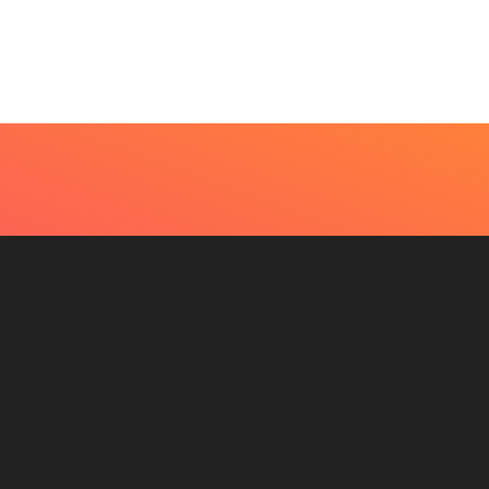
eds An Immediate...
Become Easier With Cla
Hall...
uly 4, 2026
July 3, 2026