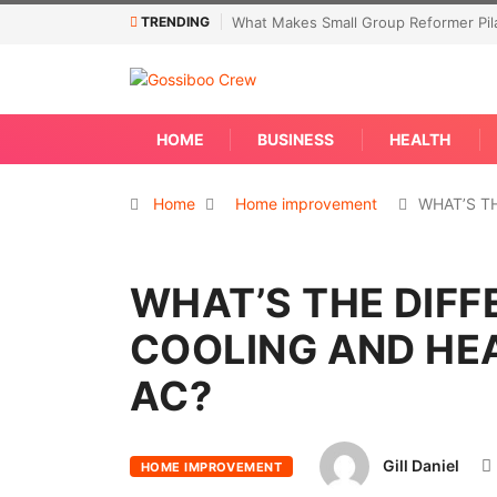
TRENDING
What Makes Small Group Reformer Pila
HOME
BUSINESS
HEALTH
Home
Home improvement
WHAT’S T
WHAT’S THE DIF
COOLING AND HEA
AC?
Gill Daniel
HOME IMPROVEMENT