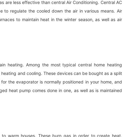
s are less effective than central Air Conditioning. Central AC
to regulate the cooled down the air in various means. Air
urnaces to maintain heat in the winter season, as well as air
main heating. Among the most typical central home heating
 heating and cooling. These devices can be bought as a split
l for the evaporator is normally positioned in your home, and
aged heat pump comes done in one, as well as is maintained
 to warm houses. These burn gas in order to create heat.