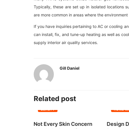
Typically, these are set up in isolated location
are more common in areas where the environment i
If you have inquiries pertaining to AC or cooling a
can install, fix, and tune-up heating as well as 
supply interior air quality services.
Gill Daniel
Related post
BEAUTY
HOME I
all Group
Not Every Skin Concern
Design D