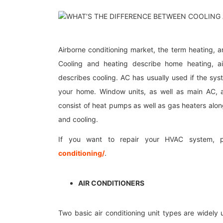
Airborne conditioning market, the term heating, and
Cooling and heating describe home heating, air
describes cooling. AC has usually used if the sys
your home. Window units, as well as main AC, a
consist of heat pumps as well as gas heaters alon
and cooling.
If you want to repair your HVAC system, 
conditioning/
.
AIR CONDITIONERS
Two basic air conditioning unit types are widely 