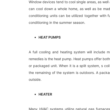
Window devices tend to cool single areas, as well a
can cool down a whole home, as well as be made 
conditioning units can be utilized together with f
conditioning in the summer season.
HEAT PUMPS
A full cooling and heating system will include 
remedies is the heat pump. Heat pumps offer both
or packaged unit. When it is a split system, s coi
the remaining of the system is outdoors. A pack
outside.
HEATER
Many HVAC systems utilize natural gas furnaces