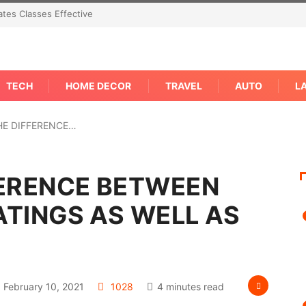
tes Classes Effective
TECH
HOME DECOR
TRAVEL
AUTO
L
HE DIFFERENCE…
FERENCE BETWEEN
TINGS AS WELL AS
February 10, 2021
1028
4 minutes read