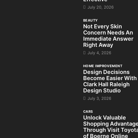
July 20, 2026
BEAUTY
Not Every Skin
Concern Needs An
Immediate Answer
Right Away
July 4, 2026
HOME IMPROVEMENT
Design Decisions
Become Easier With
Clark Hall Raleigh
Design Studio
July 3, 2026
CARS
Unlock Valuable
Shopping Advantag
Through Visit Toyot
of Boerne Online