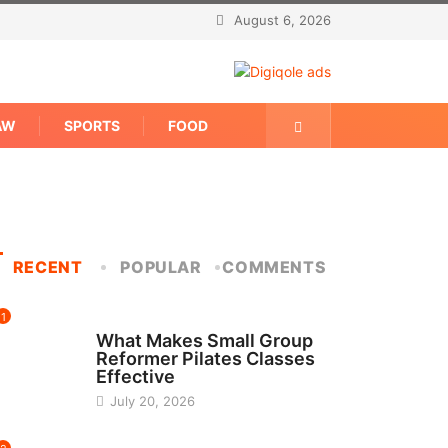
August 6, 2026
AW
SPORTS
FOOD
RECENT
POPULAR
COMMENTS
1
FITNESS
What Makes Small Group
Reformer Pilates Classes
Effective
July 20, 2026