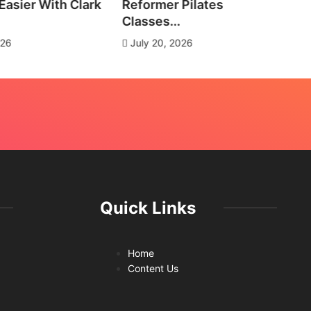
asier With Clark
Reformer Pilates
Ne
Classes...
J
026
July 20, 2026
Quick Links
Home
Content Us