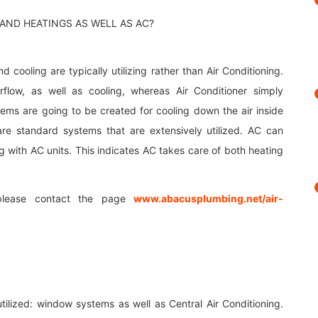
 cooling are typically utilizing rather than Air Conditioning.
flow, as well as cooling, whereas Air Conditioner simply
tems are going to be created for cooling down the air inside
re standard systems that are extensively utilized. AC can
g with AC units. This indicates AC takes care of both heating
please contact the page
www.abacusplumbing.net/air-
utilized: window systems as well as Central Air Conditioning.