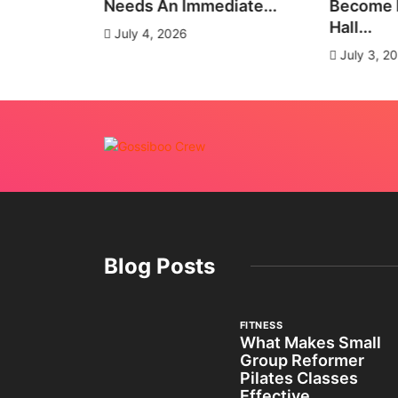
es
Needs An Immediate...
Become E
Hall...
July 4, 2026
July 3, 2
Blog Posts
FITNESS
What Makes Small
Group Reformer
Pilates Classes
Effective