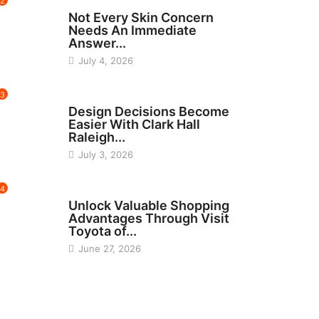
2
BEAUTY
Not Every Skin Concern
Needs An Immediate
Answer...
July 4, 2026
3
HOME IMPROVEMENT
Design Decisions Become
Easier With Clark Hall
Raleigh...
July 3, 2026
4
CARS
Unlock Valuable Shopping
Advantages Through Visit
Toyota of...
June 27, 2026