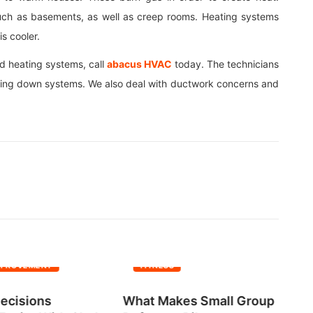
s such as basements, as well as creep rooms. Heating systems
s cooler.
nd heating systems, call
abacus HVAC
today. The technicians
cooling down systems. We also deal with ductwork concerns and
MPROVEMENT
FITNESS
ecisions
What Makes Small Group
No