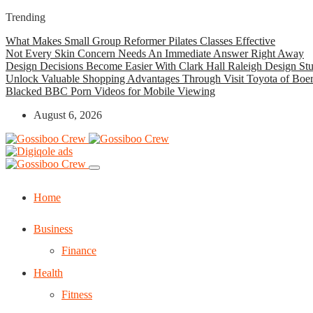
Trending
What Makes Small Group Reformer Pilates Classes Effective
Not Every Skin Concern Needs An Immediate Answer Right Away
Design Decisions Become Easier With Clark Hall Raleigh Design St
Unlock Valuable Shopping Advantages Through Visit Toyota of Boe
Blacked BBC Porn Videos for Mobile Viewing
August 6, 2026
Home
Business
Finance
Health
Fitness