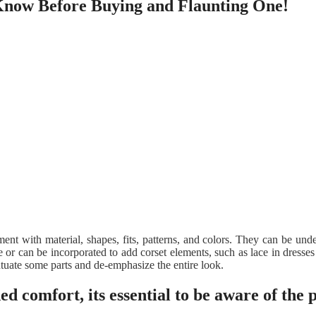
 Know Before Buying and Flaunting One!
iment with material, shapes, fits, patterns, and colors. They can be un
or can be incorporated to add corset elements, such as lace in dresses 
entuate some parts and de-emphasize the entire look.
ed comfort, its essential to be aware of the 