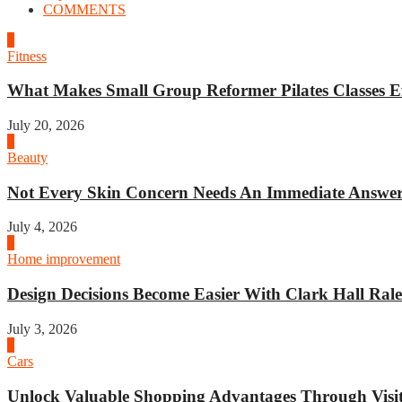
COMMENTS
1
Fitness
What Makes Small Group Reformer Pilates Classes Ef
July 20, 2026
2
Beauty
Not Every Skin Concern Needs An Immediate Answer.
July 4, 2026
3
Home improvement
Design Decisions Become Easier With Clark Hall Ralei
July 3, 2026
4
Cars
Unlock Valuable Shopping Advantages Through Visit 