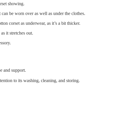
orset showing.
t can be worn over as well as under the clothes.
on corset as underwear, as it’s a bit thicker.
s it stretches out.
essory.
pe and support.
tention to its washing, cleaning, and storing.