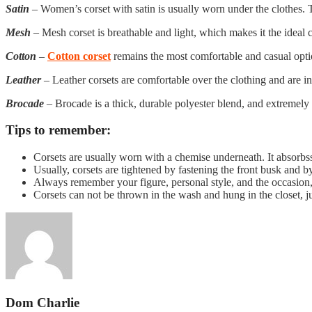
Satin
– Women’s corset with satin is usually worn under the clothes. T
Mesh
– Mesh corset is breathable and light, which makes it the ideal c
Cotton
–
Cotton corset
remains the most comfortable and casual option,
Leather
– Leather corsets are comfortable over the clothing and are inc
Brocade
– Brocade is a thick, durable polyester blend, and extremely 
Tips to remember:
Corsets are usually worn with a chemise underneath. It absorbs
Usually, corsets are tightened by fastening the front busk and b
Always remember your figure, personal style, and the occasion,
Corsets can not be thrown in the wash and hung in the closet, jus
Dom Charlie