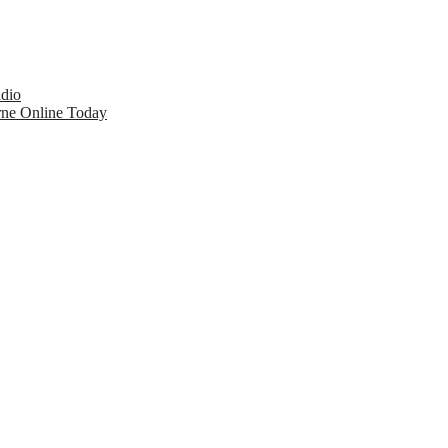
udio
rne Online Today