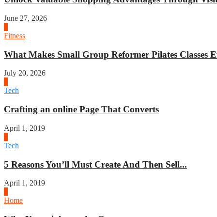
June 27, 2026
1
Fitness
What Makes Small Group Reformer Pilates Classes Ef
July 20, 2026
2
Tech
Crafting an online Page That Converts
April 1, 2019
3
Tech
5 Reasons You’ll Must Create And Then Sell...
April 1, 2019
4
Home