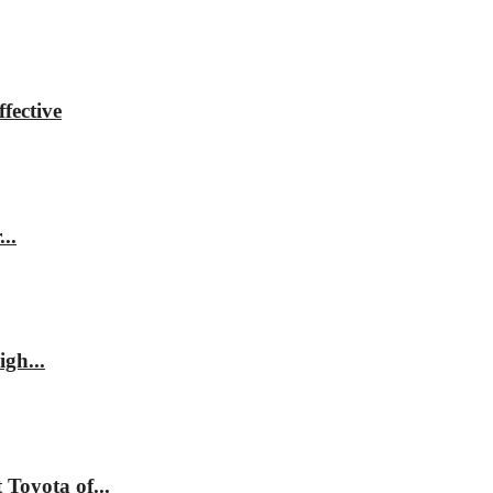
fective
..
gh...
Toyota of...