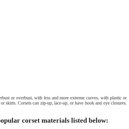
derbust or overbust, with less and more extreme curves, with plastic or
or skirts. Corsets can zip-up, lace-up, or have hook and eye closures.
popular corset materials listed below: