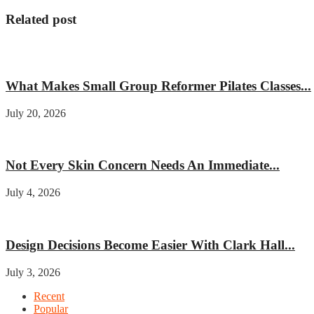
Related post
Fitness
What Makes Small Group Reformer Pilates Classes...
July 20, 2026
Beauty
Not Every Skin Concern Needs An Immediate...
July 4, 2026
Home improvement
Design Decisions Become Easier With Clark Hall...
July 3, 2026
Recent
Popular