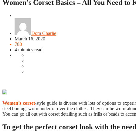
Women’s Corset Basics – All You Need to
Featured
Dom Charlie
March 16, 2020
788
4 minutes read
Women’s corset
-style guide is diverse with lots of options to exper
steel boning, worn under or over the clothes. They can be worn alone 
You can go all out with corset detailing such as frills or beads to acc
To get the perfect corset look with the need