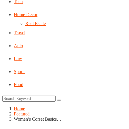
Tech
Home Decor
Real Estate
Travel
Auto
Law
Sports
Food
Home
Featured
Women’s Corset Basics…