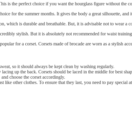
his is the perfect choice if you want the hourglass figure without the c
hoice for the summer months. It gives the body a great silhouette, and i
 which is durable and breathable. But, it is advisable not to wear a cott
redibly stylish. But it is absolutely not recommended for waist training a
popular for a corset. Corsets made of brocade are worn as a stylish acc
sweat, so it should always be kept clean by washing regularly.
y lacing up the back. Corsets should be laced in the middle for best sha
 and choose the corset accordingly.
t like other clothes. To ensure that they last, you need to pay special at