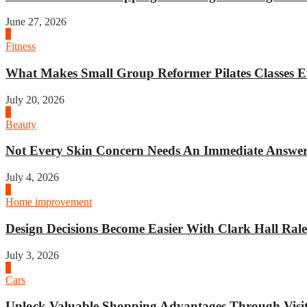
June 27, 2026
1
Fitness
What Makes Small Group Reformer Pilates Classes Ef
July 20, 2026
2
Beauty
Not Every Skin Concern Needs An Immediate Answer.
July 4, 2026
3
Home improvement
Design Decisions Become Easier With Clark Hall Ralei
July 3, 2026
4
Cars
Unlock Valuable Shopping Advantages Through Visit 