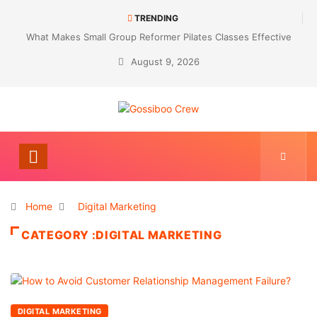
TRENDING
What Makes Small Group Reformer Pilates Classes Effective
August 9, 2026
Home
Digital Marketing
CATEGORY :DIGITAL MARKETING
DIGITAL MARKETING