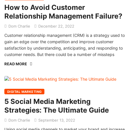
How to Avoid Customer
Relationship Management Failure?
Dom Charlie
December 22, 2022
Customer relationship management (CRM) is a strategy used to
gain an edge over the competition and improve customer
satisfaction by understanding, anticipating, and responding to
customer needs. But there could be a number of missteps
READ MORE
DIGITAL MARKETING
5 Social Media Marketing
Strategies: The Ultimate Guide
Dom Charlie
September 13, 2022
Using social media channels to market your brand and increase