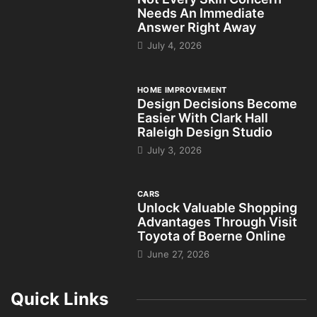
Needs An Immediate
Answer Right Away
July 4, 2026
HOME IMPROVEMENT
Design Decisions Become
Easier With Clark Hall
Raleigh Design Studio
July 3, 2026
CARS
Unlock Valuable Shopping
Advantages Through Visit
Toyota of Boerne Online
June 27, 2026
Quick Links