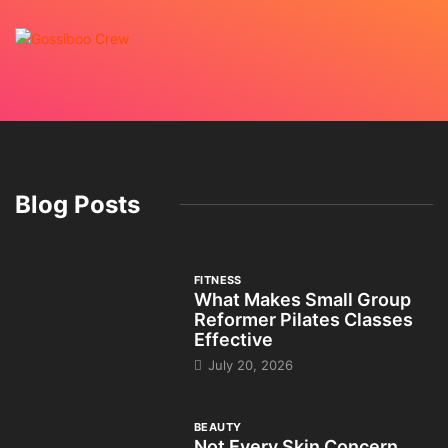
Blog Posts
FITNESS
What Makes Small Group
Reformer Pilates Classes
Effective
July 20, 2026
BEAUTY
Not Every Skin Concern