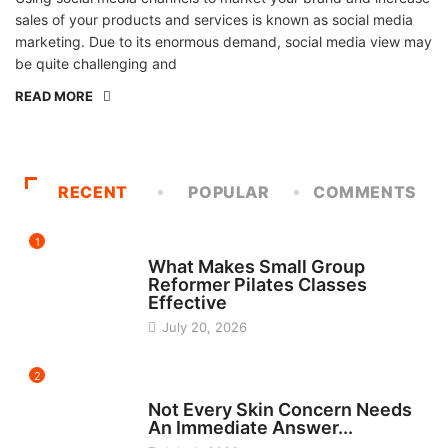
sales of your products and services is known as social media
marketing. Due to its enormous demand, social media view may
be quite challenging and
READ MORE
RECENT
POPULAR
COMMENTS
1
FITNESS
What Makes Small Group
Reformer Pilates Classes
Effective
July 20, 2026
2
BEAUTY
Not Every Skin Concern Needs
An Immediate Answer...