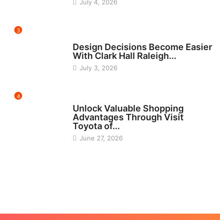
July 4, 2026
3
HOME IMPROVEMENT
Design Decisions Become Easier
With Clark Hall Raleigh...
July 3, 2026
4
CARS
Unlock Valuable Shopping
Advantages Through Visit
Toyota of...
June 27, 2026