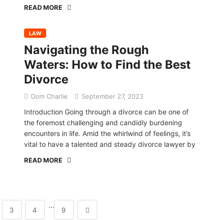
READ MORE
LAW
Navigating the Rough
Waters: How to Find the Best
Divorce
Dom Charlie
September 27, 2023
Introduction Going through a divorce can be one of
the foremost challenging and candidly burdening
encounters in life. Amid the whirlwind of feelings, it’s
vital to have a talented and steady divorce lawyer by
READ MORE
…
3
4
9