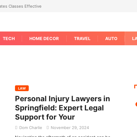
tes Classes Effective
TECH
HOME DECOR
TRAVEL
AUTO
L
LAW
Personal Injury Lawyers in
Springfield: Expert Legal
Support for Your
Dom Charlie
November 29, 2024