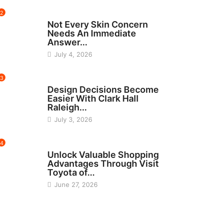
2
BEAUTY
Not Every Skin Concern
Needs An Immediate
Answer...
July 4, 2026
3
HOME IMPROVEMENT
Design Decisions Become
Easier With Clark Hall
Raleigh...
July 3, 2026
4
CARS
Unlock Valuable Shopping
Advantages Through Visit
Toyota of...
June 27, 2026