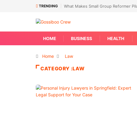
TRENDING
What Makes Small Group Reformer Pila
HOME
BUSINESS
HEALTH
Home
Law
CATEGORY :LAW