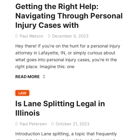
Getting the Right Help:
Navigating Through Personal
Injury Cases with
Paul Watson
December 6, 2023
Hey there! If you’re on the hunt for a personal injury
attorney in Lafayette, IN, or simply curious about
what goes into personal injury cases, you’re in the
right place. Imagine this: one
READ MORE
LAW
Is Lane Splitting Legal in
Illinois
Paul Petersen
October 21, 2023
Introduction Lane splitting, a topic that frequently