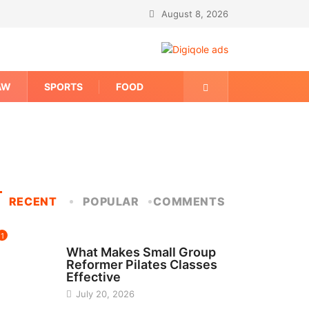
August 8, 2026
AW
SPORTS
FOOD
RECENT
POPULAR
COMMENTS
1
FITNESS
What Makes Small Group
Reformer Pilates Classes
Effective
July 20, 2026