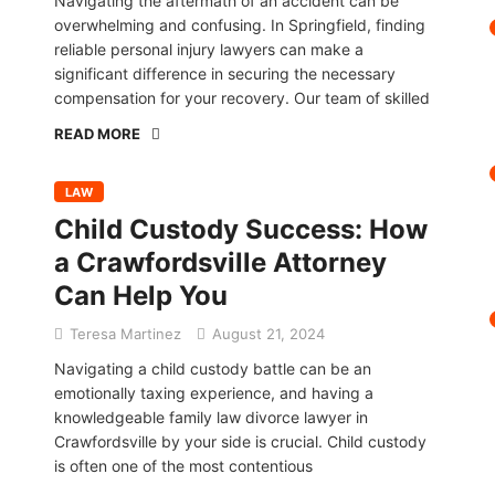
Navigating the aftermath of an accident can be
overwhelming and confusing. In Springfield, finding
reliable personal injury lawyers can make a
significant difference in securing the necessary
compensation for your recovery. Our team of skilled
READ MORE
LAW
Child Custody Success: How
a Crawfordsville Attorney
Can Help You
Teresa Martinez
August 21, 2024
Navigating a child custody battle can be an
emotionally taxing experience, and having a
knowledgeable family law divorce lawyer in
Crawfordsville by your side is crucial. Child custody
is often one of the most contentious