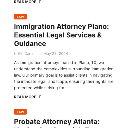
READ MORE
LAW
Immigration Attorney Plano:
Essential Legal Services &
Guidance
Gill Daniel
May 28, 2024
As immigration attorneys based in Plano, TX, we
understand the complexities surrounding immigration
law. Our primary goal is to assist clients in navigating
the intricate legal landscape, ensuring their rights are
protected while striving for
READ MORE
LAW
Probate Attorney Atlanta: