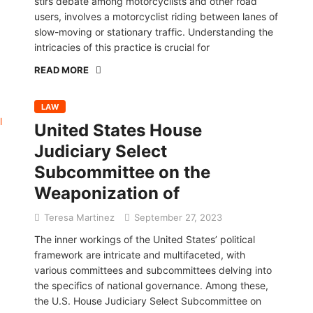
stirs debate among motorcyclists and other road
users, involves a motorcyclist riding between lanes of
slow-moving or stationary traffic. Understanding the
intricacies of this practice is crucial for
READ MORE
LAW
United States House
Judiciary Select
Subcommittee on the
Weaponization of
Teresa Martinez
September 27, 2023
The inner workings of the United States’ political
framework are intricate and multifaceted, with
various committees and subcommittees delving into
the specifics of national governance. Among these,
the U.S. House Judiciary Select Subcommittee on