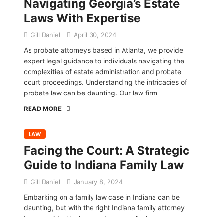
Navigating Georgia’s Estate
Laws With Expertise
Gill Daniel
April 30, 2024
As probate attorneys based in Atlanta, we provide
expert legal guidance to individuals navigating the
complexities of estate administration and probate
court proceedings. Understanding the intricacies of
probate law can be daunting. Our law firm
READ MORE
LAW
Facing the Court: A Strategic
Guide to Indiana Family Law
Gill Daniel
January 8, 2024
Embarking on a family law case in Indiana can be
daunting, but with the right Indiana family attorney