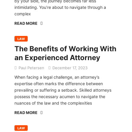
by your side, the journey becomes far less
intimidating. You’re about to navigate through a
complex
READ MORE
LAW
The Benefits of Working With
an Experienced Attorney
Paul Petersen
December 17, 2023
When facing a legal challenge, an attorney’s
expertise often marks the difference between
prevailing or suffering a setback. Skilled attorneys
possess the necessary acumen to navigate the
nuances of the law and the complexities
READ MORE
LAW