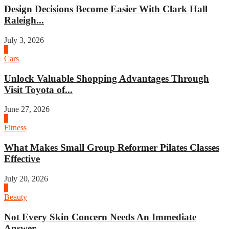
Design Decisions Become Easier With Clark Hall
Raleigh...
July 3, 2026
4
Cars
Unlock Valuable Shopping Advantages Through
Visit Toyota of...
June 27, 2026
1
Fitness
What Makes Small Group Reformer Pilates Classes
Effective
July 20, 2026
2
Beauty
Not Every Skin Concern Needs An Immediate
Answer...