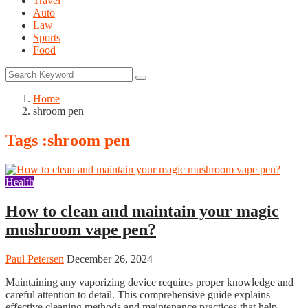
Travel
Auto
Law
Sports
Food
Home
shroom pen
Tags :shroom pen
Health
How to clean and maintain your magic
mushroom vape pen?
Paul Petersen
December 26, 2024
Maintaining any vaporizing device requires proper knowledge and
careful attention to detail. This comprehensive guide explains
effective cleaning methods and maintenance practices that help