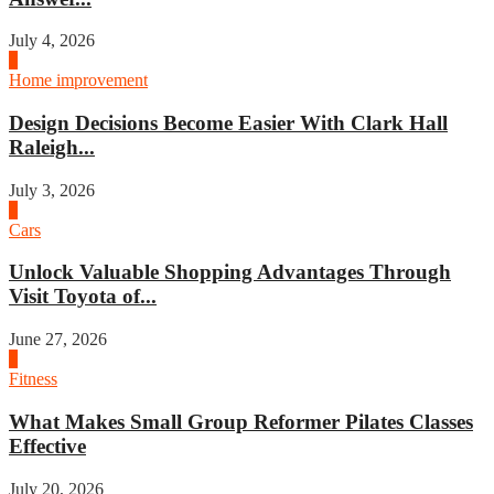
July 4, 2026
3
Home improvement
Design Decisions Become Easier With Clark Hall
Raleigh...
July 3, 2026
4
Cars
Unlock Valuable Shopping Advantages Through
Visit Toyota of...
June 27, 2026
1
Fitness
What Makes Small Group Reformer Pilates Classes
Effective
July 20, 2026