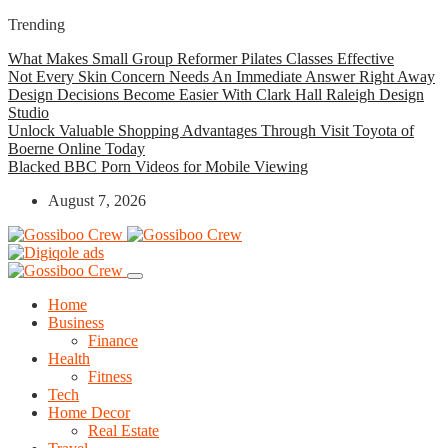
Trending
What Makes Small Group Reformer Pilates Classes Effective
Not Every Skin Concern Needs An Immediate Answer Right Away
Design Decisions Become Easier With Clark Hall Raleigh Design
Studio
Unlock Valuable Shopping Advantages Through Visit Toyota of
Boerne Online Today
Blacked BBC Porn Videos for Mobile Viewing
August 7, 2026
Home
Business
Finance
Health
Fitness
Tech
Home Decor
Real Estate