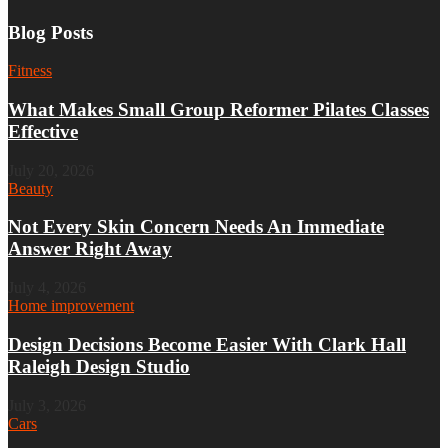
Blog Posts
Fitness
What Makes Small Group Reformer Pilates Classes
Effective
July 20, 2026
Beauty
Not Every Skin Concern Needs An Immediate
Answer Right Away
July 4, 2026
Home improvement
Design Decisions Become Easier With Clark Hall
Raleigh Design Studio
July 3, 2026
Cars