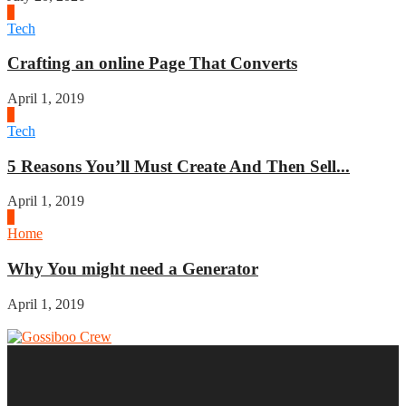
2
Tech
Crafting an online Page That Converts
April 1, 2019
3
Tech
5 Reasons You’ll Must Create And Then Sell...
April 1, 2019
4
Home
Why You might need a Generator
April 1, 2019