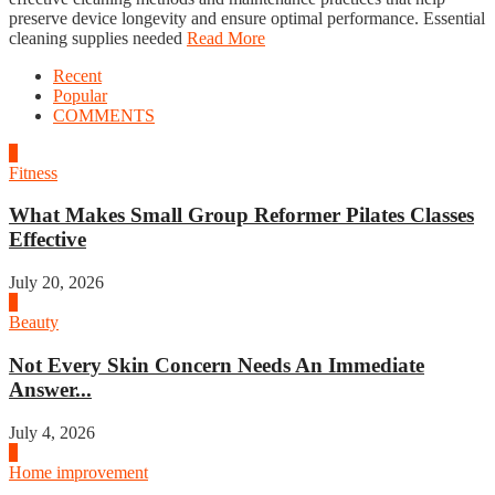
preserve device longevity and ensure optimal performance. Essential
cleaning supplies needed
Read More
Recent
Popular
COMMENTS
1
Fitness
What Makes Small Group Reformer Pilates Classes
Effective
July 20, 2026
2
Beauty
Not Every Skin Concern Needs An Immediate
Answer...
July 4, 2026
3
Home improvement