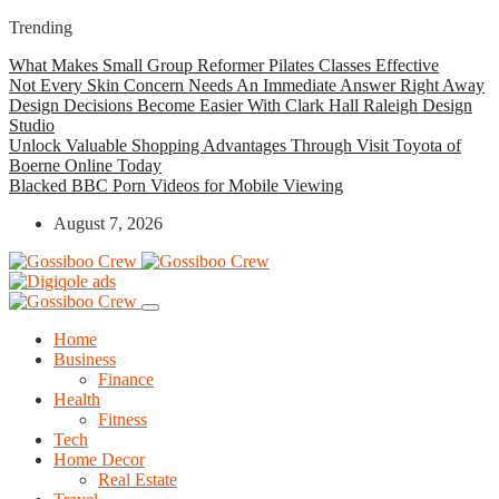
Trending
What Makes Small Group Reformer Pilates Classes Effective
Not Every Skin Concern Needs An Immediate Answer Right Away
Design Decisions Become Easier With Clark Hall Raleigh Design
Studio
Unlock Valuable Shopping Advantages Through Visit Toyota of
Boerne Online Today
Blacked BBC Porn Videos for Mobile Viewing
August 7, 2026
Home
Business
Finance
Health
Fitness
Tech
Home Decor
Real Estate