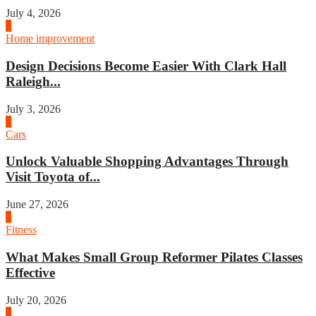
July 4, 2026
3
Home improvement
Design Decisions Become Easier With Clark Hall
Raleigh...
July 3, 2026
4
Cars
Unlock Valuable Shopping Advantages Through
Visit Toyota of...
June 27, 2026
1
Fitness
What Makes Small Group Reformer Pilates Classes
Effective
July 20, 2026
2