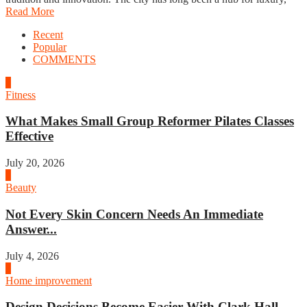
Read More
Recent
Popular
COMMENTS
1
Fitness
What Makes Small Group Reformer Pilates Classes
Effective
July 20, 2026
2
Beauty
Not Every Skin Concern Needs An Immediate
Answer...
July 4, 2026
3
Home improvement
Design Decisions Become Easier With Clark Hall