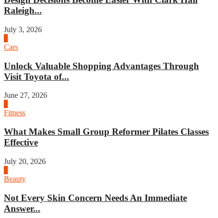
Raleigh...
July 3, 2026
4
Cars
Unlock Valuable Shopping Advantages Through
Visit Toyota of...
June 27, 2026
1
Fitness
What Makes Small Group Reformer Pilates Classes
Effective
July 20, 2026
2
Beauty
Not Every Skin Concern Needs An Immediate
Answer...