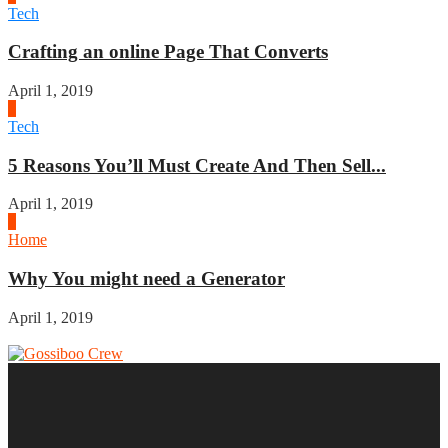
Tech
Crafting an online Page That Converts
April 1, 2019
3
Tech
5 Reasons You’ll Must Create And Then Sell...
April 1, 2019
4
Home
Why You might need a Generator
April 1, 2019