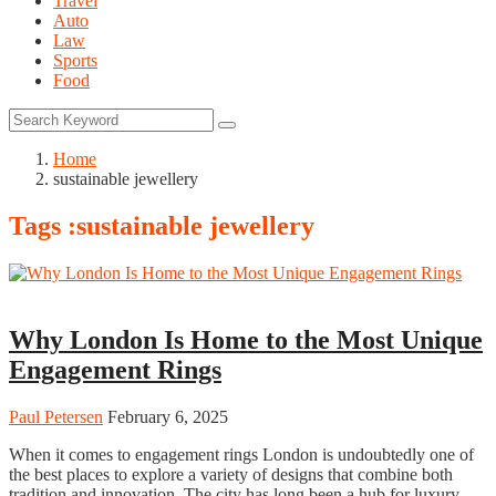
Travel
Auto
Law
Sports
Food
Home
sustainable jewellery
Tags :sustainable jewellery
Fashion
Why London Is Home to the Most Unique
Engagement Rings
Paul Petersen
February 6, 2025
When it comes to engagement rings London is undoubtedly one of
the best places to explore a variety of designs that combine both
tradition and innovation. The city has long been a hub for luxury,