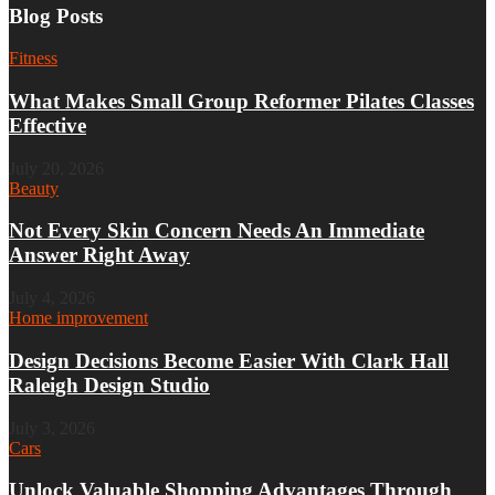
Blog Posts
Fitness
What Makes Small Group Reformer Pilates Classes
Effective
July 20, 2026
Beauty
Not Every Skin Concern Needs An Immediate
Answer Right Away
July 4, 2026
Home improvement
Design Decisions Become Easier With Clark Hall
Raleigh Design Studio
July 3, 2026
Cars
Unlock Valuable Shopping Advantages Through