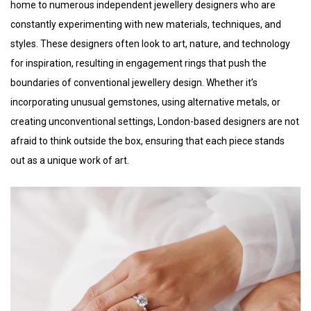
home to numerous independent jewellery designers who are
constantly experimenting with new materials, techniques, and
styles. These designers often look to art, nature, and technology
for inspiration, resulting in engagement rings that push the
boundaries of conventional jewellery design. Whether it’s
incorporating unusual gemstones, using alternative metals, or
creating unconventional settings, London-based designers are not
afraid to think outside the box, ensuring that each piece stands
out as a unique work of art.