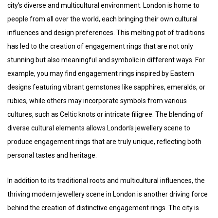
city’s diverse and multicultural environment. London is home to
people from all over the world, each bringing their own cultural
influences and design preferences. This melting pot of traditions
has led to the creation of engagement rings that are not only
stunning but also meaningful and symbolic in different ways. For
example, you may find engagement rings inspired by Eastern
designs featuring vibrant gemstones like sapphires, emeralds, or
rubies, while others may incorporate symbols from various
cultures, such as Celtic knots or intricate filigree. The blending of
diverse cultural elements allows London’s jewellery scene to
produce engagement rings that are truly unique, reflecting both
personal tastes and heritage.
In addition to its traditional roots and multicultural influences, the
thriving modern jewellery scene in London is another driving force
behind the creation of distinctive engagement rings. The city is