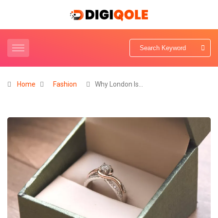
Home
Fashion
Why London Is…