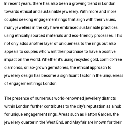
In recent years, there has also been a growing trend in London
towards ethical and sustainable jewellery. With more and more
couples seeking engagement rings that align with their values,
many jewellers in the city have embraced sustainable practices,
using ethically sourced materials and eco-friendly processes. This
not only adds another layer of uniqueness to the rings but also
appeals to couples who want their purchase to have a positive
impact on the world. Whether it’s using recycled gold, conflict-free
diamonds, or lab-grown gemstones, the ethical approach to
jewellery design has become a significant factor in the uniqueness
of engagement rings London.
The presence of numerous world-renowned jewellery districts
within London further contributes to the city’s reputation as a hub
for unique engagement rings. Areas such as Hatton Garden, the
jewellery quarter in the West End, and Mayfair are known for their