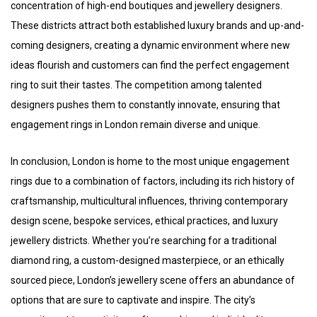
concentration of high-end boutiques and jewellery designers.
These districts attract both established luxury brands and up-and-
coming designers, creating a dynamic environment where new
ideas flourish and customers can find the perfect engagement
ring to suit their tastes. The competition among talented
designers pushes them to constantly innovate, ensuring that
engagement rings in London remain diverse and unique.
In conclusion, London is home to the most unique engagement
rings due to a combination of factors, including its rich history of
craftsmanship, multicultural influences, thriving contemporary
design scene, bespoke services, ethical practices, and luxury
jewellery districts. Whether you’re searching for a traditional
diamond ring, a custom-designed masterpiece, or an ethically
sourced piece, London’s jewellery scene offers an abundance of
options that are sure to captivate and inspire. The city’s