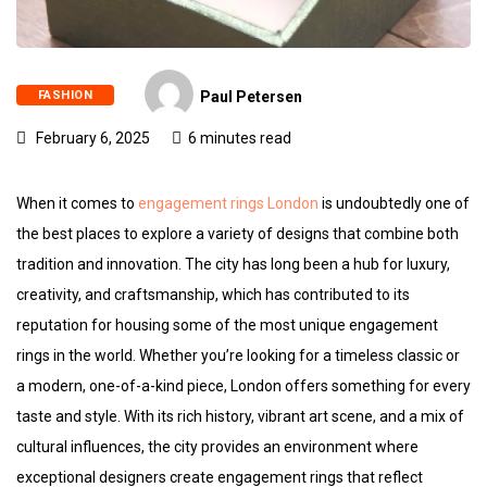
FASHION
Paul Petersen
February 6, 2025
6 minutes read
When it comes to
engagement rings London
is undoubtedly one of
the best places to explore a variety of designs that combine both
tradition and innovation. The city has long been a hub for luxury,
creativity, and craftsmanship, which has contributed to its
reputation for housing some of the most unique engagement
rings in the world. Whether you’re looking for a timeless classic or
a modern, one-of-a-kind piece, London offers something for every
taste and style. With its rich history, vibrant art scene, and a mix of
cultural influences, the city provides an environment where
exceptional designers create engagement rings that reflect