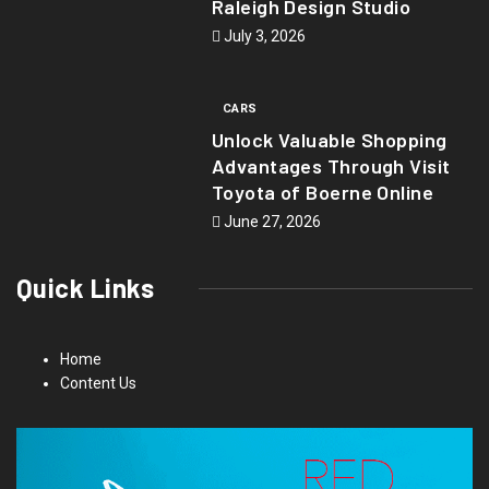
Raleigh Design Studio
July 3, 2026
CARS
Unlock Valuable Shopping
Advantages Through Visit
Toyota of Boerne Online
June 27, 2026
Quick Links
Home
Content Us