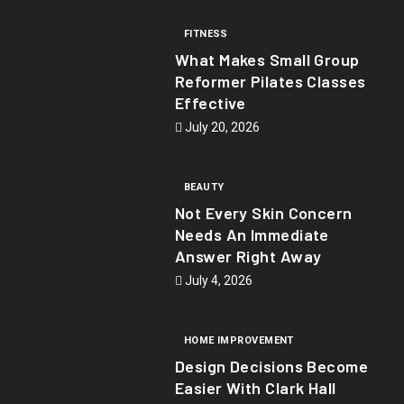
FITNESS
What Makes Small Group
Reformer Pilates Classes
Effective
July 20, 2026
BEAUTY
Not Every Skin Concern
Needs An Immediate
Answer Right Away
July 4, 2026
HOME IMPROVEMENT
Design Decisions Become
Easier With Clark Hall