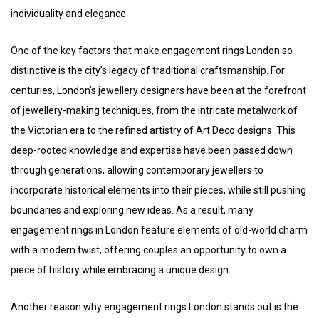
individuality and elegance.
One of the key factors that make engagement rings London so
distinctive is the city’s legacy of traditional craftsmanship. For
centuries, London’s jewellery designers have been at the forefront
of jewellery-making techniques, from the intricate metalwork of
the Victorian era to the refined artistry of Art Deco designs. This
deep-rooted knowledge and expertise have been passed down
through generations, allowing contemporary jewellers to
incorporate historical elements into their pieces, while still pushing
boundaries and exploring new ideas. As a result, many
engagement rings in London feature elements of old-world charm
with a modern twist, offering couples an opportunity to own a
piece of history while embracing a unique design.
Another reason why engagement rings London stands out is the