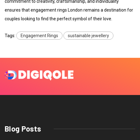
commitment to creativity, craftsmanship, and individuality
ensures that engagement rings London remains a destination for
couples looking to find the perfect symbol of their love.
Tags:
Engagement Rings
sustainable jewellery
Blog Posts