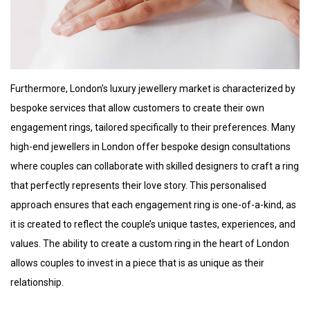
Furthermore, London’s luxury jewellery market is characterized by
bespoke services that allow customers to create their own
engagement rings, tailored specifically to their preferences. Many
high-end jewellers in London offer bespoke design consultations
where couples can collaborate with skilled designers to craft a ring
that perfectly represents their love story. This personalised
approach ensures that each engagement ring is one-of-a-kind, as
it is created to reflect the couple’s unique tastes, experiences, and
values. The ability to create a custom ring in the heart of London
allows couples to invest in a piece that is as unique as their
relationship.