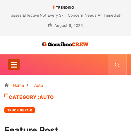
TRENDING
Not Every Skin Concern Needs An Immediate Answer Right Away
August 6, 2026
Home
Auto
CATEGORY :AUTO
TRUCK REPAIR
Feature Post