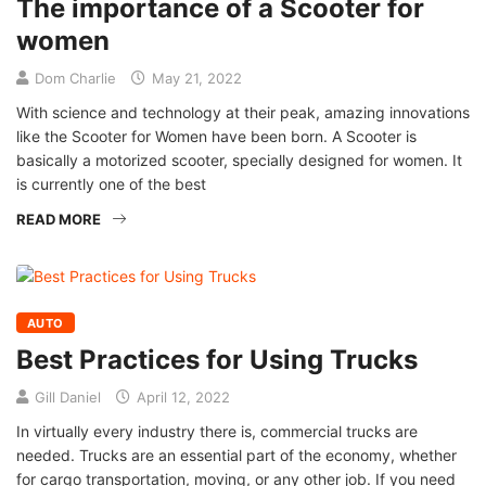
The importance of a Scooter for
women
Dom Charlie
May 21, 2022
With science and technology at their peak, amazing innovations
like the Scooter for Women have been born. A Scooter is
basically a motorized scooter, specially designed for women. It
is currently one of the best
READ MORE
AUTO
Best Practices for Using Trucks
Gill Daniel
April 12, 2022
In virtually every industry there is, commercial trucks are
needed. Trucks are an essential part of the economy, whether
for cargo transportation, moving, or any other job. If you need