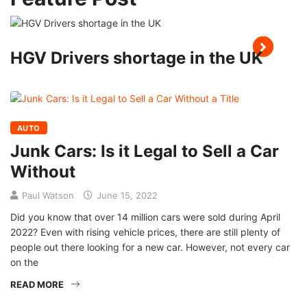
HGV Drivers shortage in the UK
AUTO
Junk Cars: Is it Legal to Sell a Car
Without
Paul Watson
June 15, 2022
Did you know that over 14 million cars were sold during April
2022? Even with rising vehicle prices, there are still plenty of
people out there looking for a new car. However, not every car
on the
READ MORE