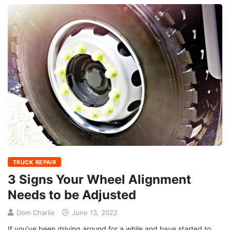
TRUCK REPAIR
3 Signs Your Wheel Alignment
Needs to be Adjusted
Dom Charlie
June 13, 2022
If you’ve been driving around for a while and have started to