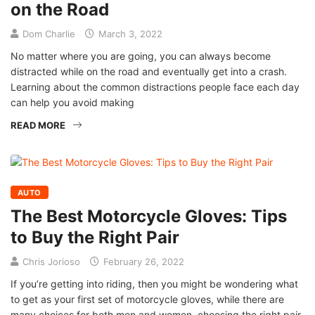
on the Road
Dom Charlie
March 3, 2022
No matter where you are going, you can always become
distracted while on the road and eventually get into a crash.
Learning about the common distractions people face each day
can help you avoid making
READ MORE
AUTO
The Best Motorcycle Gloves: Tips
to Buy the Right Pair
Chris Jorioso
February 26, 2022
If you’re getting into riding, then you might be wondering what
to get as your first set of motorcycle gloves, while there are
many choices for both men and women, choosing the right pair