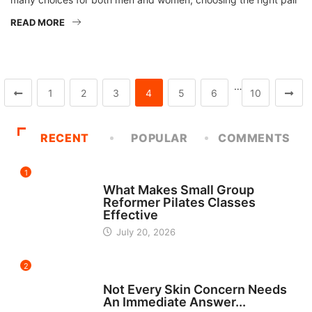
READ MORE
…
1
2
3
4
5
6
10
RECENT
POPULAR
COMMENTS
1
FITNESS
What Makes Small Group
Reformer Pilates Classes
Effective
July 20, 2026
2
BEAUTY
Not Every Skin Concern Needs
An Immediate Answer...