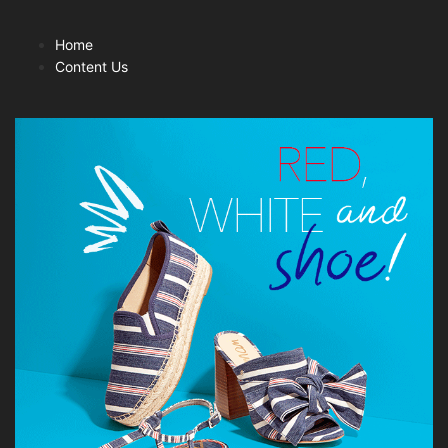
Home
Content Us