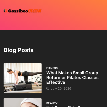
Blog Posts
FITNESS
What Makes Small Group
Reformer Pilates Classes
Effective
July 20, 2026
BEAUTY