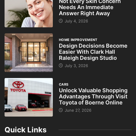
Not Every Skin Concern
Needs An Immediate
Answer Right Away
July 4, 2026
HOME IMPROVEMENT
Design Decisions Become
Easier With Clark Hall
Raleigh Design Studio
July 3, 2026
CARS
Unlock Valuable Shopping
Advantages Through Visit
Toyota of Boerne Online
June 27, 2026
Quick Links