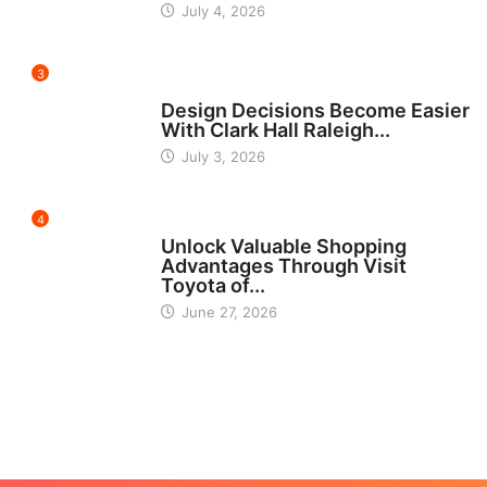
July 4, 2026
3
HOME IMPROVEMENT
Design Decisions Become Easier
With Clark Hall Raleigh...
July 3, 2026
4
CARS
Unlock Valuable Shopping
Advantages Through Visit
Toyota of...
June 27, 2026