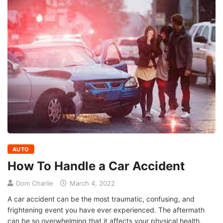
AUTO
How To Handle a Car Accident
Dom Charlie
March 4, 2022
A car accident can be the most traumatic, confusing, and
frightening event you have ever experienced. The aftermath
can be so overwhelming that it affects your physical health,