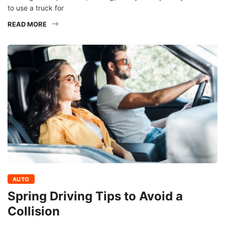
to use a truck for
READ MORE
AUTO
Spring Driving Tips to Avoid a
Collision