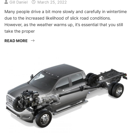
Gill Daniel
March 25, 2022
Many people drive a bit more slowly and carefully in wintertime
due to the increased likelihood of slick road conditions.
However, as the weather warms up, it’s essential that you still
take the proper
READ MORE