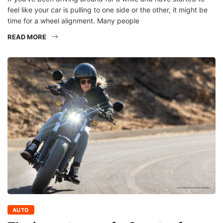
feel like your car is pulling to one side or the other, it might be
time for a wheel alignment. Many people
READ MORE
AUTO