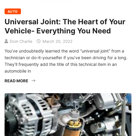
AUTO
Universal Joint: The Heart of Your
Vehicle- Everything You Need
Dom Charlie
March 20, 2022
You’ve undoubtedly learned the word “universal joint” from a
technician or do-it-yourselfer if you’ve been driving for a long.
They’ll frequently add the title of this technical item in an
automobile in
READ MORE