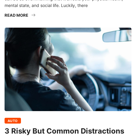
mental state, and social life. Luckily, there
READ MORE
AUTO
3 Risky But Common Distractions