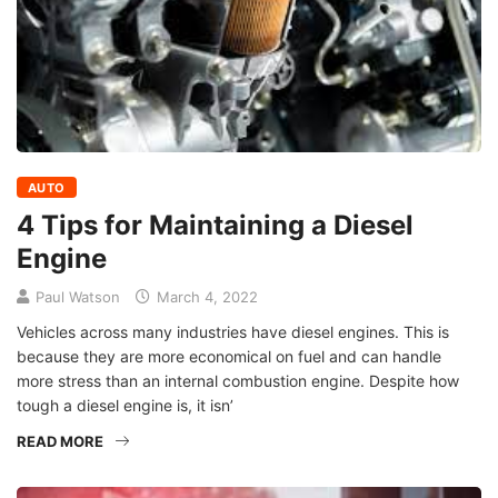
AUTO
4 Tips for Maintaining a Diesel
Engine
Paul Watson
March 4, 2022
Vehicles across many industries have diesel engines. This is
because they are more economical on fuel and can handle
more stress than an internal combustion engine. Despite how
tough a diesel engine is, it isn’
READ MORE