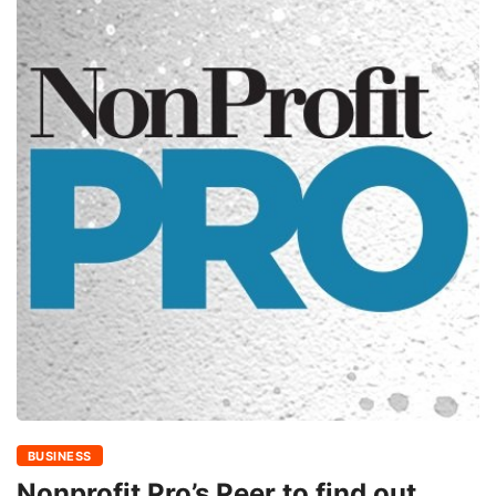
BUSINESS
Nonprofit Pro’s Peer to find out