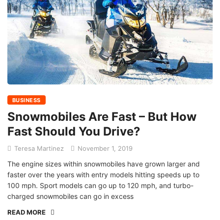
BUSINESS
Snowmobiles Are Fast – But How
Fast Should You Drive?
Teresa Martinez
November 1, 2019
The engine sizes within snowmobiles have grown larger and
faster over the years with entry models hitting speeds up to
100 mph. Sport models can go up to 120 mph, and turbo-
charged snowmobiles can go in excess
READ MORE