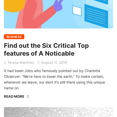
BUSINESS
Find out the Six Critical Top
features of A Noticable
Teresa Martinez
August 11, 2019
It had been Jobs who famously pointed out by Charlotte
Observer: “We’re here to lower the earth.” To make certain,
whenever we leave, our dent it’s still there using this unique
name on
READ MORE