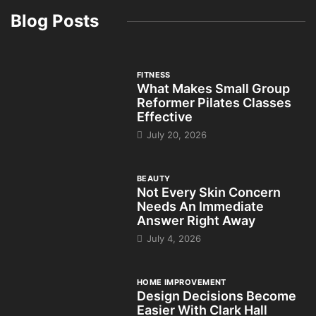
Blog Posts
FITNESS
What Makes Small Group
Reformer Pilates Classes
Effective
July 20, 2026
BEAUTY
Not Every Skin Concern
Needs An Immediate
Answer Right Away
July 4, 2026
HOME IMPROVEMENT
Design Decisions Become
Easier With Clark Hall