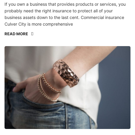
If you own a business that provides products or services, you
probably need the right insurance to protect all of your
business assets down to the last cent. Commercial insurance
Culver City is more comprehensive
READ MORE