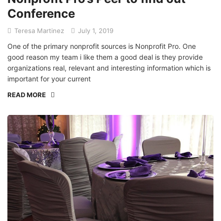
Conference
Teresa Martinez
July 1, 2019
One of the primary nonprofit sources is Nonprofit Pro. One
good reason my team i like them a good deal is they provide
organizations real, relevant and interesting information which is
important for your current
READ MORE