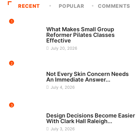
RECENT
POPULAR
COMMENTS
1
FITNESS
What Makes Small Group
Reformer Pilates Classes
Effective
July 20, 2026
2
BEAUTY
Not Every Skin Concern Needs
An Immediate Answer...
July 4, 2026
3
HOME IMPROVEMENT
Design Decisions Become Easier
With Clark Hall Raleigh...
July 3, 2026