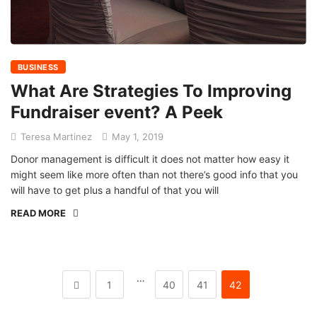
BUSINESS
What Are Strategies To Improving
Fundraiser event? A Peek
Teresa Martinez
May 1, 2019
Donor management is difficult it does not matter how easy it
might seem like more often than not there’s good info that you
will have to get plus a handful of that you will
READ MORE
…
1
40
41
42