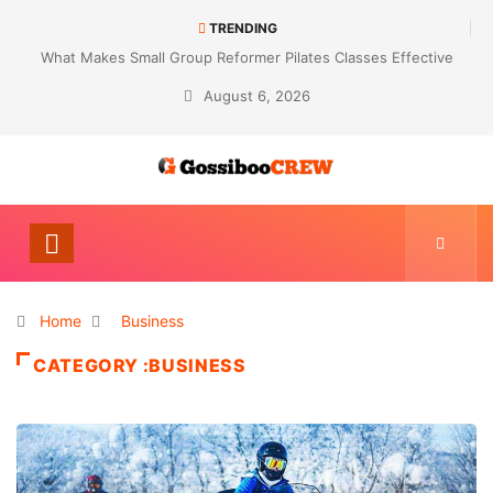
TRENDING
Not Every Skin Concern Needs An Immediate Answer Right Away
August 6, 2026
Home
Business
CATEGORY :BUSINESS