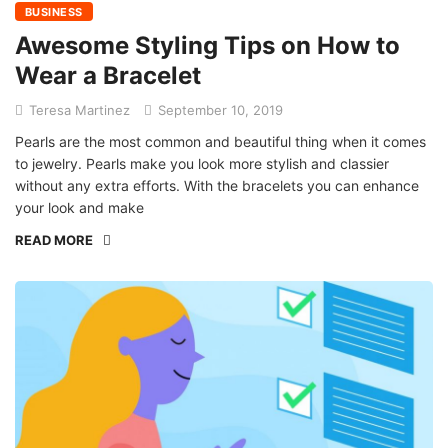
BUSINESS
Awesome Styling Tips on How to
Wear a Bracelet
Teresa Martinez
September 10, 2019
Pearls are the most common and beautiful thing when it comes
to jewelry. Pearls make you look more stylish and classier
without any extra efforts. With the bracelets you can enhance
your look and make
READ MORE