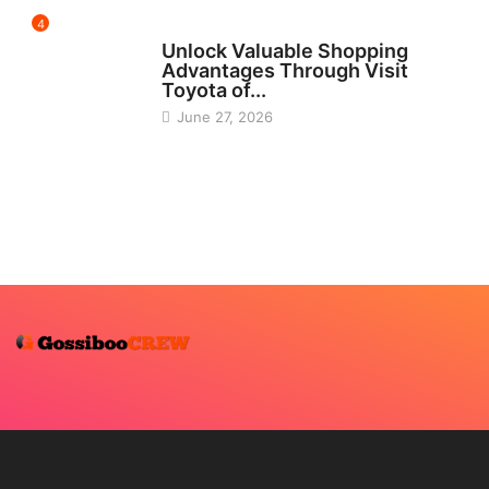
4
CARS
Unlock Valuable Shopping
Advantages Through Visit
Toyota of...
June 27, 2026