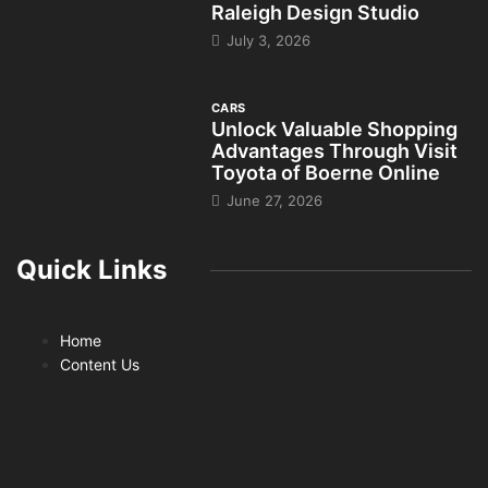
Raleigh Design Studio
July 3, 2026
CARS
Unlock Valuable Shopping
Advantages Through Visit
Toyota of Boerne Online
June 27, 2026
Quick Links
Home
Content Us