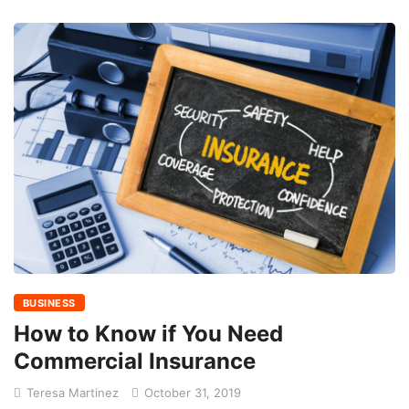
BUSINESS
How to Know if You Need
Commercial Insurance
Teresa Martinez
October 31, 2019