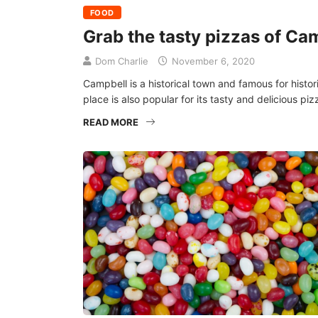
FOOD
Grab the tasty pizzas of Ca
Dom Charlie
November 6, 2020
Campbell is a historical town and famous for histori
place is also popular for its tasty and delicious pizz
READ MORE