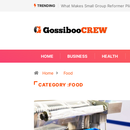
TRENDING
Not Every Skin Concern Needs An Im
HOME
BUSINESS
HEALTH
Home
Food
CATEGORY :FOOD