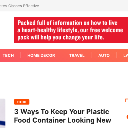
mediate Answer Right Away
TECH
HOME DECOR
TRAVEL
AUTO
L
FOOD
3 Ways To Keep Your Plastic
Food Container Looking New