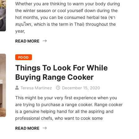
Whether you are thinking to warm your body during
the winter season or cool yourself down during the
hot months, you can be consumed herbal tea (ชา
สมุนไพร, which is the term in Thai) throughout the
year,
READ MORE
FOOD
Things To Look For While
Buying Range Cooker
Teresa Martinez
December 15, 2020
This might be your very first experience when you
are trying to purchase a range cooker. Range cooker
is a genuine helping hand for all the aspiring and
professional chefs, who want to cook some
READ MORE