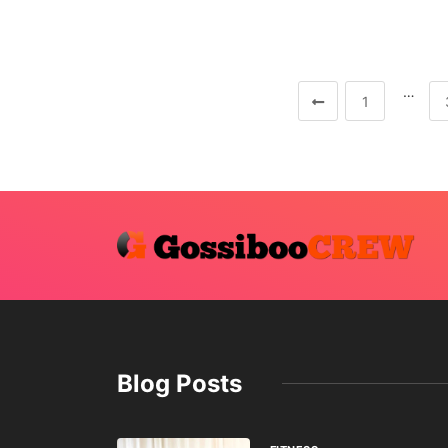
…
1
Blog Posts