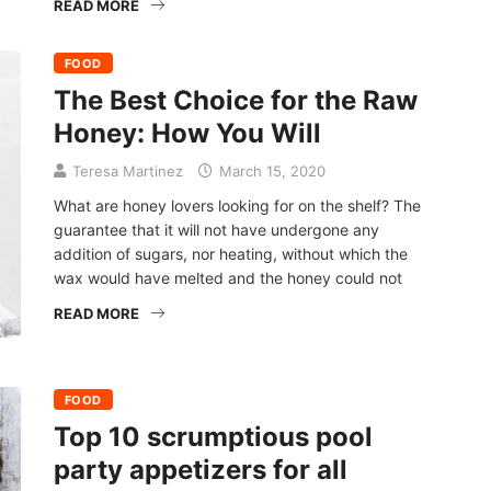
READ MORE
FOOD
The Best Choice for the Raw
Honey: How You Will
Teresa Martinez
March 15, 2020
What are honey lovers looking for on the shelf? The
guarantee that it will not have undergone any
addition of sugars, nor heating, without which the
wax would have melted and the honey could not
READ MORE
FOOD
Top 10 scrumptious pool
party appetizers for all