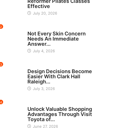
Reformer Pilates Classes
Effective
July 20, 2026
2
BEAUTY
Not Every Skin Concern
Needs An Immediate
Answer...
July 4, 2026
3
HOME IMPROVEMENT
Design Decisions Become
Easier With Clark Hall
Raleigh...
July 3, 2026
4
CARS
Unlock Valuable Shopping
Advantages Through Visit
Toyota of...
June 27, 2026