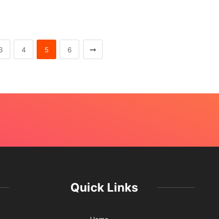
3
4
5
6
Quick Links