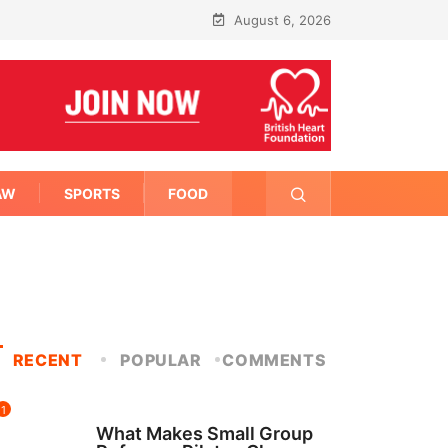
August 6, 2026
AW
SPORTS
FOOD
RECENT
POPULAR
COMMENTS
1
FITNESS
What Makes Small Group