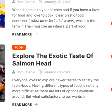
Dom Charlie
January 25, 2021
When it comes to your kitchen and if you have a love
for food and love to cook, clear plastic food
container ( กล่อง พลาสติก ใส ใส่ อาหาร, which is the
term in Thai) must be an integral part of your
READ MORE
FOOD
Explore The Exotic Taste Of
Salmon Head
Dom Charlie
January 20, 2021
Everyone loves to explore newer tastes to satisfy the
taste-buds. Having different types of food is not any
more difficult as there are lots of options available
around. But what satisfactory to our wants is
READ MORE