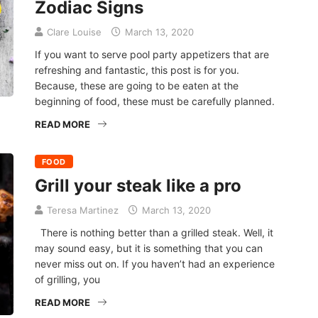
Zodiac Signs
Clare Louise
March 13, 2020
If you want to serve pool party appetizers that are
refreshing and fantastic, this post is for you.
Because, these are going to be eaten at the
beginning of food, these must be carefully planned.
READ MORE
FOOD
Grill your steak like a pro
Teresa Martinez
March 13, 2020
There is nothing better than a grilled steak. Well, it
may sound easy, but it is something that you can
never miss out on. If you haven’t had an experience
of grilling, you
READ MORE