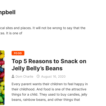
mpbell
cal sites and places. It will not be wrong to say that the
as. It is one of
FOOD
Top 5 Reasons to Snack on
Jelly Belly’s Beans
Dom Charlie
August 16, 2020
Every parent wants their children to feel happy in
their childhood. And food is one of the attractive
things for a child. They used to buy candies, jelly
beans, rainbow beans, and other things that