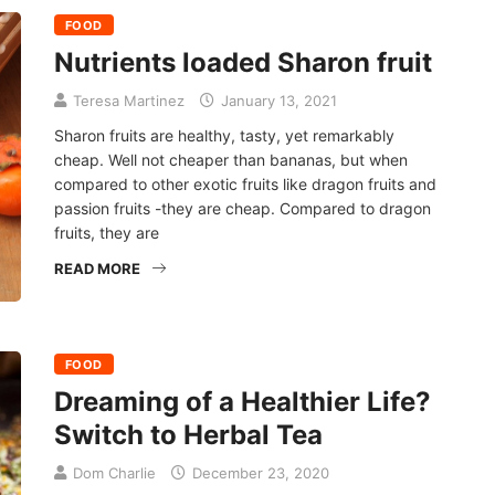
FOOD
Nutrients loaded Sharon fruit
Teresa Martinez
January 13, 2021
Sharon fruits are healthy, tasty, yet remarkably
cheap. Well not cheaper than bananas, but when
compared to other exotic fruits like dragon fruits and
passion fruits -they are cheap. Compared to dragon
fruits, they are
READ MORE
FOOD
Dreaming of a Healthier Life?
Switch to Herbal Tea
Dom Charlie
December 23, 2020